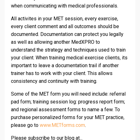
when communicating with medical professionals.
All activites in your MET session, every exercise,
every client comment and all outcomes should be
documented. Documentation can protect you legally
as well as allowing another MedXPRO to
understand the strategy and techniques used to train
your client. When training medical exercise clients, its
important to leave a documentation trail if another
trainer has to work with your client. This allows
consistency and continuity with training.
Some of the MET form you will need include: referral
pad form; training session log: progress report form;
and regional assessment forms to name a few. To
purchase personalized forms for your MET practice,
please go to
www.METforms.com
.
Please subscribe to our blog at...