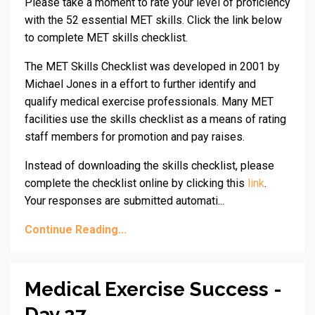
Please take a moment to rate your level of proficiency
with the 52 essential MET skills. Click the link below
to complete MET skills checklist.
The MET Skills Checklist was developed in 2001 by
Michael Jones in a effort to further identify and
qualify medical exercise professionals. Many MET
facilities use the skills checklist as a means of rating
staff members for promotion and pay raises.
Instead of downloading the skills checklist, please
complete the checklist online by clicking this
link
.
Your responses are submitted automati...
Continue Reading...
Medical Exercise Success -
Day 27