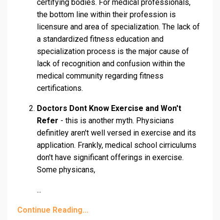
certifying bodies. For medical professionals,
the bottom line within their profession is
licensure and area of specialization. The lack of
a standardized fitness education and
specialization process is the major cause of
lack of recognition and confusion within the
medical community regarding fitness
certifications.
Doctors Dont Know Exercise and Won't
Refer
- this is another myth. Physicians
definitley aren't well versed in exercise and its
application. Frankly, medical school cirriculums
don't have significant offerings in exercise.
Some physicans,
...
Continue Reading...