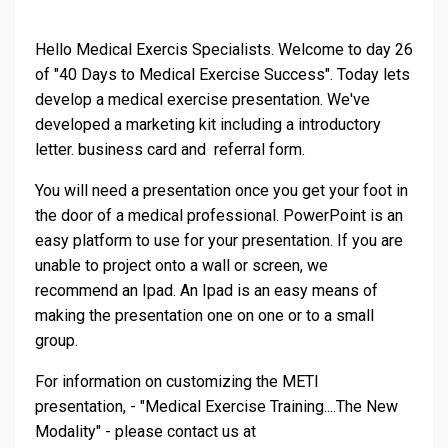
Hello Medical Exercis Specialists. Welcome to day 26
of "40 Days to Medical Exercise Success". Today lets
develop a medical exercise presentation. We've
developed a marketing kit including a introductory
letter. business card and referral form.
You will need a presentation once you get your foot in
the door of a medical professional. PowerPoint is an
easy platform to use for your presentation. If you are
unable to project onto a wall or screen, we
recommend an Ipad. An Ipad is an easy means of
making the presentation one on one or to a small
group.
For information on customizing the METI
presentation, - "Medical Exercise Training....The New
Modality" - please contact us at