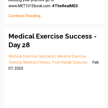
www.MET101Ebook.com.
#TheRealMES
Continue Reading...
Medical Exercise Success -
Day 28
Medical Exercise Specialist
Medical Exercise
Training
Medical Fitness
Post Rehab Exercise
Feb
07, 2020