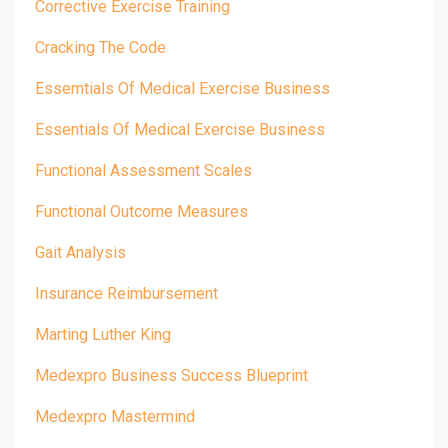
Corrective Exercise Training
Cracking The Code
Essemtials Of Medical Exercise Business
Essentials Of Medical Exercise Business
Functional Assessment Scales
Functional Outcome Measures
Gait Analysis
Insurance Reimbursement
Marting Luther King
Medexpro Business Success Blueprint
Medexpro Mastermind