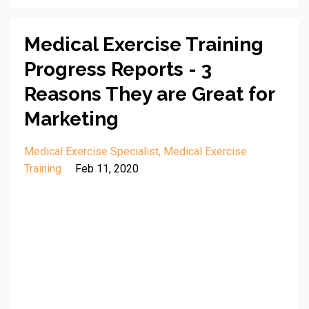
Medical Exercise Training
Progress Reports - 3
Reasons They are Great for
Marketing
Medical Exercise Specialist
Medical Exercise
Training
Feb 11, 2020