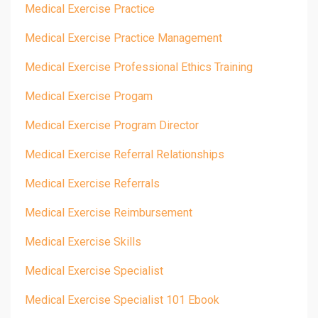
Medical Exercise Practice
Medical Exercise Practice Management
Medical Exercise Professional Ethics Training
Medical Exercise Progam
Medical Exercise Program Director
Medical Exercise Referral Relationships
Medical Exercise Referrals
Medical Exercise Reimbursement
Medical Exercise Skills
Medical Exercise Specialist
Medical Exercise Specialist 101 Ebook