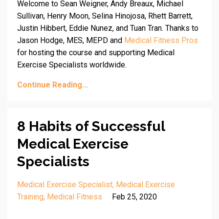
Welcome to Sean Weigner, Andy Breaux, Michael
Sullivan, Henry Moon, Selina Hinojosa, Rhett Barrett,
Justin Hibbert, Eddie Nunez, and Tuan Tran. Thanks to
Jason Hodge, MES, MEPD and
Medical Fitness Pros
for hosting the course and supporting Medical
Exercise Specialists worldwide.
Continue Reading...
8 Habits of Successful
Medical Exercise
Specialists
Medical Exercise Specialist
Medical Exercise
Training
Medical Fitness
Feb 25, 2020