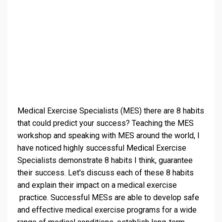
Medical Exercise Specialists (MES) there are 8 habits
that could predict your success? Teaching the MES
workshop and speaking with MES around the world, I
have noticed highly successful Medical Exercise
Specialists demonstrate 8 habits I think, guarantee
their success. Let's discuss each of these 8 habits
and explain their impact on a medical exercise
practice. Successful MESs are able to develop safe
and effective medical exercise programs for a wide