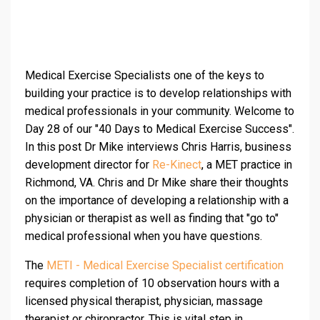
Medical Exercise Specialists one of the keys to
building your practice is to develop relationships with
medical professionals in your community. Welcome to
Day 28 of our "40 Days to Medical Exercise Success".
In this post Dr Mike interviews Chris Harris, business
development director for
Re-Kinect
, a MET practice in
Richmond, VA. Chris and Dr Mike share their thoughts
on the importance of developing a relationship with a
physician or therapist as well as finding that "go to"
medical professional when you have questions.
The
METI - Medical Exercise Specialist certification
requires completion of 10 observation hours with a
licensed physical therapist, physician, massage
therapist or chiropractor. This is vital step in