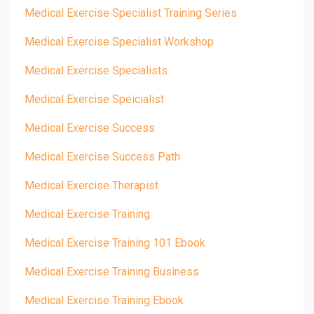
Medical Exercise Specialist Training Series
Medical Exercise Specialist Workshop
Medical Exercise Specialists
Medical Exercise Speicialist
Medical Exercise Success
Medical Exercise Success Path
Medical Exercise Therapist
Medical Exercise Training
Medical Exercise Training 101 Ebook
Medical Exercise Training Business
Medical Exercise Training Ebook