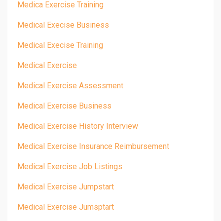
Medica Exercise Training
Medical Execise Business
Medical Execise Training
Medical Exercise
Medical Exercise Assessment
Medical Exercise Business
Medical Exercise History Interview
Medical Exercise Insurance Reimbursement
Medical Exercise Job Listings
Medical Exercise Jumpstart
Medical Exercise Jumsptart