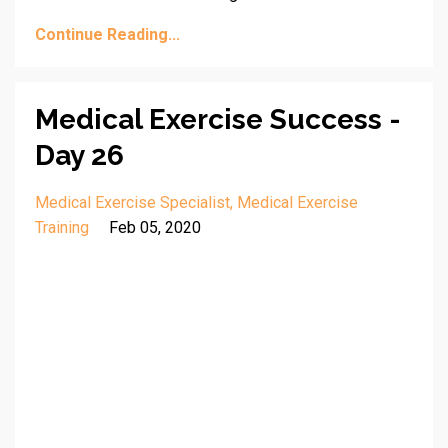
Continue Reading...
Medical Exercise Success -
Day 26
Medical Exercise Specialist
Medical Exercise
Training
Feb 05, 2020