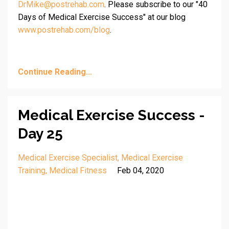
DrMike@postrehab.com
. Please subscribe to our "40
Days of Medical Exercise Success" at our blog
www.postrehab.com/blog
.
Continue Reading...
Medical Exercise Success -
Day 25
Medical Exercise Specialist
Medical Exercise
Training
Medical Fitness
Feb 04, 2020