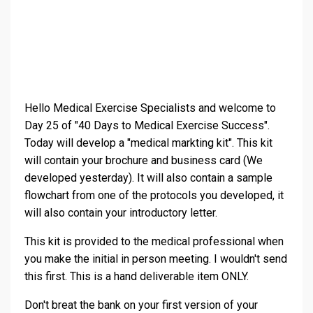
Hello Medical Exercise Specialists and welcome to
Day 25 of "40 Days to Medical Exercise Success".
Today will develop a "medical markting kit". This kit
will contain your brochure and business card (We
developed yesterday). It will also contain a sample
flowchart from one of the protocols you developed, it
will also contain your introductory letter.
This kit is provided to the medical professional when
you make the initial in person meeting. I wouldn't send
this first. This is a hand deliverable item ONLY.
Don't breat the bank on your first version of your