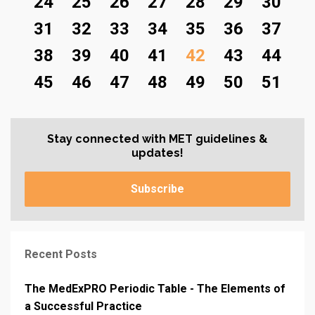
24
25
26
27
28
29
30
31
32
33
34
35
36
37
38
39
40
41
42
43
44
45
46
47
48
49
50
51
Stay connected with MET guidelines &
updates!
Subscribe
Recent Posts
The MedExPRO Periodic Table - The Elements of
a Successful Practice