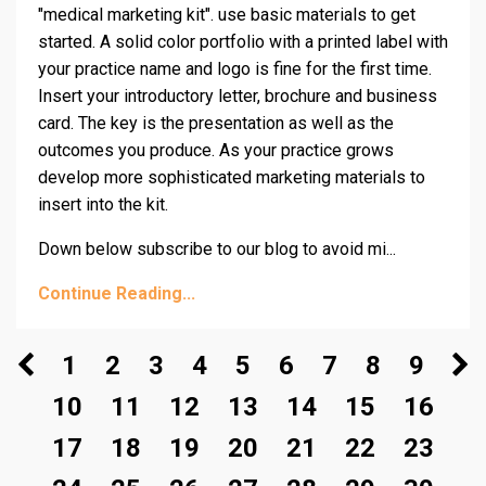
"medical marketing kit". use basic materials to get
started. A solid color portfolio with a printed label with
your practice name and logo is fine for the first time.
Insert your introductory letter, brochure and business
card. The key is the presentation as well as the
outcomes you produce. As your practice grows
develop more sophisticated marketing materials to
insert into the kit.
Down below subscribe to our blog to avoid mi...
Continue Reading...
1
2
3
4
5
6
7
8
9
10
11
12
13
14
15
16
17
18
19
20
21
22
23