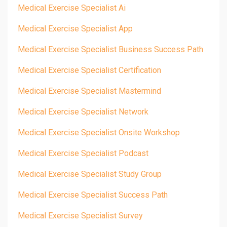
Medical Exercise Specialist Ai
Medical Exercise Specialist App
Medical Exercise Specialist Business Success Path
Medical Exercise Specialist Certification
Medical Exercise Specialist Mastermind
Medical Exercise Specialist Network
Medical Exercise Specialist Onsite Workshop
Medical Exercise Specialist Podcast
Medical Exercise Specialist Study Group
Medical Exercise Specialist Success Path
Medical Exercise Specialist Survey