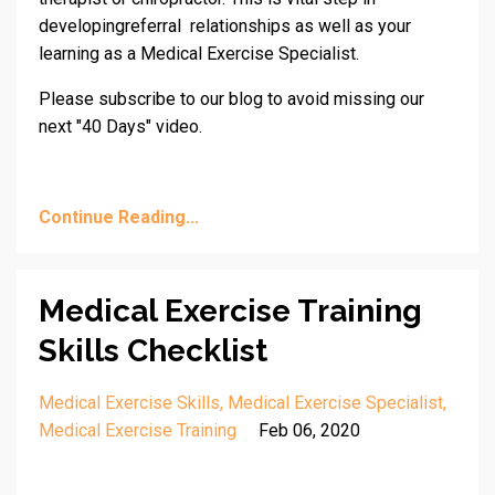
developingreferral relationships as well as your
learning as a Medical Exercise Specialist.
Please subscribe to our blog to avoid missing our
next "40 Days" video.
Continue Reading...
Medical Exercise Training
Skills Checklist
Medical Exercise Skills
Medical Exercise Specialist
Medical Exercise Training
Feb 06, 2020