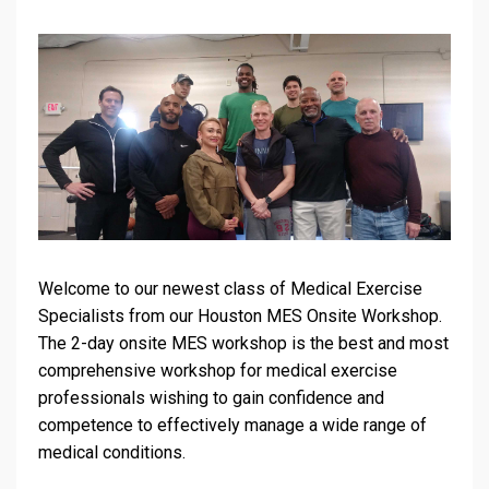
Welcome to our newest class of Medical Exercise
Specialists from our Houston MES Onsite Workshop.
The 2-day onsite MES workshop is the best and most
comprehensive workshop for medical exercise
professionals wishing to gain confidence and
competence to effectively manage a wide range of
medical conditions.