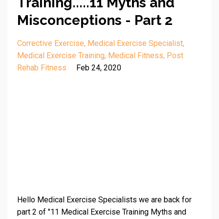
Training.....11 Myths and
Misconceptions - Part 2
Corrective Exercise
Medical Exercise Specialist
Medical Exercise Training
Medical Fitness
Post
Rehab Fitness
Feb 24, 2020
Hello Medical Exercise Specialists we are back for
part 2 of "11 Medical Exercise Training Myths and