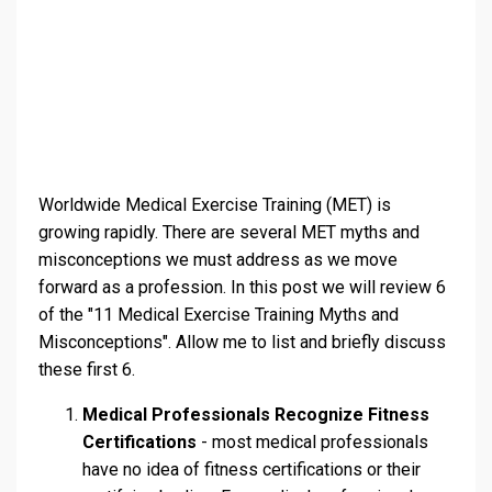
Worldwide Medical Exercise Training (MET) is
growing rapidly. There are several MET myths and
misconceptions we must address as we move
forward as a profession. In this post we will review 6
of the "11 Medical Exercise Training Myths and
Misconceptions". Allow me to list and briefly discuss
these first 6.
Medical Professionals Recognize Fitness
Certifications
- most medical professionals
have no idea of fitness certifications or their