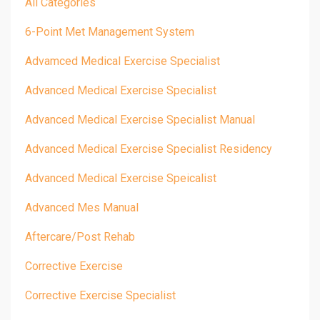
All Categories
6-Point Met Management System
Advamced Medical Exercise Specialist
Advanced Medical Exercise Specialist
Advanced Medical Exercise Specialist Manual
Advanced Medical Exercise Specialist Residency
Advanced Medical Exercise Speicalist
Advanced Mes Manual
Aftercare/post Rehab
Corrective Exercise
Corrective Exercise Specialist