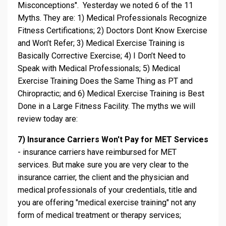
Misconceptions". Yesterday we noted 6 of the 11
Myths. They are: 1) Medical Professionals Recognize
Fitness Certifications; 2) Doctors Dont Know Exercise
and Won’t Refer; 3) Medical Exercise Training is
Basically Corrective Exercise; 4) I Don’t Need to
Speak with Medical Professionals; 5) Medical
Exercise Training Does the Same Thing as PT and
Chiropractic; and 6) Medical Exercise Training is Best
Done in a Large Fitness Facility. The myths we will
review today are:
7) Insurance Carriers Won't Pay for MET Services
- insurance carriers have reimbursed for MET
services. But make sure you are very clear to the
insurance carrier, the client and the physician and
medical professionals of your credentials, title and
you are offering "medical exercise training" not any
form of medical treatment or therapy services;