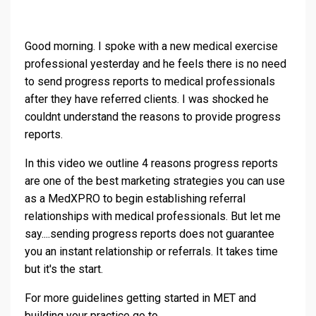
Good morning. I spoke with a new medical exercise
professional yesterday and he feels there is no need
to send progress reports to medical professionals
after they have referred clients. I was shocked he
couldnt understand the reasons to provide progress
reports.
In this video we outline 4 reasons progress reports
are one of the best marketing strategies you can use
as a MedXPRO to begin establishing referral
relationships with medical professionals. But let me
say....sending progress reports does not guarantee
you an instant relationship or referrals. It takes time
but it's the start.
For more guidelines getting started in MET and
building your practice go to