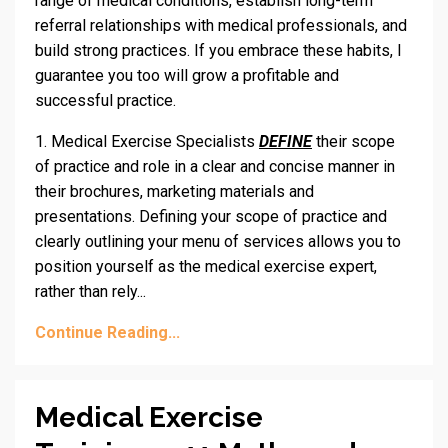
range of medical conditions, establish long-term
referral relationships with medical professionals, and
build strong practices. If you embrace these habits, I
guarantee you too will grow a profitable and
successful practice.
1. Medical Exercise Specialists
DEFINE
their scope
of practice and role in a clear and concise manner in
their brochures, marketing materials and
presentations. Defining your scope of practice and
clearly outlining your menu of services allows you to
position yourself as the medical exercise expert,
rather than rely...
Continue Reading...
Medical Exercise