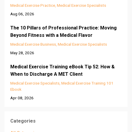
Medical Exercise Practice
Medical Exercise Specialists
Aug 06, 2026
The 10 Pillars of Professional Practice: Moving
Beyond Fitness with a Medical Flavor
Medical Exercise Business
Medical Exercise Specialists
May 28, 2026
Medical Exercise Training eBook Tip 52: How &
When to Discharge A MET Client
Medical Exercise Specialists
Medical Exercise Training 101
Ebook
Apr 08, 2026
Categories