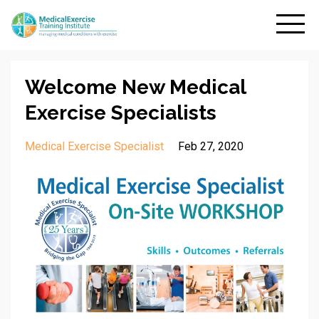
Welcome New Medical
Exercise Specialists
Medical Exercise Specialist
Feb 27, 2020