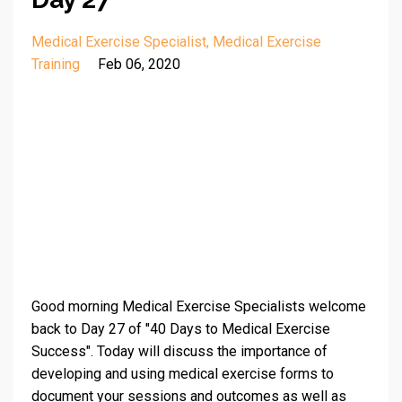
Medical Exercise Specialist
Medical Exercise
Training
Feb 06, 2020
Good morning Medical Exercise Specialists welcome
back to Day 27 of "40 Days to Medical Exercise
Success". Today will discuss the importance of
developing and using medical exercise forms to
document your sessions and outcomes as well as