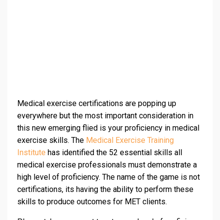
Medical exercise certifications are popping up
everywhere but the most important consideration in
this new emerging flied is your proficiency in medical
exercise skills. The
Medical Exercise Training
Institute
has identified the 52 essential skills all
medical exercise professionals must demonstrate a
high level of proficiency. The name of the game is not
certifications, its having the ability to perform these
skills to produce outcomes for MET clients.