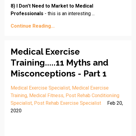
8) I Don't Need to Market to Medical
Professionals
- this is an interesting ...
Continue Reading...
Medical Exercise
Training.....11 Myths and
Misconceptions - Part 1
Medical Exercise Specialist
Medical Exercise
Training
Medical Fitness
Post Rehab Conditioniing
Specialist
Post Rehab Exercise Specialist
Feb 20,
2020