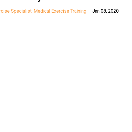
cise Specialist
Medical Exercise Training
Jan 08, 2020