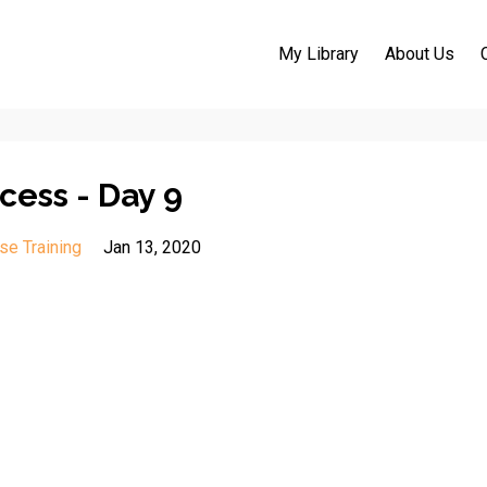
My Library
About Us
cess - Day 9
se Training
Jan 13, 2020