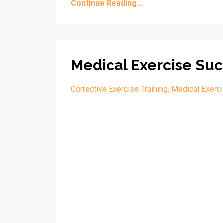
Continue Reading...
Medical Exercise Suc
Corrective Exercise Training
Medical Exerci