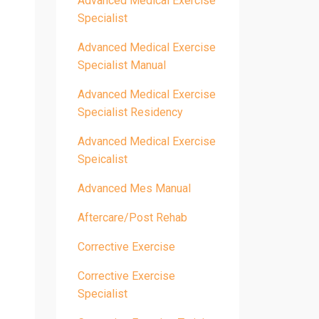
Advanced Medical Exercise
Specialist
Advanced Medical Exercise
Specialist Manual
Advanced Medical Exercise
Specialist Residency
Advanced Medical Exercise
Speicalist
Advanced Mes Manual
Aftercare/post Rehab
Corrective Exercise
Corrective Exercise
Specialist