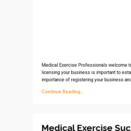
Medical Exercise Professionals welcome to
licensing your business is important to esta
importance of registering your business and
Continue Reading...
Medical Exercise Suc