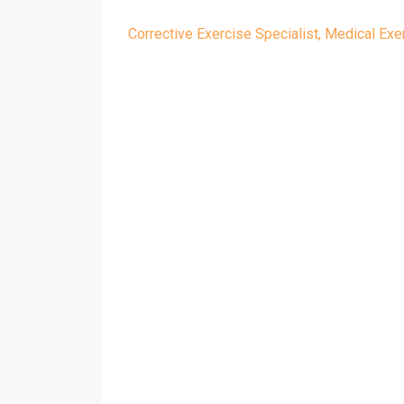
Corrective Exercise Specialist
Medical Exer