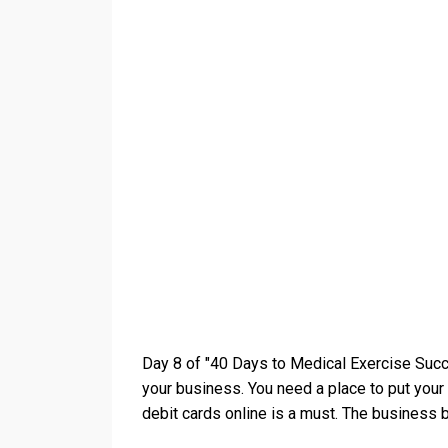
Day 8 of "40 Days to Medical Exercise Succ
your business. You need a place to put your 
debit cards online is a must. The business b