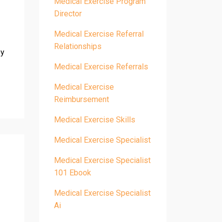
Medical Exercise Program
Director
Medical Exercise Referral
Relationships
by
Medical Exercise Referrals
Medical Exercise
Reimbursement
Medical Exercise Skills
Medical Exercise Specialist
Medical Exercise Specialist
101 Ebook
Medical Exercise Specialist
Ai