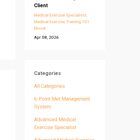
Client
Medical Exercise Specialists
Medical Exercise Training 101
Ebook
Apr 08, 2026
Categories
All Categories
6-Point Met Management
System
Advamced Medical
Exercise Specialist