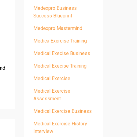
Medexpro Business
Success Blueprint
Medexpro Mastermind
Medica Exercise Training
Medical Execise Business
Medical Execise Training
and
Medical Exercise
Medical Exercise
Assessment
Medical Exercise Business
Medical Exercise History
Interview