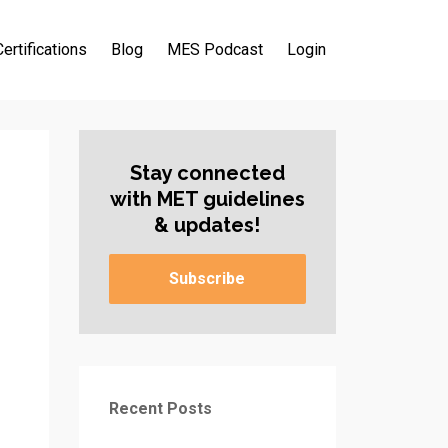
Certifications
Blog
MES Podcast
Login
Stay connected
with MET guidelines
& updates!
Subscribe
Recent Posts