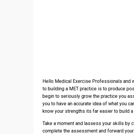
Hello Medical Exercise Professionals and 
to building a MET practice is to produce pos
begin to seriously grow the practice you a
you to have an accurate idea of what you ca
know your strengths its far easier to build a
Take a moment and lassess your skills by c
complete the assessment and forward your 