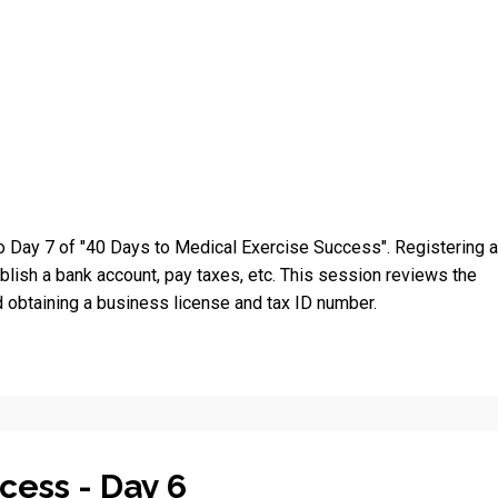
 Day 7 of "40 Days to Medical Exercise Success". Registering 
blish a bank account, pay taxes, etc. This session reviews the
 obtaining a business license and tax ID number.
cess - Day 6