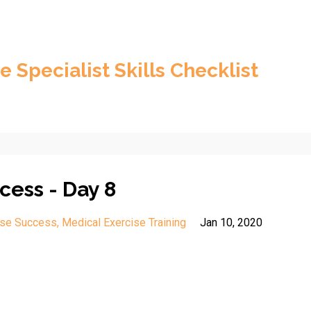
e Specialist Skills Checklist
cess - Day 8
ise Success
Medical Exercise Training
Jan 10, 2020