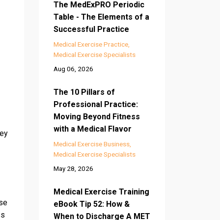
The MedExPRO Periodic
Table - The Elements of a
Successful Practice
Medical Exercise Practice
Medical Exercise Specialists
Aug 06, 2026
The 10 Pillars of
Professional Practice:
Moving Beyond Fitness
with a Medical Flavor
key
Medical Exercise Business
Medical Exercise Specialists
May 28, 2026
Medical Exercise Training
ase
eBook Tip 52: How &
ss
When to Discharge A MET