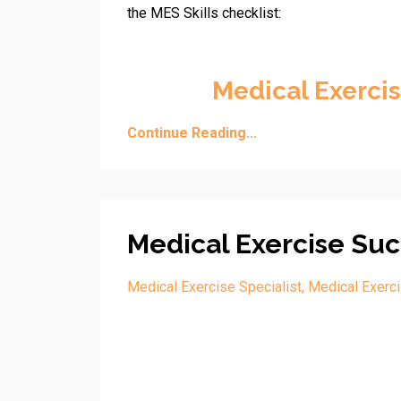
the MES Skills checklist:
Medical Exercis
Continue Reading...
Medical Exercise Suc
Medical Exercise Specialist
Medical Exerc