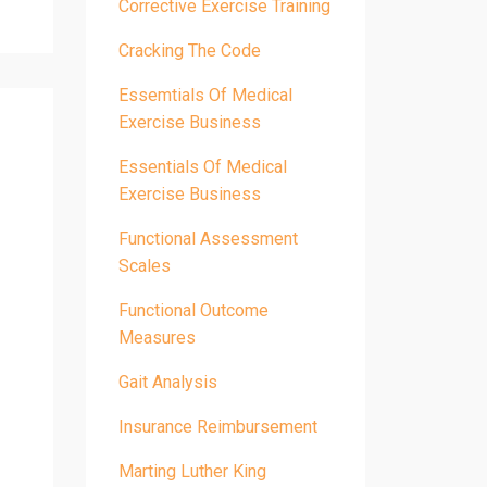
Corrective Exercise Training
Cracking The Code
Essemtials Of Medical
Exercise Business
Essentials Of Medical
Exercise Business
Functional Assessment
Scales
Functional Outcome
Measures
Gait Analysis
Insurance Reimbursement
Marting Luther King