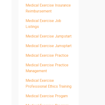
Medical Exercise Insurance
Reimbursement
Medical Exercise Job
Listings
Medical Exercise Jumpstart
Medical Exercise Jumsptart
Medical Exercise Practice
Medical Exercise Practice
Management
Medical Exercise
Professional Ethics Training
Medical Exercise Progam