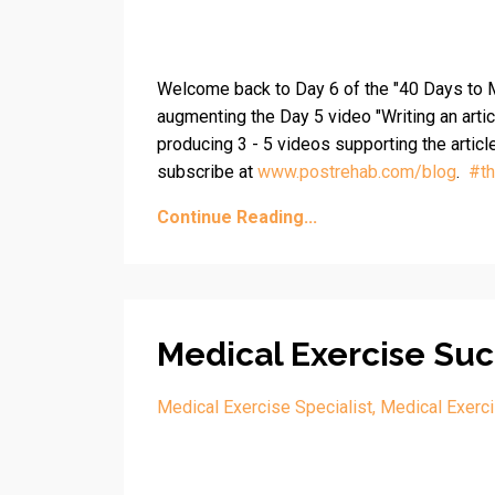
Welcome back to Day 6 of the "40 Days to M
augmenting the Day 5 video "Writing an artic
producing 3 - 5 videos supporting the articl
subscribe at
www.postrehab.com/blog
.
#
t
Continue Reading...
Medical Exercise Suc
Medical Exercise Specialist
Medical Exerci