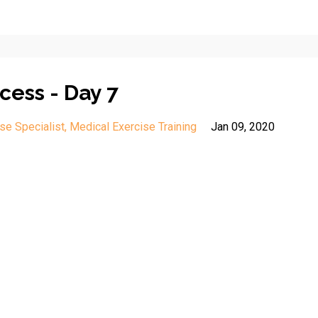
cess - Day 7
se Specialist
Medical Exercise Training
Jan 09, 2020