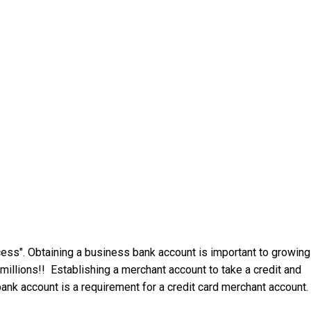
ess". Obtaining a business bank account is important to growing
millions!! Establishing a merchant account to take a credit and
ank account is a requirement for a credit card merchant account.