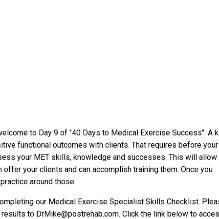
welcome to Day 9 of "40 Days to Medical Exercise Success". A 
itive functional outcomes with clients. That requires before your
ssess your MET skills, knowledge and successes. This will allow
n offer your clients and can accomplish training them. Once you
 practice around those.
ompleting our Medical Exercise Specialist Skills Checklist. Ple
results to DrMike@postrehab.com. Click the link below to acce