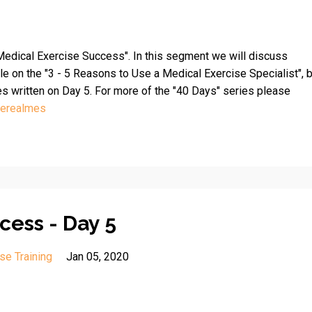
edical Exercise Success". In this segment we will discuss
le on the "3 - 5 Reasons to Use a Medical Exercise Specialist", 
es written on Day 5. For more of the "40 Days" series please
herealmes
cess - Day 5
se Training
Jan 05, 2020