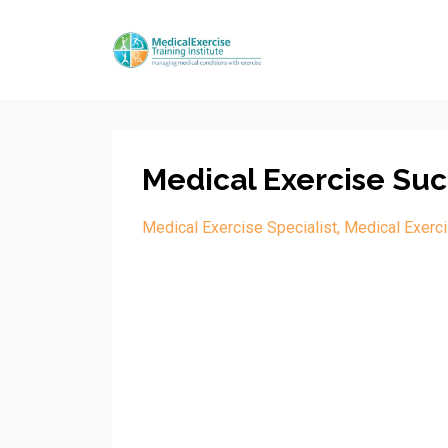
Medical Exercise Suc
Medical Exercise Specialist
Medical Exerci