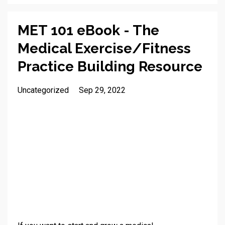
MET 101 eBook - The
Medical Exercise/Fitness
Practice Building Resource
Uncategorized
Sep 29, 2022