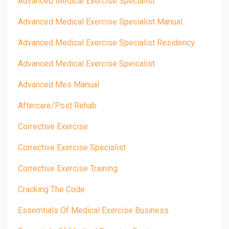
Advanced Medical Exercise Specialist
Advanced Medical Exercise Specialist Manual
Advanced Medical Exercise Specialist Residency
Advanced Medical Exercise Speicalist
Advanced Mes Manual
Aftercare/post Rehab
Corrective Exercise
Corrective Exercise Specialist
Corrective Exercise Training
Cracking The Code
Essemtials Of Medical Exercise Business