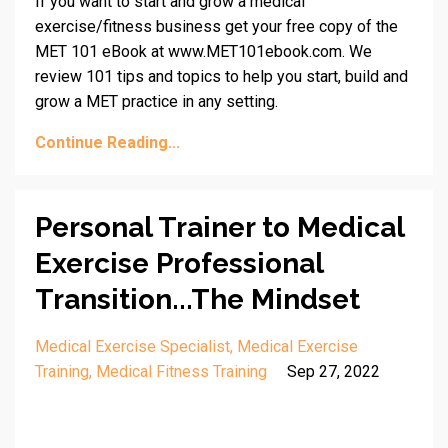
If you want to start and grow a medical
exercise/fitness business get your free copy of the
MET 101 eBook at www.MET101ebook.com. We
review 101 tips and topics to help you start, build and
grow a MET practice in any setting.
Continue Reading...
Personal Trainer to Medical
Exercise Professional
Transition...The Mindset
Medical Exercise Specialist
Medical Exercise
Training
Medical Fitness Training
Sep 27, 2022