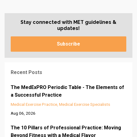
Stay connected with MET guidelines &
updates!
Subscribe
Recent Posts
The MedExPRO Periodic Table - The Elements of
a Successful Practice
Medical Exercise Practice
Medical Exercise Specialists
Aug 06, 2026
The 10 Pillars of Professional Practice: Moving
Beyond Fitness with a Medical Flavor