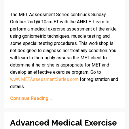
The MET Assessment Series continues Sunday,
October 2nd @ 10am ET with the ANKLE. Learn to
perform a medical exercise assessment of the ankle
using goniometric techniques, muscle testing and
some special testing procedures. This workshop is
not designed to diagnose nor treat any condition. You
will learn to thoroughly assess the MET client to
determine if he or she is appropriate for MET and
develop an effective exercise program. Go to
www.METAssessmentSeries.com
for registration and
details.
Continue Reading...
Advanced Medical Exercise