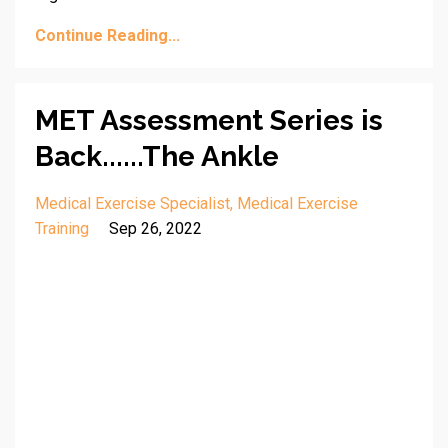
Continue Reading...
MET Assessment Series is
Back......The Ankle
Medical Exercise Specialist
Medical Exercise
Training
Sep 26, 2022