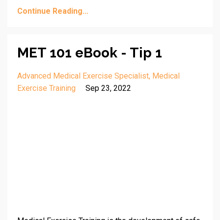
Continue Reading...
MET 101 eBook - Tip 1
Advanced Medical Exercise Specialist
Medical
Exercise Training
Sep 23, 2022