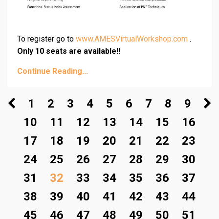
To register go to
www.AMESVirtualWorkshop.com
.
Only 10 seats are available!!
Continue Reading...
1
2
3
4
5
6
7
8
9
10
11
12
13
14
15
16
17
18
19
20
21
22
23
24
25
26
27
28
29
30
31
32
33
34
35
36
37
38
39
40
41
42
43
44
45
46
47
48
49
50
51