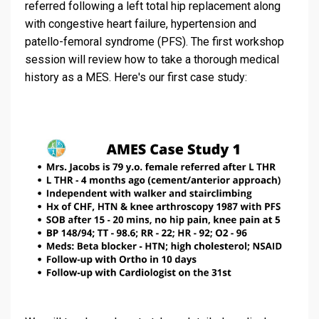
referred following a left total hip replacement along
with congestive heart failure, hypertension and
patello-femoral syndrome (PFS). The first workshop
session will review how to take a thorough medical
history as a MES. Here's our first case study: