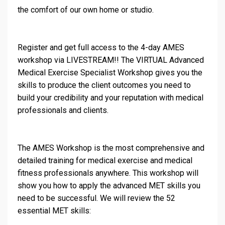
the comfort of our own home or studio.
Register and get full access to the 4-day AMES
workshop via LIVESTREAM!! The VIRTUAL Advanced
Medical Exercise Specialist Workshop gives you the
skills to produce the client outcomes you need to
build your credibility and your reputation with medical
professionals and clients.
The AMES Workshop is the most comprehensive and
detailed training for medical exercise and medical
fitness professionals anywhere. This workshop will
show you how to apply the advanced MET skills you
need to be successful. We will review the 52
essential MET skills: