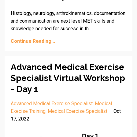
Histology, neurology, arthrokinematics, documentation
and communication are next level MET skills and
knowledge needed for success in th
...
Continue Reading...
Advanced Medical Exercise
Specialist Virtual Workshop
- Day 1
Advanced Medical Exercise Specialist
Medical
Execise Training
Medical Exercise Specialist
Oct
17, 2022