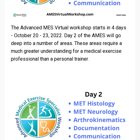
The Advanced MES Virtual workshop starts in 4 days
- October 20 - 23, 2022. Day 2 of the AMES will go
deep into a number of areas. These areas require a
much greater understanding for a medical exercise
professional than a personal trainer.