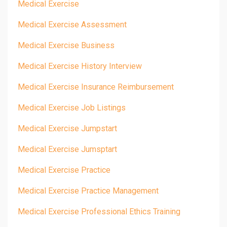
Medical Exercise
Medical Exercise Assessment
Medical Exercise Business
Medical Exercise History Interview
Medical Exercise Insurance Reimbursement
Medical Exercise Job Listings
Medical Exercise Jumpstart
Medical Exercise Jumsptart
Medical Exercise Practice
Medical Exercise Practice Management
Medical Exercise Professional Ethics Training