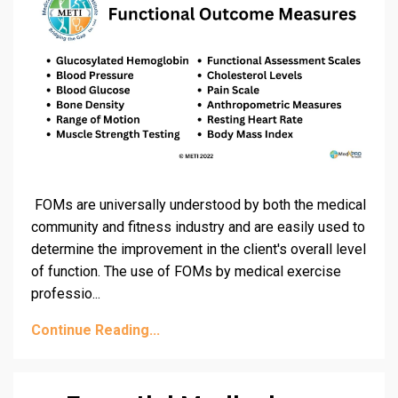
FOMs are universally understood by both the medical
community and fitness industry and are easily used to
determine the improvement in the client's overall level
of function. The use of FOMs by medical exercise
professio
...
Continue Reading...