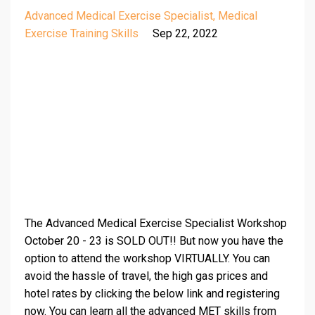
Advanced Medical Exercise Specialist
Medical
Exercise Training Skills
Sep 22, 2022
The Advanced Medical Exercise Specialist Workshop
October 20 - 23 is SOLD OUT!! But now you have the
option to attend the workshop VIRTUALLY. You can
avoid the hassle of travel, the high gas prices and
hotel rates by clicking the below link and registering
now. You can learn all the advanced MET skills from