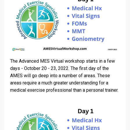
The Advanced MES Virtual workshop starts in a few
days - October 20 - 23, 2022. The first day of the
AMES will go deep into a number of areas. These
areas require a much greater understanding for a
medical exercise professional than a personal trainer.