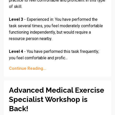
practice to feel comfortable and proficient in this type
of skill.
Level 3
- Experienced in: You have performed the
task several times, you feel moderately comfortable
functioning independently, but would require a
resource person nearby.
Level 4
- You have performed this task frequently;
you feel comfortable and profic
...
Continue Reading...
Advanced Medical Exercise
Specialist Workshop is
Back!