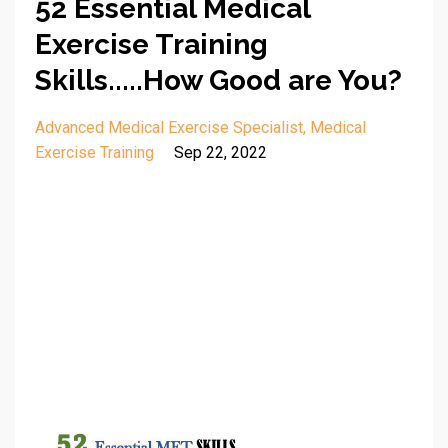
52 Essential Medical
Exercise Training
Skills.....How Good are You?
Advanced Medical Exercise Specialist
Medical
Exercise Training
Sep 22, 2022