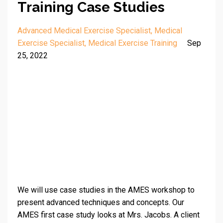
Training Case Studies
Advanced Medical Exercise Specialist
Medical
Exercise Specialist
Medical Exercise Training
Sep
25, 2022
We will use case studies in the AMES workshop to
present advanced techniques and concepts. Our
AMES first case study looks at Mrs. Jacobs. A client