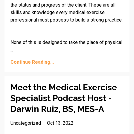
the status and progress of the client. These are all
skills and knowledge every medical exercise
professional must possess to build a strong practice.
None of this is designed to take the place of physical
...
Continue Reading...
Meet the Medical Exercise
Specialist Podcast Host -
Darwin Ruiz, BS, MES-A
Uncategorized
Oct 13, 2022