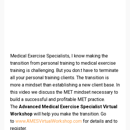
Medical Exercise Specialists, I know making the
transition from personal training to medical exercise
training is challenging. But you don.t have to terminate
all your personal training clients. The transition is
more a mindset than establishing a new client base. In
this video we discuss the MET mindset necessary to
build a successful and profitable MET practice.
The
Advanced Medical Exercise Specialist Virtual
Workshop
will help you make the transition. Go
to
www.AMESVirtualWorkshop.com
for details and to
register.