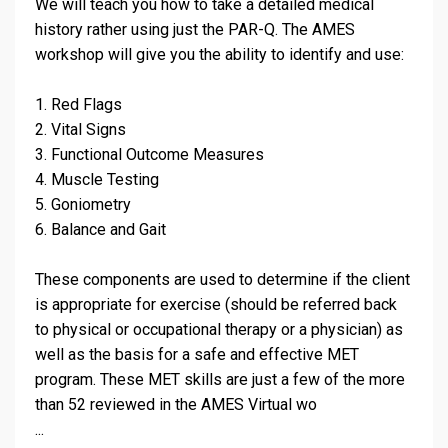
We will teach you how to take a detailed medical
history rather using just the PAR-Q. The AMES
workshop will give you the ability to identify and use:
1. Red Flags
2. Vital Signs
3. Functional Outcome Measures
4. Muscle Testing
5. Goniometry
6. Balance and Gait
These components are used to determine if the client
is appropriate for exercise (should be referred back
to physical or occupational therapy or a physician) as
well as the basis for a safe and effective MET
program. These MET skills are just a few of the more
than 52 reviewed in the AMES Virtual wo
...