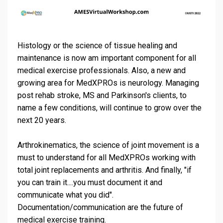
Histology or the science of tissue healing and
maintenance is now am important component for all
medical exercise professionals. Also, a new and
growing area for MedXPROs is neurology. Managing
post rehab stroke, MS and Parkinson's clients, to
name a few conditions, will continue to grow over the
next 20 years.
Arthrokinematics, the science of joint movement is a
must to understand for all MedXPROs working with
total joint replacements and arthritis. And finally, "if
you can train it....you must document it and
communicate what you did".
Documentation/communication are the future of
medical exercise training.