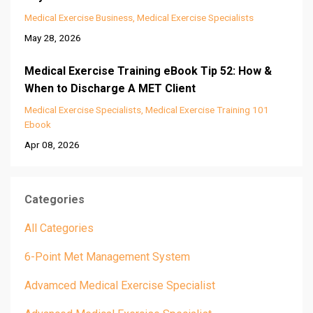
Medical Exercise Business
Medical Exercise Specialists
May 28, 2026
Medical Exercise Training eBook Tip 52: How &
When to Discharge A MET Client
Medical Exercise Specialists
Medical Exercise Training 101
Ebook
Apr 08, 2026
Categories
All Categories
6-Point Met Management System
Advamced Medical Exercise Specialist