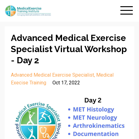
Advanced Medical Exercise
Specialist Virtual Workshop
- Day 2
Advanced Medical Exercise Specialist
Medical
Execise Training
Oct 17, 2022