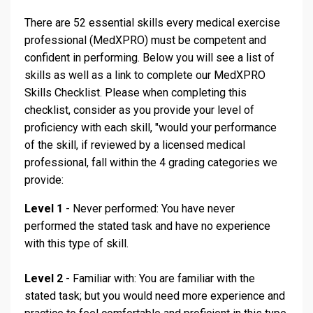
There are 52 essential skills every medical exercise
professional (MedXPRO) must be competent and
confident in performing. Below you will see a list of
skills as well as a link to complete our MedXPRO
Skills Checklist. Please when completing this
checklist, consider as you provide your level of
proficiency with each skill, "would your performance
of the skill, if reviewed by a licensed medical
professional, fall within the 4 grading categories we
provide:
Level 1
- Never performed: You have never
performed the stated task and have no experience
with this type of skill.
Level 2
- Familiar with: You are familiar with the
stated task; but you would need more experience and