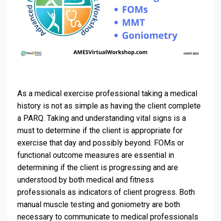
As a medical exercise professional taking a medical
history is not as simple as having the client complete
a PARQ. Taking and understanding vital signs is a
must to determine if the client is appropriate for
exercise that day and possibly beyond. FOMs or
functional outcome measures are essential in
determining if the client is progressing and are
understood by both medical and fitness
professionals as indicators of client progress. Both
manual muscle testing and goniometry are both
necessary to communicate to medical professionals