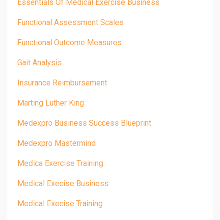
Essentials Of Medical Exercise Business
Functional Assessment Scales
Functional Outcome Measures
Gait Analysis
Insurance Reimbursement
Marting Luther King
Medexpro Business Success Blueprint
Medexpro Mastermind
Medica Exercise Training
Medical Execise Business
Medical Execise Training