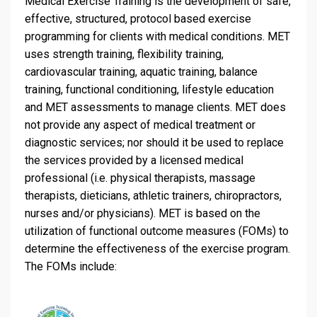
Medical Exercise Training is the development of safe,
effective, structured, protocol based exercise
programming for clients with medical conditions. MET
uses strength training, flexibility training,
cardiovascular training, aquatic training, balance
training, functional conditioning, lifestyle education
and MET assessments to manage clients. MET does
not provide any aspect of medical treatment or
diagnostic services; nor should it be used to replace
the services provided by a licensed medical
professional (i.e. physical therapists, massage
therapists, dieticians, athletic trainers, chiropractors,
nurses and/or physicians). MET is based on the
utilization of functional outcome measures (FOMs) to
determine the effectiveness of the exercise program.
The FOMs include: