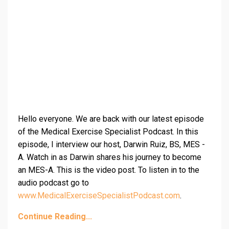
Hello everyone. We are back with our latest episode
of the Medical Exercise Specialist Podcast. In this
episode, I interview our host, Darwin Ruiz, BS, MES -
A. Watch in as Darwin shares his journey to become
an MES-A. This is the video post. To listen in to the
audio podcast go to
www.MedicalExerciseSpecialistPodcast.com
.
Continue Reading...