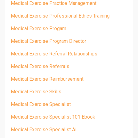
Medical Exercise Practice Management
Medical Exercise Professional Ethics Training
Medical Exercise Progam
Medical Exercise Program Director
Medical Exercise Referral Relationships
Medical Exercise Referrals
Medical Exercise Reimbursement
Medical Exercise Skills
Medical Exercise Specialist
Medical Exercise Specialist 101 Ebook
Medical Exercise Specialist Ai