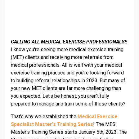
CALLING ALL MEDICAL EXERCISE PROFESSIONALS!!
I know you're seeing more medical exercise training
(MET) clients and receiving more referrals from
medical professionals. All is well with your medical
exercise training practice and you’re looking forward
to building referral relationships in 2023. But many of
your new MET clients are far more challenging than
you expected. Let’s be honest, you aren’t fully
prepared to manage and train some of these clients?
That's why we established the
Medical Exercise
Specialist Master's Training Series
! The MES
Master's Training Series starts January 5th, 2023. The