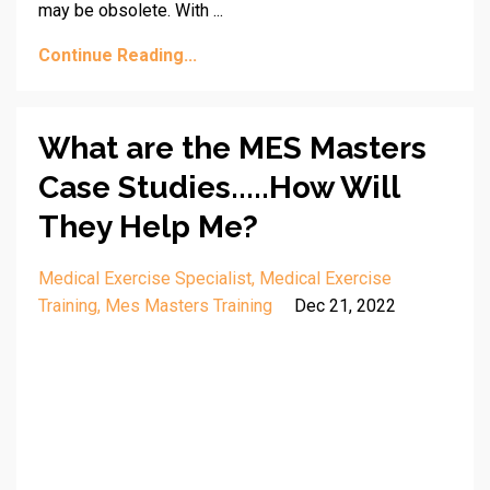
may be obsolete. With ...
Continue Reading...
What are the MES Masters
Case Studies.....How Will
They Help Me?
Medical Exercise Specialist
Medical Exercise
Training
Mes Masters Training
Dec 21, 2022