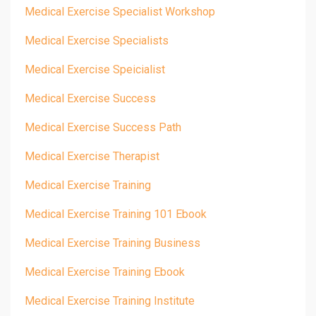
Medical Exercise Specialist Workshop
Medical Exercise Specialists
Medical Exercise Speicialist
Medical Exercise Success
Medical Exercise Success Path
Medical Exercise Therapist
Medical Exercise Training
Medical Exercise Training 101 Ebook
Medical Exercise Training Business
Medical Exercise Training Ebook
Medical Exercise Training Institute