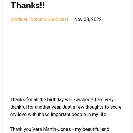
Thanks!!
Medical Exercise Specialist
Nov 08, 2022
Thanks for all the birthday well-wishes!! I am very
thankful for another year. Just a few thoughts to share
my love with those important people in my life.
Thank you
Vera Martin-Jones
- my beautiful and