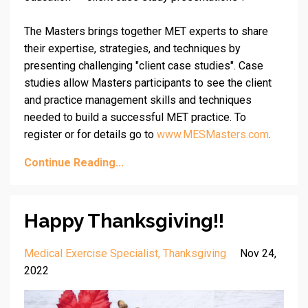
The Masters brings together MET experts to share
their expertise, strategies, and techniques by
presenting challenging "client case studies". Case
studies allow Masters participants to see the client
and practice management skills and techniques
needed to build a successful MET practice. To
register or for details go to
www.MESMasters.com
.
Continue Reading...
Happy Thanksgiving!!
Medical Exercise Specialist
Thanksgiving
Nov 24,
2022