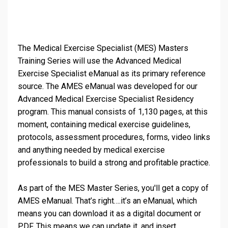
The Medical Exercise Specialist (MES) Masters
Training Series will use the Advanced Medical
Exercise Specialist eManual as its primary reference
source. The AMES eManual was developed for our
Advanced Medical Exercise Specialist Residency
program. This manual consists of 1,130 pages, at this
moment, containing medical exercise guidelines,
protocols, assessment procedures, forms, video links
and anything needed by medical exercise
professionals to build a strong and profitable practice.
As part of the MES Master Series, you'll get a copy of
AMES eManual. That’s right….it’s an eManual, which
means you can download it as a digital document or
PDF. This means we can update it, and insert