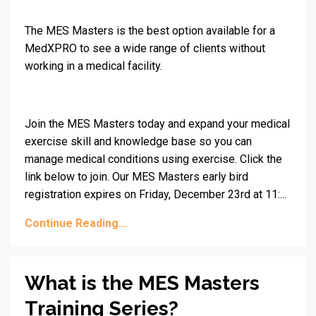
The MES Masters is the best option available for a
MedXPRO to see a wide range of clients without
working in a medical facility.
Join the MES Masters today and expand your medical
exercise skill and knowledge base so you can
manage medical conditions using exercise. Click the
link below to join. Our MES Masters early bird
registration expires on Friday, December 23rd at 11:...
Continue Reading...
What is the MES Masters
Training Series?