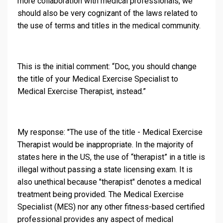
more collaboration with medical professionals, we
should also be very cognizant of the laws related to
the use of terms and titles in the medical community.
This is the initial comment: “Doc, you should change
the title of your Medical Exercise Specialist to
Medical Exercise Therapist, instead.”
My response: "The use of the title - Medical Exercise
Therapist would be inappropriate. In the majority of
states here in the US, the use of “therapist” in a title is
illegal without passing a state licensing exam. It is
also unethical because "therapist" denotes a medical
treatment being provided. The Medical Exercise
Specialist (MES) nor any other fitness-based certified
professional provides any aspect of medical