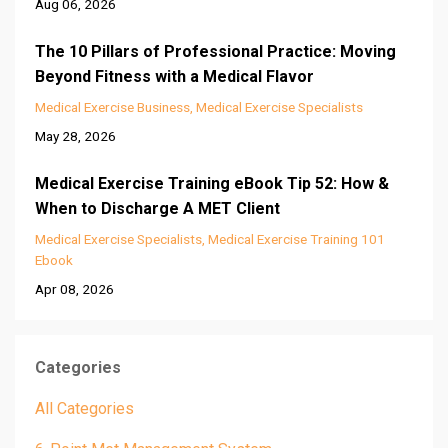
Aug 06, 2026
The 10 Pillars of Professional Practice: Moving
Beyond Fitness with a Medical Flavor
Medical Exercise Business
Medical Exercise Specialists
May 28, 2026
Medical Exercise Training eBook Tip 52: How &
When to Discharge A MET Client
Medical Exercise Specialists
Medical Exercise Training 101
Ebook
Apr 08, 2026
Categories
All Categories