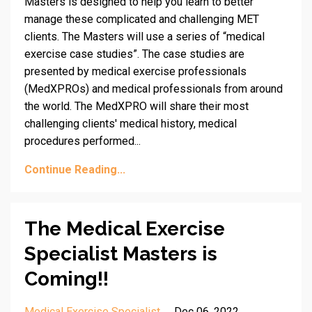
Masters is designed to help you learn to better
manage these complicated and challenging MET
clients. The Masters will use a series of “medical
exercise case studies”. The case studies are
presented by medical exercise professionals
(MedXPROs) and medical professionals from around
the world. The MedXPRO will share their most
challenging clients' medical history, medical
procedures performed...
Continue Reading...
The Medical Exercise
Specialist Masters is
Coming!!
Medical Exercise Specialist
Dec 06, 2022