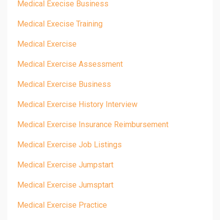
Medical Execise Business
Medical Execise Training
Medical Exercise
Medical Exercise Assessment
Medical Exercise Business
Medical Exercise History Interview
Medical Exercise Insurance Reimbursement
Medical Exercise Job Listings
Medical Exercise Jumpstart
Medical Exercise Jumsptart
Medical Exercise Practice