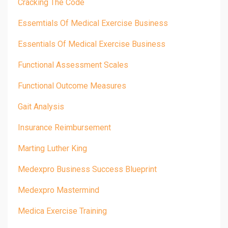
Cracking The Code
Essemtials Of Medical Exercise Business
Essentials Of Medical Exercise Business
Functional Assessment Scales
Functional Outcome Measures
Gait Analysis
Insurance Reimbursement
Marting Luther King
Medexpro Business Success Blueprint
Medexpro Mastermind
Medica Exercise Training