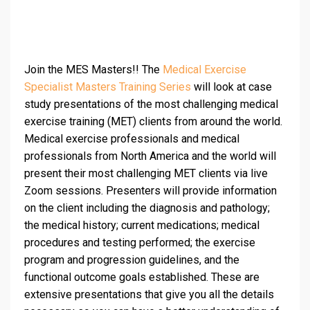
Join the MES Masters!! The
Medical Exercise
Specialist Masters Training Series
will look at case
study presentations of the most challenging medical
exercise training (MET) clients from around the world.
Medical exercise professionals and medical
professionals from North America and the world will
present their most challenging MET clients via live
Zoom sessions. Presenters will provide information
on the client including the diagnosis and pathology;
the medical history; current medications; medical
procedures and testing performed; the exercise
program and progression guidelines, and the
functional outcome goals established. These are
extensive presentations that give you all the details