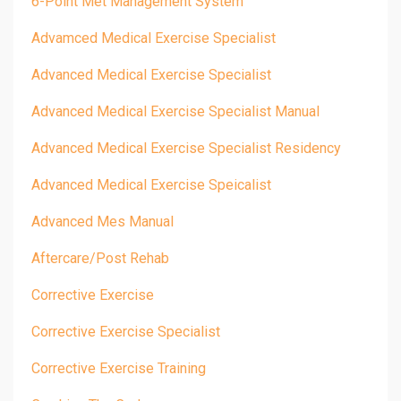
6-Point Met Management System
Advamced Medical Exercise Specialist
Advanced Medical Exercise Specialist
Advanced Medical Exercise Specialist Manual
Advanced Medical Exercise Specialist Residency
Advanced Medical Exercise Speicalist
Advanced Mes Manual
Aftercare/post Rehab
Corrective Exercise
Corrective Exercise Specialist
Corrective Exercise Training