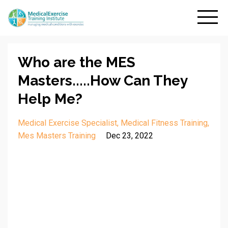
Who are the MES
Masters.....How Can They
Help Me?
Medical Exercise Specialist
Medical Fitness Training
Mes Masters Training
Dec 23, 2022