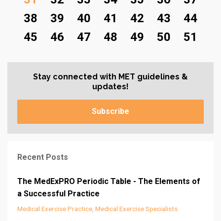
38
39
40
41
42
43
44
45
46
47
48
49
50
51
Stay connected with MET guidelines &
updates!
Subscribe
Recent Posts
The MedExPRO Periodic Table - The Elements of
a Successful Practice
Medical Exercise Practice
Medical Exercise Specialists