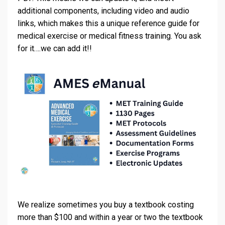
additional components, including video and audio
links, which makes this a unique reference guide for
medical exercise or medical fitness training. You ask
for it….we can add it!!
We realize sometimes you buy a textbook costing
more than $100 and within a year or two the textbook