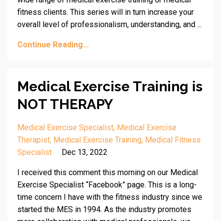
fitness clients. This series will in turn increase your
overall level of professionalism, understanding, and ...
Continue Reading...
Medical Exercise Training is
NOT THERAPY
Medical Exercise Specialist
Medical Exercise
Therapist
Medical Exercise Training
Medical Fitness
Specialist
Dec 13, 2022
I received this comment this morning on our Medical
Exercise Specialist “Facebook” page. This is a long-
time concern I have with the fitness industry since we
started the MES in 1994. As the industry promotes