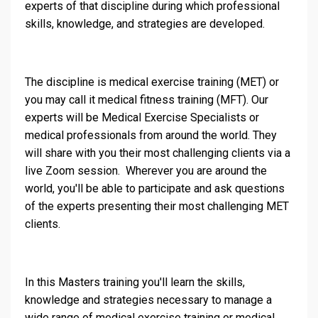
experts of that discipline during which professional
skills, knowledge, and strategies are developed.
The discipline is medical exercise training (MET) or
you may call it medical fitness training (MFT). Our
experts will be Medical Exercise Specialists or
medical professionals from around the world. They
will share with you their most challenging clients via a
live Zoom session. Wherever you are around the
world, you'll be able to participate and ask questions
of the experts presenting their most challenging MET
clients.
In this Masters training you'll learn the skills,
knowledge and strategies necessary to manage a
wide range of medical exercise training or medical