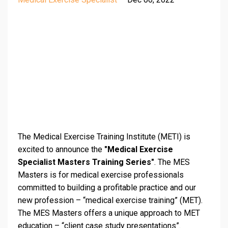
The Medical Exercise Training Institute (METI) is
excited to announce the
"Medical Exercise
Specialist Masters Training Series"
. The MES
Masters is for medical exercise professionals
committed to building a profitable practice and our
new profession – “medical exercise training” (MET).
The MES Masters offers a unique approach to MET
education – “client case study presentations”.