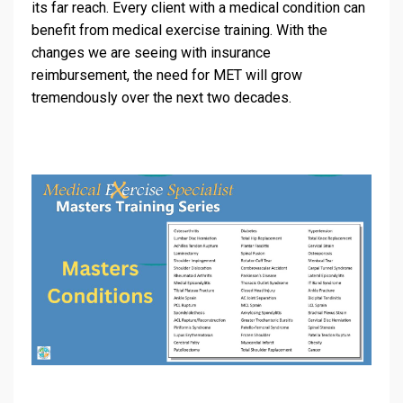
its far reach. Every client with a medical condition can
benefit from medical exercise training. With the
changes we are seeing with insurance
reimbursement, the need for MET will grow
tremendously over the next two decades.