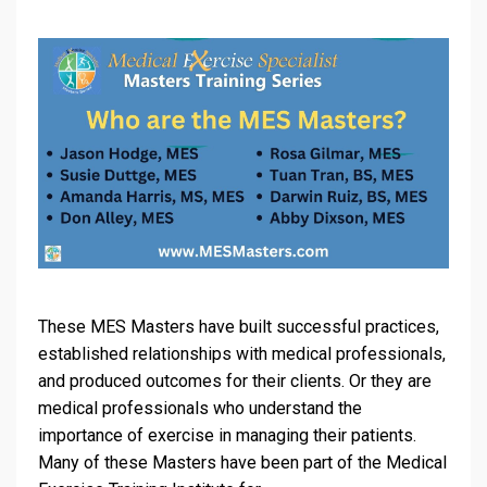
These MES Masters have built successful practices,
established relationships with medical professionals,
and produced outcomes for their clients. Or they are
medical professionals who understand the
importance of exercise in managing their patients.
Many of these Masters have been part of the Medical