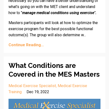
necessary so you can have a better understanding of
what's going on with the MET client and understand
how to "
manage medical conditions using exercise".
Masters participants will look at how to optimize the
exercise program for the best possible functional
outcome(s). The group will also determine w...
Continue Reading...
What Conditions are
Covered in the MES Masters
Medical Exercise Specialist
Medical Exercise
Training
Dec 19, 2022