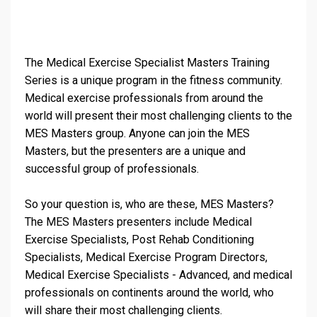
The Medical Exercise Specialist Masters Training
Series is a unique program in the fitness community.
Medical exercise professionals from around the
world will present their most challenging clients to the
MES Masters group. Anyone can join the MES
Masters, but the presenters are a unique and
successful group of professionals.
So your question is, who are these, MES Masters?
The MES Masters presenters include Medical
Exercise Specialists, Post Rehab Conditioning
Specialists, Medical Exercise Program Directors,
Medical Exercise Specialists - Advanced, and medical
professionals on continents around the world, who
will share their most challenging clients.