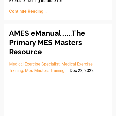
Exercise Training Institute for...
Continue Reading...
AMES eManual......The
Primary MES Masters
Resource
Medical Exercise Specialist
Medical Exercise
Training
Mes Masters Training
Dec 22, 2022