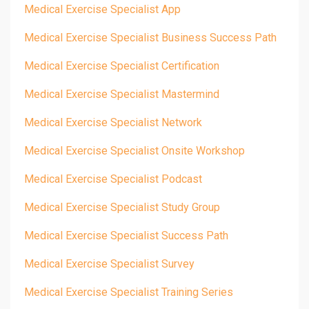
Medical Exercise Specialist App
Medical Exercise Specialist Business Success Path
Medical Exercise Specialist Certification
Medical Exercise Specialist Mastermind
Medical Exercise Specialist Network
Medical Exercise Specialist Onsite Workshop
Medical Exercise Specialist Podcast
Medical Exercise Specialist Study Group
Medical Exercise Specialist Success Path
Medical Exercise Specialist Survey
Medical Exercise Specialist Training Series