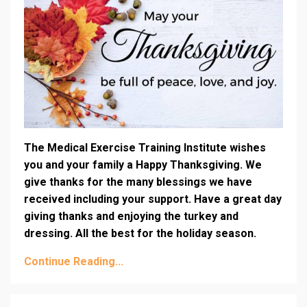
The Medical Exercise Training Institute wishes
you and your family a Happy Thanksgiving. We
give thanks for the many blessings we have
received including your support. Have a great day
giving thanks and enjoying the turkey and
dressing. All the best for the holiday season.
Continue Reading...