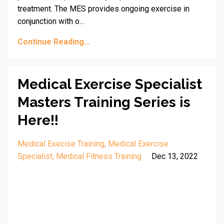
treatment. The MES provides ongoing exercise in
conjunction with o...
Continue Reading...
Medical Exercise Specialist
Masters Training Series is
Here!!
Medical Execise Training
Medical Exercise
Specialist
Medical Fitness Training
Dec 13, 2022