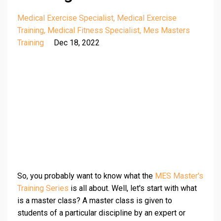
Medical Exercise Specialist
Medical Exercise
Training
Medical Fitness Specialist
Mes Masters
Training
Dec 18, 2022
So, you probably want to know what the
MES Master's
Training Series
is all about. Well, let's start with what
is a master class? A master class is given to
students of a particular discipline by an expert or