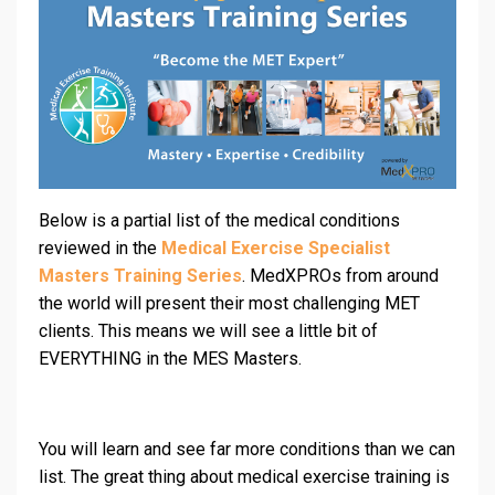
Below is a partial list of the medical conditions
reviewed in the
Medical Exercise Specialist
Masters Training Series
. MedXPROs from around
the world will present their most challenging MET
clients. This means we will see a little bit of
EVERYTHING in the MES Masters.
You will learn and see far more conditions than we can
list. The great thing about medical exercise training is