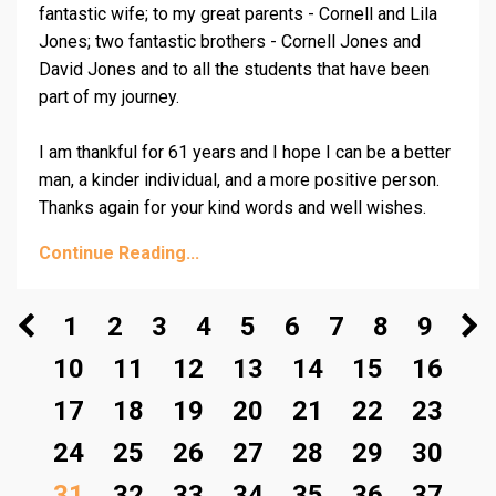
fantastic wife; to my great parents - Cornell and Lila
Jones; two fantastic brothers -
Cornell Jones
and
David Jones and to all the students that have been
part of my journey.
I am thankful for 61 years and I hope I can be a better
man, a kinder individual, and a more positive person.
Thanks again for your kind words and well wishes.
Continue Reading...
1
2
3
4
5
6
7
8
9
10
11
12
13
14
15
16
17
18
19
20
21
22
23
24
25
26
27
28
29
30
31
32
33
34
35
36
37