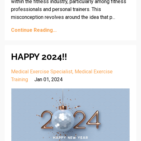
within the fitness industry, particularly among fitness
professionals and personal trainers. This
misconception revolves around the idea that p...
Continue Reading...
HAPPY 2024!!
Medical Exercise Specialist
Medical Exercise
Training
Jan 01, 2024