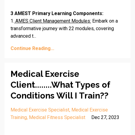
3 AMEST Primary Learning Components:
1.
AMES Client Management Modules:
Embark on a
transformative journey with 22 modules, covering
advanced t
...
Continue Reading...
Medical Exercise
Client........What Types of
Conditions Will I Train??
Medical Exercise Specialist
Medical Exercise
Training
Medical Fitness Specialist
Dec 27, 2023