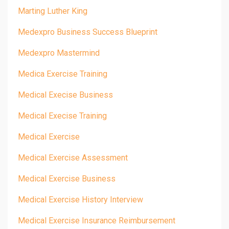
Marting Luther King
Medexpro Business Success Blueprint
Medexpro Mastermind
Medica Exercise Training
Medical Execise Business
Medical Execise Training
Medical Exercise
Medical Exercise Assessment
Medical Exercise Business
Medical Exercise History Interview
Medical Exercise Insurance Reimbursement