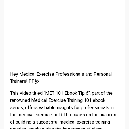
Hey Medical Exercise Professionals and Personal
Trainers!
🏋️‍♀️🩺
This video titled "MET 101 Ebook Tip 6", part of the
renowned Medical Exercise Training 101 ebook
series, offers valuable insights for professionals in
the medical exercise field. It focuses on the nuances
of building a successful medical exercise training