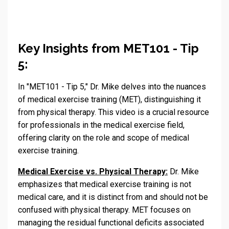
Key Insights from MET101 - Tip
5:
In "MET101 - Tip 5," Dr. Mike delves into the nuances
of medical exercise training (MET), distinguishing it
from physical therapy. This video is a crucial resource
for professionals in the medical exercise field,
offering clarity on the role and scope of medical
exercise training.
Medical Exercise vs. Physical Therapy:
Dr. Mike
emphasizes that medical exercise training is not
medical care, and it is distinct from and should not be
confused with physical therapy. MET focuses on
managing the residual functional deficits associated