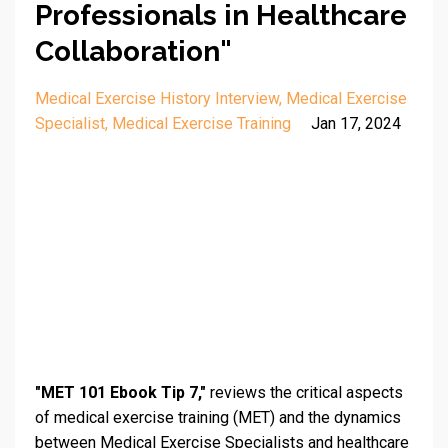
Professionals in Healthcare
Collaboration"
Medical Exercise History Interview
Medical Exercise
Specialist
Medical Exercise Training
Jan 17, 2024
"MET 101 Ebook Tip 7,"
reviews the critical aspects
of medical exercise training (MET) and the dynamics
between Medical Exercise Specialists and healthcare