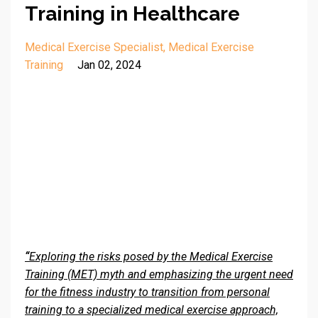
Training in Healthcare
Medical Exercise Specialist
Medical Exercise
Training
Jan 02, 2024
“
Exploring the risks posed by the Medical Exercise
Training (MET) myth and emphasizing the urgent need
for the fitness industry to transition from personal
training to a specialized medical exercise approach,