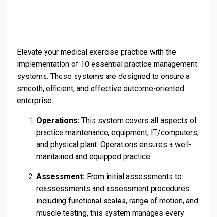
Elevate your medical exercise practice with the
implementation of 10 essential practice management
systems. These systems are designed to ensure a
smooth, efficient, and effective outcome-oriented
enterprise.
Operations:
This system covers all aspects of
practice maintenance, equipment, IT/computers,
and physical plant. Operations ensures a well-
maintained and equipped practice.
Assessment:
From initial assessments to
reassessments and assessment procedures
including functional scales, range of motion, and
muscle testing, this system manages every