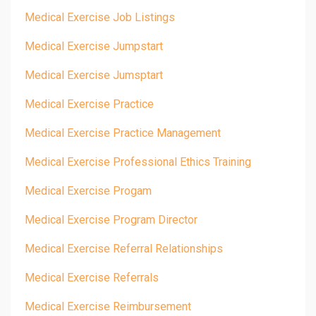
Medical Exercise Job Listings
Medical Exercise Jumpstart
Medical Exercise Jumsptart
Medical Exercise Practice
Medical Exercise Practice Management
Medical Exercise Professional Ethics Training
Medical Exercise Progam
Medical Exercise Program Director
Medical Exercise Referral Relationships
Medical Exercise Referrals
Medical Exercise Reimbursement