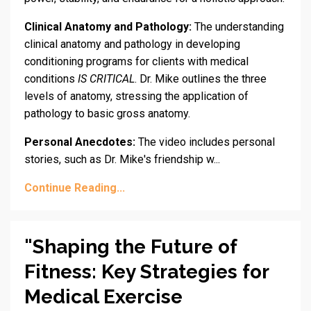
Clinical Anatomy and Pathology:
The understanding
clinical anatomy and pathology in developing
conditioning programs for clients with medical
conditions
IS CRITICAL
. Dr. Mike outlines the three
levels of anatomy, stressing the application of
pathology to basic gross anatomy.
Personal Anecdotes:
The video includes personal
stories, such as Dr. Mike's friendship w...
Continue Reading...
"Shaping the Future of
Fitness: Key Strategies for
Medical Exercise