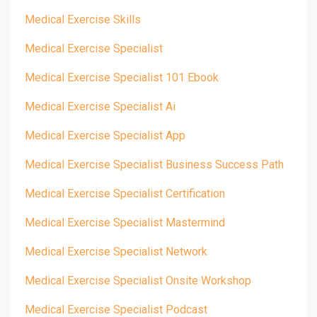
Medical Exercise Skills
Medical Exercise Specialist
Medical Exercise Specialist 101 Ebook
Medical Exercise Specialist Ai
Medical Exercise Specialist App
Medical Exercise Specialist Business Success Path
Medical Exercise Specialist Certification
Medical Exercise Specialist Mastermind
Medical Exercise Specialist Network
Medical Exercise Specialist Onsite Workshop
Medical Exercise Specialist Podcast