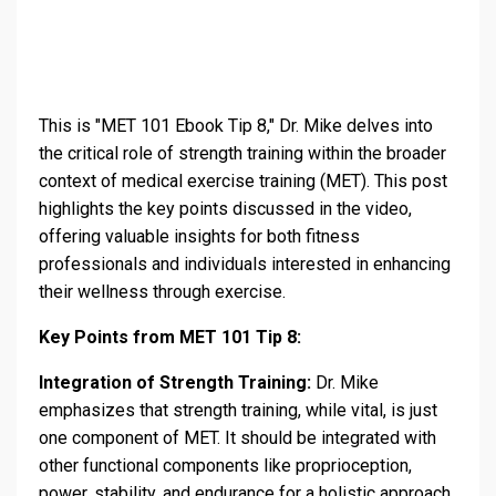
This is "MET 101 Ebook Tip 8," Dr. Mike delves into
the critical role of strength training within the broader
context of medical exercise training (MET). This post
highlights the key points discussed in the video,
offering valuable insights for both fitness
professionals and individuals interested in enhancing
their wellness through exercise.
Key Points from MET 101 Tip 8:
Integration of Strength Training:
Dr. Mike
emphasizes that strength training, while vital, is just
one component of MET. It should be integrated with
other functional components like proprioception,
power, stability, and endurance for a holistic approach.