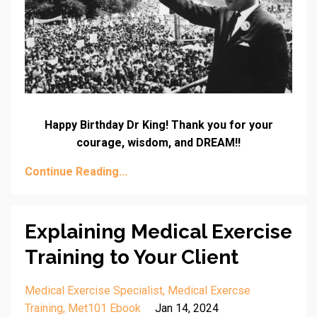
Happy Birthday Dr King! Thank you for your
courage, wisdom, and DREAM!!
Continue Reading...
Explaining Medical Exercise
Training to Your Client
Medical Exercise Specialist
Medical Exercse
Training
Met101 Ebook
Jan 14, 2024