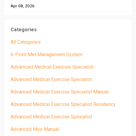
Apr 08, 2026
Categories
All Categories
6-Point Met Management System
Advamced Medical Exercise Specialist
Advanced Medical Exercise Specialist
Advanced Medical Exercise Specialist Manual
Advanced Medical Exercise Specialist Residency
Advanced Medical Exercise Speicalist
Advanced Mes Manual