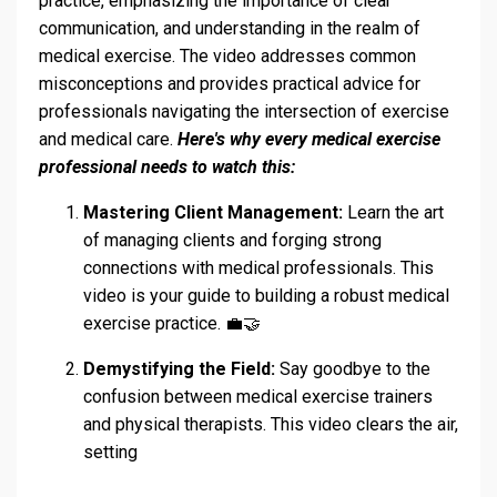
practice, emphasizing the importance of clear
communication, and understanding in the realm of
medical exercise. The video addresses common
misconceptions and provides practical advice for
professionals navigating the intersection of exercise
and medical care.
Here's why every medical exercise
professional needs to watch this:
Mastering Client Management:
Learn the art
of managing clients and forging strong
connections with medical professionals. This
video is your guide to building a robust medical
exercise practice. 💼🤝
Demystifying the Field:
Say goodbye to the
confusion between medical exercise trainers
and physical therapists. This video clears the air,
setting