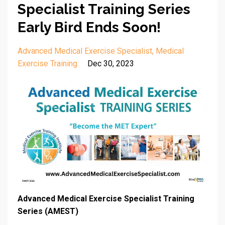
Specialist Training Series
Early Bird Ends Soon!
Advanced Medical Exercise Specialist
Medical
Exercise Training
Dec 30, 2023
Advanced Medical Exercise Specialist Training
Series (AMEST)