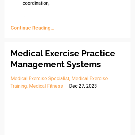
coordination,
...
Continue Reading...
Medical Exercise Practice
Management Systems
Medical Exercise Specialist
Medical Exercise
Training
Medical Fitness
Dec 27, 2023