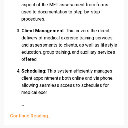
aspect of the MET assessment from forms
used to documentation to step-by-step
procedures.
Client Management:
This covers the direct
delivery of medical exercise training services
and assessments to clients, as well as lifestyle
education, group training, and auxiliary services
offered.
Scheduling:
This system efficiently manages
client appointments both online and via phone,
allowing seamless access to schedules for
medical exer
...
Continue Reading...