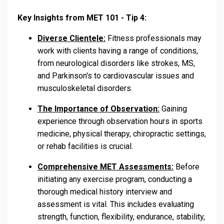
Key Insights from MET 101 - Tip 4:
Diverse Clientele:
Fitness professionals may
work with clients having a range of conditions,
from neurological disorders like strokes, MS,
and Parkinson's to cardiovascular issues and
musculoskeletal disorders.
The Importance of Observation:
Gaining
experience through observation hours in sports
medicine, physical therapy, chiropractic settings,
or rehab facilities is crucial.
Comprehensive MET Assessments:
Before
initiating any exercise program, conducting a
thorough medical history interview and
assessment is vital. This includes evaluating
strength, function, flexibility, endurance, stability,