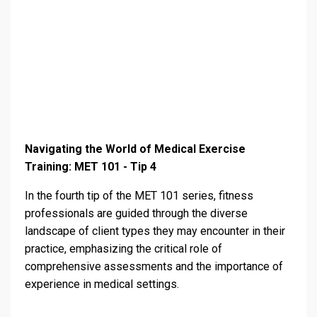
Navigating the World of Medical Exercise
Training: MET 101 - Tip 4
In the fourth tip of the MET 101 series, fitness
professionals are guided through the diverse
landscape of client types they may encounter in their
practice, emphasizing the critical role of
comprehensive assessments and the importance of
experience in medical settings.