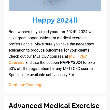
Happy 2024!!
Best wishes to you and yours for 2024!! 2024 will
have great opportunities for medical exercise
professionals. Make sure you have the necessary
education to produce outcomes for your clients.
Check out our MET CEC courses at
METI CEC
Courses
and use the coupon
HAPPY2024
to take
50% off the registration for any METI CEC course.
Special rate available until January 3rd.
Continue Reading...
Advanced Medical Exercise