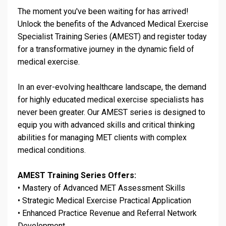
The moment you've been waiting for has arrived!
Unlock the benefits of the Advanced Medical Exercise
Specialist Training Series (AMEST) and register today
for a transformative journey in the dynamic field of
medical exercise.
In an ever-evolving healthcare landscape, the demand
for highly educated medical exercise specialists has
never been greater. Our AMEST series is designed to
equip you with advanced skills and critical thinking
abilities for managing MET clients with complex
medical conditions.
AMEST Training Series Offers:
•
Mastery of Advanced MET Assessment Skills
•
Strategic Medical Exercise Practical Application
•
Enhanced Practice Revenue and Referral Network
Development