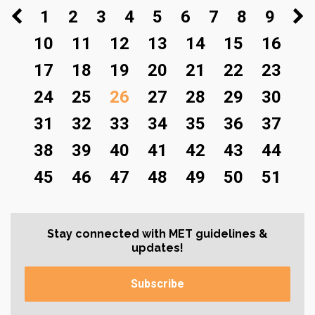
1
2
3
4
5
6
7
8
9
10
11
12
13
14
15
16
17
18
19
20
21
22
23
24
25
26
27
28
29
30
31
32
33
34
35
36
37
38
39
40
41
42
43
44
45
46
47
48
49
50
51
Stay connected with MET guidelines &
updates!
Subscribe