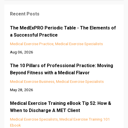
Recent Posts
The MedExPRO Periodic Table - The Elements of
a Successful Practice
Medical Exercise Practice
Medical Exercise Specialists
Aug 06, 2026
The 10 Pillars of Professional Practice: Moving
Beyond Fitness with a Medical Flavor
Medical Exercise Business
Medical Exercise Specialists
May 28, 2026
Medical Exercise Training eBook Tip 52: How &
When to Discharge A MET Client
Medical Exercise Specialists
Medical Exercise Training 101
Ebook