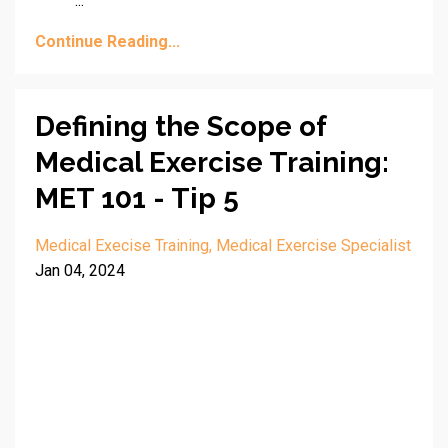
...
Continue Reading...
Defining the Scope of
Medical Exercise Training:
MET 101 - Tip 5
Medical Execise Training
Medical Exercise Specialist
Jan 04, 2024