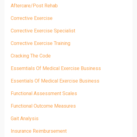
Aftercare/post Rehab
Corrective Exercise
Corrective Exercise Specialist
Corrective Exercise Training
Cracking The Code
Essemtials Of Medical Exercise Business
Essentials Of Medical Exercise Business
Functional Assessment Scales
Functional Outcome Measures
Gait Analysis
Insurance Reimbursement