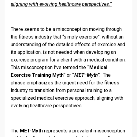
aligning with evolving healthcare perspectives.”
There seems to be a misconception moving through
the fitness industry that “simply exercise”, without an
understanding of the detailed effects of exercise and
its application, is not needed when developing an
exercise program for a client with a medical condition.
This misconception I’ve termed the
“Medical
Exercise Training Myth”
or
“
MET–Myth”
. The
phrase emphasizes the urgent need for the fitness
industry to transition from personal training to a
specialized medical exercise approach, aligning with
evolving healthcare perspectives.
The
MET-Myth
represents a prevalent misconception