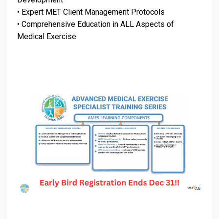
•
Expert MET Client Management Protocols
•
Comprehensive Education in ALL Aspects of
Medical Exercise