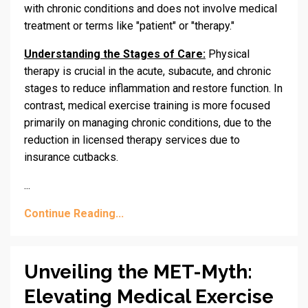
with chronic conditions and does not involve medical
treatment or terms like "patient" or "therapy."
Understanding the Stages of Care:
Physical
therapy is crucial in the acute, subacute, and chronic
stages to reduce inflammation and restore function.
In
contrast, medical exercise training is more focused
primarily on managing chronic conditions,
due to the
reduction
in
licensed therapy services due to
insurance cutbacks.
...
Continue Reading...
Unveiling the MET-Myth:
Elevating Medical Exercise