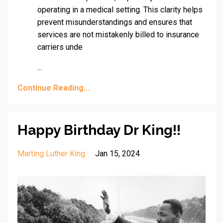
operating in a medical setting. This clarity helps
prevent misunderstandings and ensures that
services are not mistakenly billed to insurance
carriers unde
...
Continue Reading...
Happy Birthday Dr King!!
Marting Luther King
Jan 15, 2024