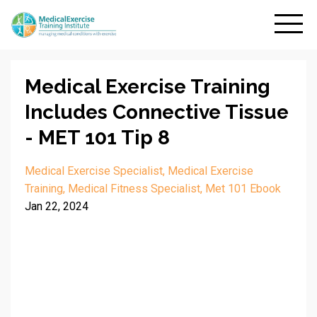
Medical Exercise Training
Includes Connective Tissue
- MET 101 Tip 8
Medical Exercise Specialist
Medical Exercise
Training
Medical Fitness Specialist
Met 101 Ebook
Jan 22, 2024