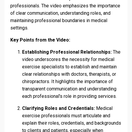
professionals. The video emphasizes the importance
of clear communication, understanding roles, and
maintaining professional boundaries in medical
settings.
Key Points from the Video:
Establishing Professional Relationships:
The
video underscores the necessity for medical
exercise specialists to establish and maintain
clear relationships with doctors, therapists, or
chiropractors. It highlights the importance of
transparent communication and understanding
each professional's role in providing services.
Clarifying Roles and Credentials:
Medical
exercise professionals must articulate and
explain their roles, credentials, and backgrounds
to clients and patients, especially when