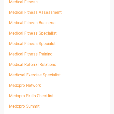
Medical Fitness
Medical Fitness Assessment
Medical Fitness Business
Medical Fitness Specialist
Medical Fitness Specialst
Medical Fitness Training
Medical Referral Relations
Medicval Exercise Specialist
Medxpro Network
Medxpro Skills Checklist
Medxpro Summit