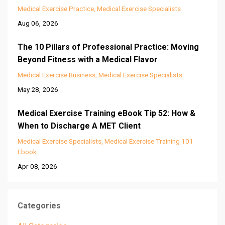
Medical Exercise Practice
Medical Exercise Specialists
Aug 06, 2026
The 10 Pillars of Professional Practice: Moving
Beyond Fitness with a Medical Flavor
Medical Exercise Business
Medical Exercise Specialists
May 28, 2026
Medical Exercise Training eBook Tip 52: How &
When to Discharge A MET Client
Medical Exercise Specialists
Medical Exercise Training 101
Ebook
Apr 08, 2026
Categories