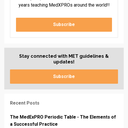
years teaching MedXPROs around the world!!
Subscribe
Stay connected with MET guidelines &
updates!
Subscribe
Recent Posts
The MedExPRO Periodic Table - The Elements of
a Successful Practice