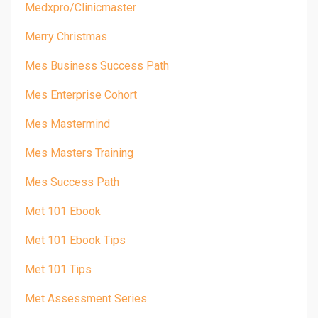
Medxpro/clinicmaster
Merry Christmas
Mes Business Success Path
Mes Enterprise Cohort
Mes Mastermind
Mes Masters Training
Mes Success Path
Met 101 Ebook
Met 101 Ebook Tips
Met 101 Tips
Met Assessment Series