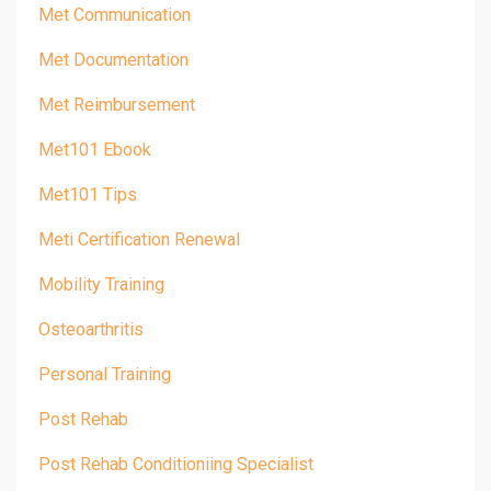
Met Communication
Met Documentation
Met Reimbursement
Met101 Ebook
Met101 Tips
Meti Certification Renewal
Mobility Training
Osteoarthritis
Personal Training
Post Rehab
Post Rehab Conditioniing Specialist