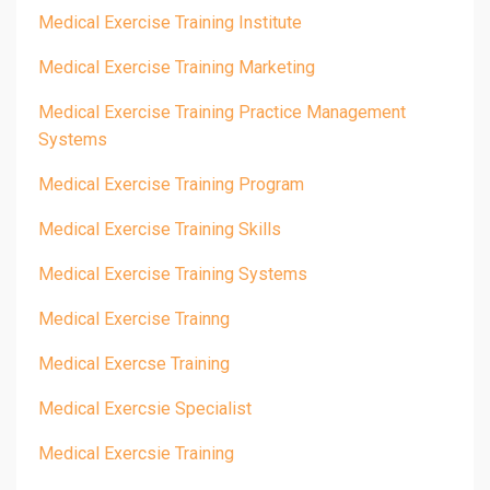
Medical Exercise Training Institute
Medical Exercise Training Marketing
Medical Exercise Training Practice Management
Systems
Medical Exercise Training Program
Medical Exercise Training Skills
Medical Exercise Training Systems
Medical Exercise Trainng
Medical Exercse Training
Medical Exercsie Specialist
Medical Exercsie Training