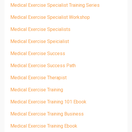
Medical Exercise Specialist Training Series
Medical Exercise Specialist Workshop
Medical Exercise Specialists
Medical Exercise Speicialist
Medical Exercise Success
Medical Exercise Success Path
Medical Exercise Therapist
Medical Exercise Training
Medical Exercise Training 101 Ebook
Medical Exercise Training Business
Medical Exercise Training Ebook