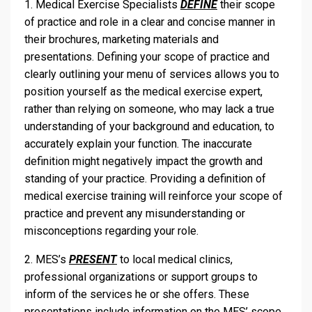
1. Medical Exercise Specialists
DEFINE
their scope
of practice and role in a clear and concise manner in
their brochures, marketing materials and
presentations. Defining your scope of practice and
clearly outlining your menu of services allows you to
position yourself as the medical exercise expert,
rather than relying on someone, who may lack a true
understanding of your background and education, to
accurately explain your function. The inaccurate
definition might negatively impact the growth and
standing of your practice. Providing a definition of
medical exercise training will reinforce your scope of
practice and prevent any misunderstanding or
misconceptions regarding your role.
2. MES’s
PRESENT
to local medical clinics,
professional organizations or support groups to
inform of the services he or she offers. These
presentations include information on the MES’ scope