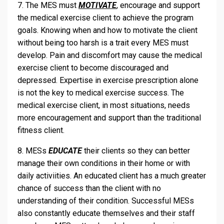
7. The MES must
MOTIVATE
, encourage and support
the medical exercise client to achieve the program
goals. Knowing when and how to motivate the client
without being too harsh is a trait every MES must
develop. Pain and discomfort may cause the medical
exercise client to become discouraged and
depressed. Expertise in exercise prescription alone
is not the key to medical exercise success. The
medical exercise client, in most situations, needs
more encouragement and support than the traditional
fitness client.
8. MESs
EDUCATE
their clients so they can better
manage their own conditions in their home or with
daily activiities. An educated client has a much greater
chance of success than the client with no
understanding of their condition. Successful MESs
also constantly educate themselves and their staff