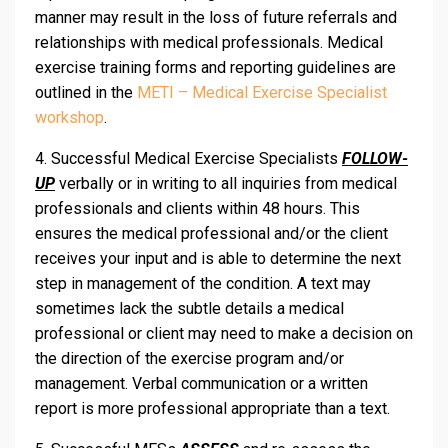
manner may result in the loss of future referrals and
relationships with medical professionals. Medical
exercise training forms and reporting guidelines are
outlined in the
METI – Medical Exercise Specialist
workshop
.
4. Successful Medical Exercise Specialists
FOLLOW-
UP
verbally or in writing to all inquiries from medical
professionals and clients within 48 hours. This
ensures the medical professional and/or the client
receives your input and is able to determine the next
step in management of the condition. A text may
sometimes lack the subtle details a medical
professional or client may need to make a decision on
the direction of the exercise program and/or
management. Verbal communication or a written
report is more professional appropriate than a text.