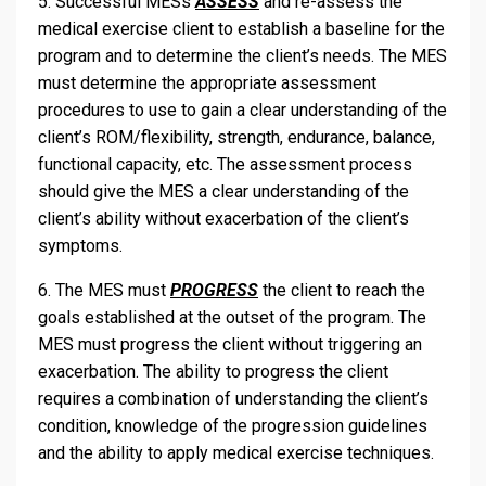
5. Successful MESs
ASSESS
and re-assess the
medical exercise client to establish a baseline for the
program and to determine the client’s needs. The MES
must determine the appropriate assessment
procedures to use to gain a clear understanding of the
client’s ROM/flexibility, strength, endurance, balance,
functional capacity, etc. The assessment process
should give the MES a clear understanding of the
client’s ability without exacerbation of the client’s
symptoms.
6. The MES must
PROGRESS
the client to reach the
goals established at the outset of the program. The
MES must progress the client without triggering an
exacerbation. The ability to progress the client
requires a combination of understanding the client’s
condition, knowledge of the progression guidelines
and the ability to apply medical exercise techniques.