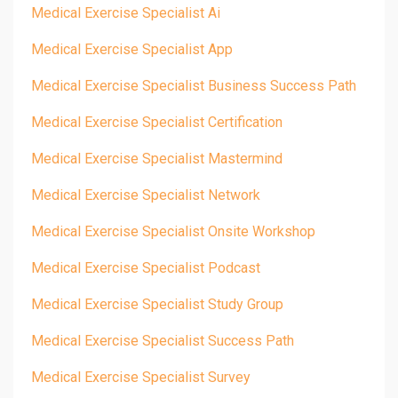
Medical Exercise Specialist Ai
Medical Exercise Specialist App
Medical Exercise Specialist Business Success Path
Medical Exercise Specialist Certification
Medical Exercise Specialist Mastermind
Medical Exercise Specialist Network
Medical Exercise Specialist Onsite Workshop
Medical Exercise Specialist Podcast
Medical Exercise Specialist Study Group
Medical Exercise Specialist Success Path
Medical Exercise Specialist Survey