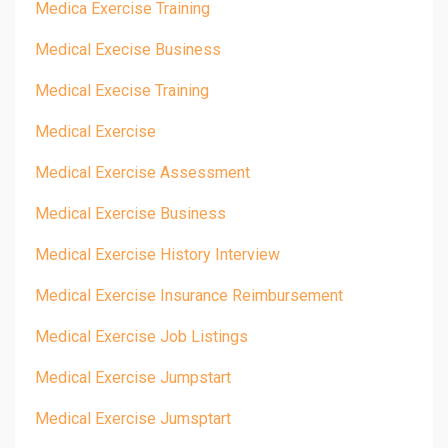
Medica Exercise Training
Medical Execise Business
Medical Execise Training
Medical Exercise
Medical Exercise Assessment
Medical Exercise Business
Medical Exercise History Interview
Medical Exercise Insurance Reimbursement
Medical Exercise Job Listings
Medical Exercise Jumpstart
Medical Exercise Jumsptart