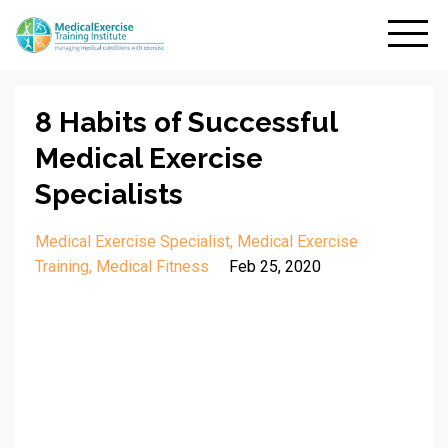
8 Habits of Successful
Medical Exercise
Specialists
Medical Exercise Specialist
Medical Exercise
Training
Medical Fitness
Feb 25, 2020