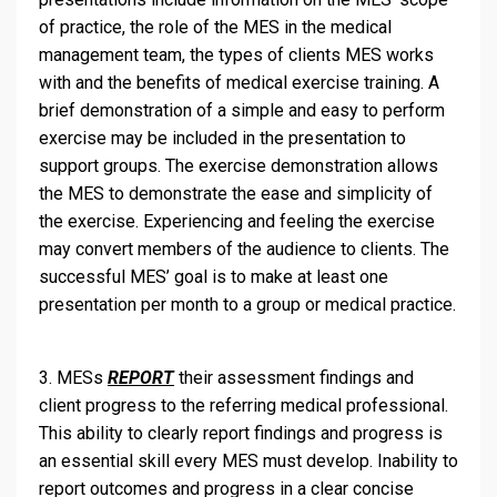
of practice, the role of the MES in the medical
management team, the types of clients MES works
with and the benefits of medical exercise training. A
brief demonstration of a simple and easy to perform
exercise may be included in the presentation to
support groups. The exercise demonstration allows
the MES to demonstrate the ease and simplicity of
the exercise. Experiencing and feeling the exercise
may convert members of the audience to clients. The
successful MES’ goal is to make at least one
presentation per month to a group or medical practice.
3. MESs
REPORT
their assessment findings and
client progress to the referring medical professional.
This ability to clearly report findings and progress is
an essential skill every MES must develop. Inability to
report outcomes and progress in a clear concise