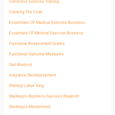
Corrective Exercise Training
Cracking The Code
Essemtials Of Medical Exercise Business
Essentials Of Medical Exercise Business
Functional Assessment Scales
Functional Outcome Measures
Gait Analysis
Insurance Reimbursement
Marting Luther King
Medexpro Business Success Blueprint
Medexpro Mastermind