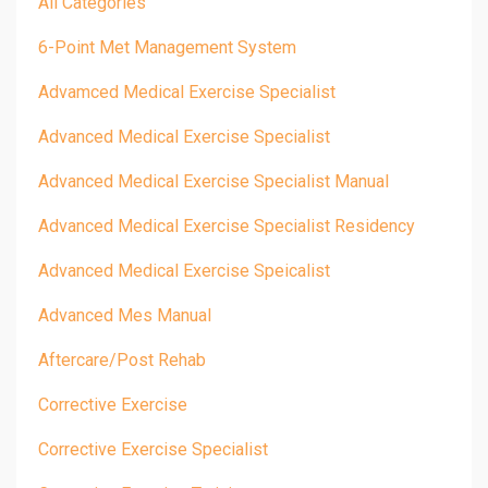
All Categories
6-Point Met Management System
Advamced Medical Exercise Specialist
Advanced Medical Exercise Specialist
Advanced Medical Exercise Specialist Manual
Advanced Medical Exercise Specialist Residency
Advanced Medical Exercise Speicalist
Advanced Mes Manual
Aftercare/post Rehab
Corrective Exercise
Corrective Exercise Specialist