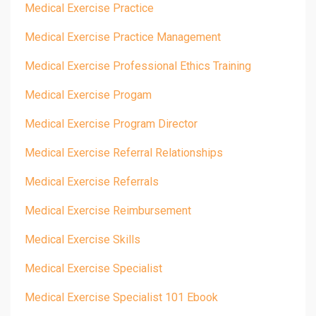
Medical Exercise Practice
Medical Exercise Practice Management
Medical Exercise Professional Ethics Training
Medical Exercise Progam
Medical Exercise Program Director
Medical Exercise Referral Relationships
Medical Exercise Referrals
Medical Exercise Reimbursement
Medical Exercise Skills
Medical Exercise Specialist
Medical Exercise Specialist 101 Ebook