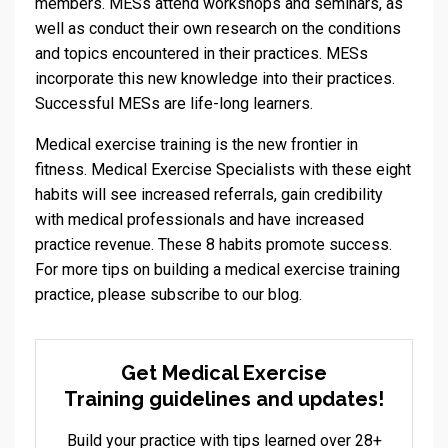
members. MESs attend workshops and seminars, as
well as conduct their own research on the conditions
and topics encountered in their practices. MESs
incorporate this new knowledge into their practices.
Successful MESs are life-long learners.
Medical exercise training is the new frontier in
fitness. Medical Exercise Specialists with these eight
habits will see increased referrals, gain credibility
with medical professionals and have increased
practice revenue. These 8 habits promote success.
For more tips on building a medical exercise training
practice, please subscribe to our blog.
Get Medical Exercise
Training guidelines and updates!
Build your practice with tips learned over 28+