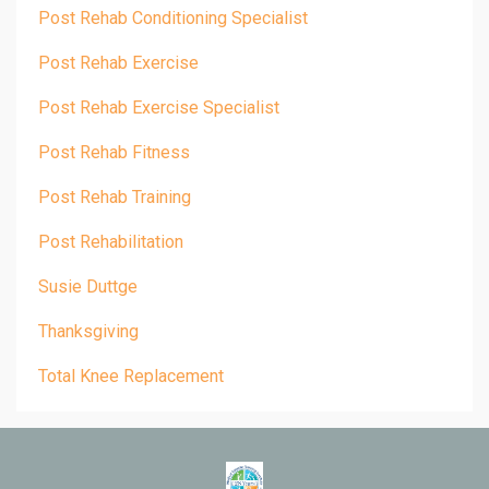
Post Rehab Conditioning Specialist
Post Rehab Exercise
Post Rehab Exercise Specialist
Post Rehab Fitness
Post Rehab Training
Post Rehabilitation
Susie Duttge
Thanksgiving
Total Knee Replacement