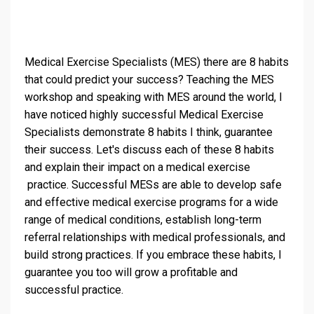
Medical Exercise Specialists (MES) there are 8 habits
that could predict your success? Teaching the MES
workshop and speaking with MES around the world, I
have noticed highly successful Medical Exercise
Specialists demonstrate 8 habits I think, guarantee
their success. Let's discuss each of these 8 habits
and explain their impact on a medical exercise
practice. Successful MESs are able to develop safe
and effective medical exercise programs for a wide
range of medical conditions, establish long-term
referral relationships with medical professionals, and
build strong practices. If you embrace these habits, I
guarantee you too will grow a profitable and
successful practice.