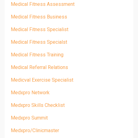
Medical Fitness Assessment
Medical Fitness Business
Medical Fitness Specialist
Medical Fitness Specialst
Medical Fitness Training
Medical Referral Relations
Medicval Exercise Specialist
Medxpro Network
Medxpro Skills Checklist
Medxpro Summit
Medxpro/clinicmaster