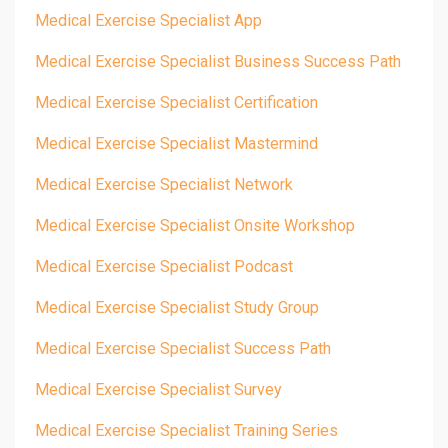
Medical Exercise Specialist App
Medical Exercise Specialist Business Success Path
Medical Exercise Specialist Certification
Medical Exercise Specialist Mastermind
Medical Exercise Specialist Network
Medical Exercise Specialist Onsite Workshop
Medical Exercise Specialist Podcast
Medical Exercise Specialist Study Group
Medical Exercise Specialist Success Path
Medical Exercise Specialist Survey
Medical Exercise Specialist Training Series