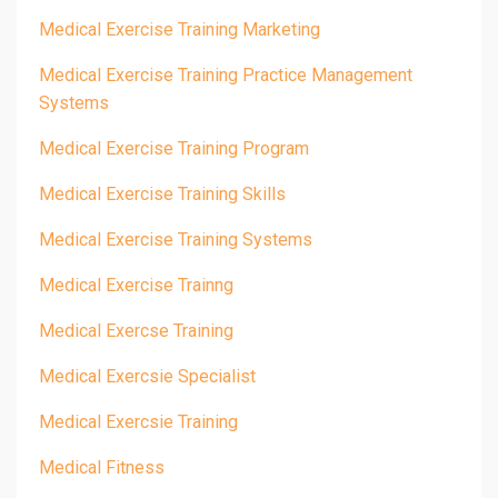
Medical Exercise Training Marketing
Medical Exercise Training Practice Management
Systems
Medical Exercise Training Program
Medical Exercise Training Skills
Medical Exercise Training Systems
Medical Exercise Trainng
Medical Exercse Training
Medical Exercsie Specialist
Medical Exercsie Training
Medical Fitness