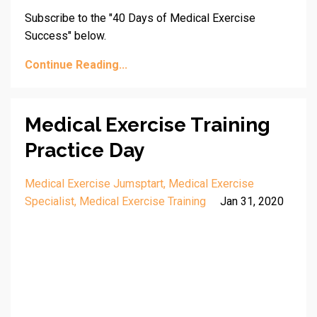
Subscribe to the "40 Days of Medical Exercise
Success" below.
Continue Reading...
Medical Exercise Training
Practice Day
Medical Exercise Jumsptart
Medical Exercise
Specialist
Medical Exercise Training
Jan 31, 2020