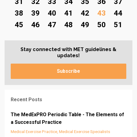
31
32
33
34
35
36
37
38
39
40
41
42
43
44
45
46
47
48
49
50
51
Stay connected with MET guidelines &
updates!
Subscribe
Recent Posts
The MedExPRO Periodic Table - The Elements of
a Successful Practice
Medical Exercise Practice
Medical Exercise Specialists