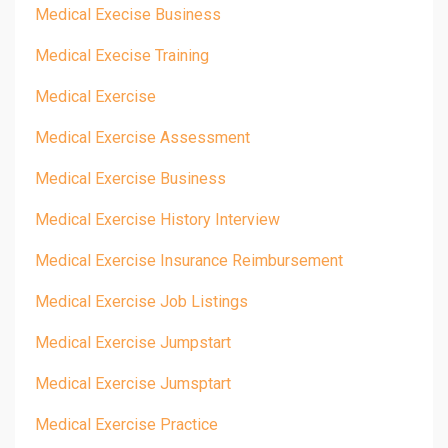
Medical Execise Business
Medical Execise Training
Medical Exercise
Medical Exercise Assessment
Medical Exercise Business
Medical Exercise History Interview
Medical Exercise Insurance Reimbursement
Medical Exercise Job Listings
Medical Exercise Jumpstart
Medical Exercise Jumsptart
Medical Exercise Practice