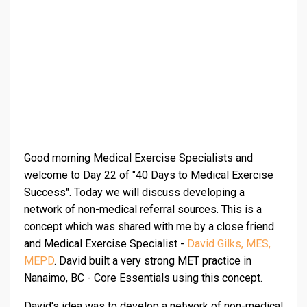
Good morning Medical Exercise Specialists and
welcome to Day 22 of "40 Days to Medical Exercise
Success". Today we will discuss developing a
network of non-medical referral sources. This is a
concept which was shared with me by a close friend
and Medical Exercise Specialist -
David Gilks, MES,
MEPD
. David built a very strong MET practice in
Nanaimo, BC - Core Essentials using this concept.
David's idea was to develop a network of non-medical