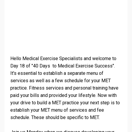
Hello Medical Exercise Specialists and welcome to
Day 18 of "40 Days to Medical Exercise Success".
It's essential to establish a separate menu of
services as well as a few schedule for your MET
practice. Fitness services and personal training have
paid your bills and provided your lifestyle. Now with
your drive to build a MET practice your next step is to
establish your MET menu of services and fee
schedule. These should be specific to MET.