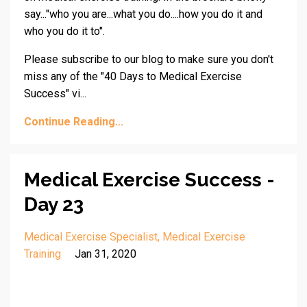
say..."who you are...what you do....how you do it and
who you do it to".
Please subscribe to our blog to make sure you don't
miss any of the "40 Days to Medical Exercise
Success" vi...
Continue Reading...
Medical Exercise Success -
Day 23
Medical Exercise Specialist
Medical Exercise
Training
Jan 31, 2020