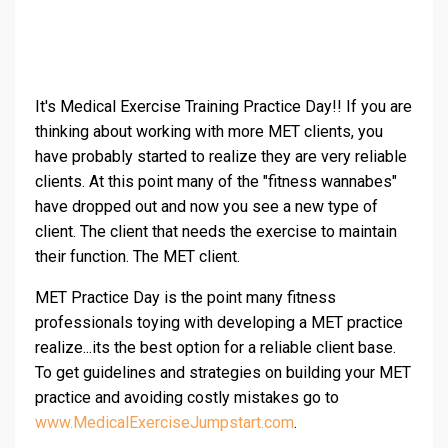
It's Medical Exercise Training Practice Day!! If you are
thinking about working with more MET clients, you
have probably started to realize they are very reliable
clients. At this point many of the "fitness wannabes"
have dropped out and now you see a new type of
client. The client that needs the exercise to maintain
their function. The MET client.
MET Practice Day is the point many fitness
professionals toying with developing a MET practice
realize...its the best option for a reliable client base.
To get guidelines and strategies on building your MET
practice and avoiding costly mistakes go to
www.MedicalExerciseJumpstart.com
.