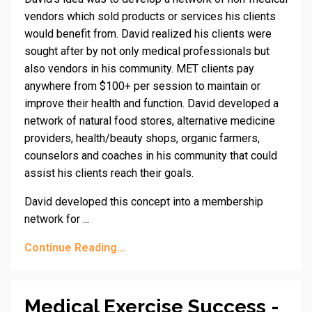
vendors which sold products or services his clients
would benefit from. David realized his clients were
sought after by not only medical professionals but
also vendors in his community. MET clients pay
anywhere from $100+ per session to maintain or
improve their health and function. David developed a
network of natural food stores, alternative medicine
providers, health/beauty shops, organic farmers,
counselors and coaches in his community that could
assist his clients reach their goals.
David developed this concept into a membership
network for ...
Continue Reading...
Medical Exercise Success -