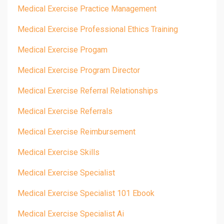
Medical Exercise Practice Management
Medical Exercise Professional Ethics Training
Medical Exercise Progam
Medical Exercise Program Director
Medical Exercise Referral Relationships
Medical Exercise Referrals
Medical Exercise Reimbursement
Medical Exercise Skills
Medical Exercise Specialist
Medical Exercise Specialist 101 Ebook
Medical Exercise Specialist Ai