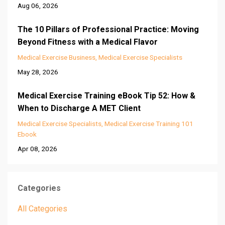
Aug 06, 2026
The 10 Pillars of Professional Practice: Moving
Beyond Fitness with a Medical Flavor
Medical Exercise Business
Medical Exercise Specialists
May 28, 2026
Medical Exercise Training eBook Tip 52: How &
When to Discharge A MET Client
Medical Exercise Specialists
Medical Exercise Training 101
Ebook
Apr 08, 2026
Categories
All Categories