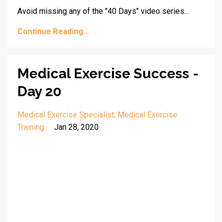
Avoid missing any of the "40 Days" video series...
Continue Reading...
Medical Exercise Success -
Day 20
Medical Exercise Specialist
Medical Exercise
Training
Jan 28, 2020