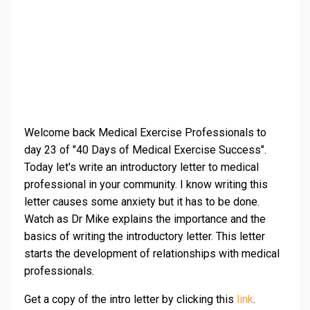
Welcome back Medical Exercise Professionals to
day 23 of "40 Days of Medical Exercise Success".
Today let's write an introductory letter to medical
professional in your community. I know writing this
letter causes some anxiety but it has to be done.
Watch as Dr Mike explains the importance and the
basics of writing the introductory letter. This letter
starts the development of relationships with medical
professionals.
Get a copy of the intro letter by clicking this
link
.