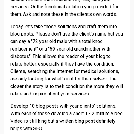
services. Or the functional solution you provided for
them. Ask and note these in the client's own words.
Today let's take those solutions and craft them into
blog posts. Please don't use the client's name but you
can say a "72 year old male with a total knee
replacement" or a "59 year old grandmother with
diabetes". This allows the reader of your blog to
relate better, especially if they have the condition.
Clients, searching the Internet for medical solutions,
are only looking for what's in it for themselves. The
closer the story is to their condition the more they will
relate and inquire about your services.
Develop 10 blog posts with your clients' solutions.
WIth each of these develop a short 1 - 2 minute video.
Video is still king but a written blog post definitely
helps with SEO.