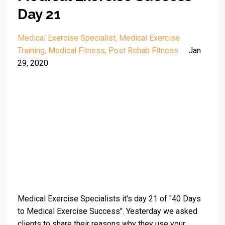
Day 21
Medical Exercise Specialist
Medical Exercise
Training
Medical Fitness
Post Rehab Fitness
Jan
29, 2020
Medical Exercise Specialists it's day 21 of "40 Days
to Medical Exercise Success". Yesterday we asked
clients to share their reasons why they use your