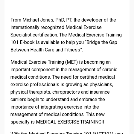
From Michael Jones, PhD, PT, the developer of the
internationally recognized Medical Exercise
Specialist certification. The Medical Exercise Training
101 E-book is available to help you “Bridge the Gap
Between Health Care and Fitness”.
Medical Exercise Training (MET) is becoming an
important component in the management of chronic
medical conditions. The need for certified medical
exercise professionals is growing as physicians,
physical therapists, chiropractors and insurance
carriers begin to understand and embrace the
importance of integrating exercise into the
management of medical conditions. This new
specialty is MEDICAL EXERCISE TRAINING!!