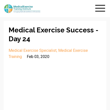
Medical Exercise Success -
Day 24
Medical Exercise Specialist
Medical Exercise
Training
Feb 03, 2020