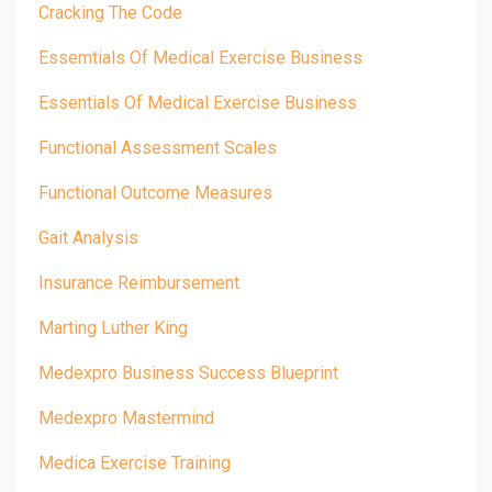
Cracking The Code
Essemtials Of Medical Exercise Business
Essentials Of Medical Exercise Business
Functional Assessment Scales
Functional Outcome Measures
Gait Analysis
Insurance Reimbursement
Marting Luther King
Medexpro Business Success Blueprint
Medexpro Mastermind
Medica Exercise Training