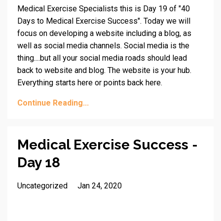
Medical Exercise Specialists this is Day 19 of "40
Days to Medical Exercise Success". Today we will
focus on developing a website including a blog, as
well as social media channels. Social media is the
thing....but all your social media roads should lead
back to website and blog. The website is your hub.
Everything starts here or points back here.
Continue Reading...
Medical Exercise Success -
Day 18
Uncategorized
Jan 24, 2020