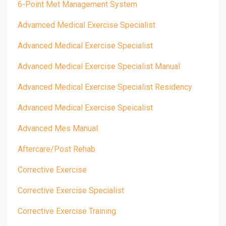
6-Point Met Management System
Advamced Medical Exercise Specialist
Advanced Medical Exercise Specialist
Advanced Medical Exercise Specialist Manual
Advanced Medical Exercise Specialist Residency
Advanced Medical Exercise Speicalist
Advanced Mes Manual
Aftercare/post Rehab
Corrective Exercise
Corrective Exercise Specialist
Corrective Exercise Training