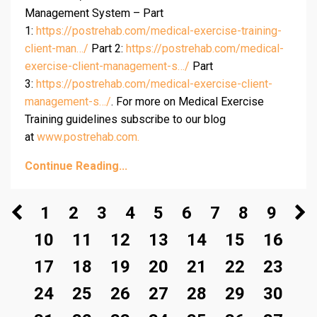
Management System – Part
1:
https://postrehab.com/medical-exercise-training-
client-man…/
Part 2:
https://postrehab.com/medical-
exercise-client-management-s…/
Part
3:
https://postrehab.com/medical-exercise-client-
management-s…/
. For more on Medical Exercise
Training guidelines subscribe to our blog
at
www.postrehab.com.
Continue Reading...
1
2
3
4
5
6
7
8
9
10
11
12
13
14
15
16
17
18
19
20
21
22
23
24
25
26
27
28
29
30