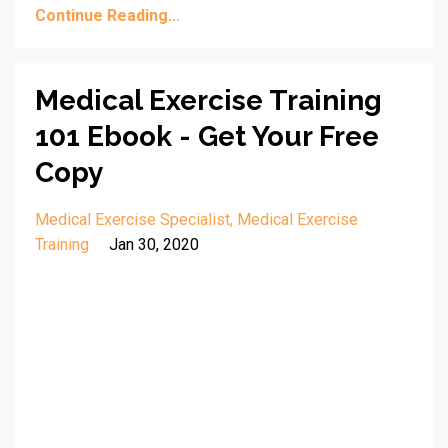
Continue Reading...
Medical Exercise Training
101 Ebook - Get Your Free
Copy
Medical Exercise Specialist
Medical Exercise
Training
Jan 30, 2020