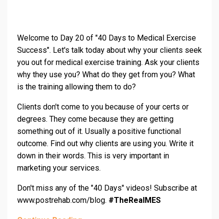
Welcome to Day 20 of "40 Days to Medical Exercise
Success". Let's talk today about why your clients seek
you out for medical exercise training. Ask your clients
why they use you? What do they get from you? What
is the training allowing them to do?
Clients don't come to you because of your certs or
degrees. They come because they are getting
something out of it. Usually a positive functional
outcome. Find out why clients are using you. Write it
down in their words. This is very important in
marketing your services.
Don't miss any of the "40 Days" videos! Subscribe at
www.postrehab.com/blog.
#TheRealMES