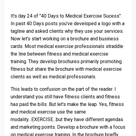
It's day 24 of "40 Days to Medical Exercise Sucess".
In past 40 Days posts you've developed a logo with a
tagline and asked clients why they use your services.
Now let's start working on a brochure and business
cards. Most medical exercise professionals straddle
the line between fitness and medical exercise
training. They develop brochures primarily promoting
fitness but share the brochure with medical exercise
clients as well as medical professonals.
This leads to confusion on the part of the reader. I
understand you still have fitness clients and fitness
has paid the bills. But let's make the leap. Yes, fitness
and medical exercise use the same
modality...EXERCISE...but they have different agendas
and marketing points. Develop a brochure with a focus
on medical exercise training. In the brochure briefly