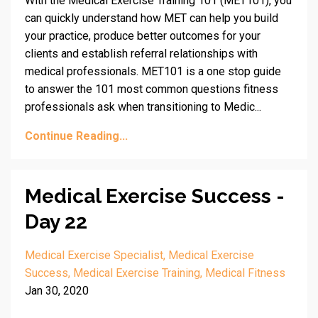
With the Medical Exercise Training 101 (MET101), you
can quickly understand how MET can help you build
your practice, produce better outcomes for your
clients and establish referral relationships with
medical professionals. MET101 is a one stop guide
to answer the 101 most common questions fitness
professionals ask when transitioning to Medic...
Continue Reading...
Medical Exercise Success -
Day 22
Medical Exercise Specialist
Medical Exercise
Success
Medical Exercise Training
Medical Fitness
Jan 30, 2020