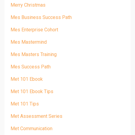
Merry Christmas
Mes Business Success Path
Mes Enterprise Cohort
Mes Mastermind
Mes Masters Training
Mes Success Path
Met 101 Ebook
Met 101 Ebook Tips
Met 101 Tips
Met Assessment Series
Met Communication