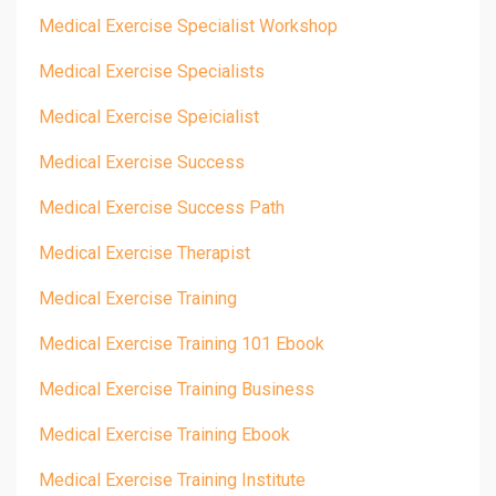
Medical Exercise Specialist Workshop
Medical Exercise Specialists
Medical Exercise Speicialist
Medical Exercise Success
Medical Exercise Success Path
Medical Exercise Therapist
Medical Exercise Training
Medical Exercise Training 101 Ebook
Medical Exercise Training Business
Medical Exercise Training Ebook
Medical Exercise Training Institute