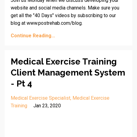
Join us Monday when we discuss developing your
website and social media channels. Make sure you
get all the "40 Days" videos by subscribing to our
blog at www.postrehab.com/blog.
Continue Reading...
Medical Exercise Training
Client Management System
- Pt 4
Medical Exercise Specialist
Medical Exercise
Training
Jan 23, 2020