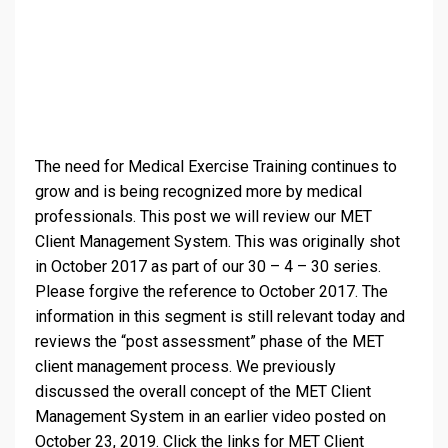
The need for Medical Exercise Training continues to
grow and is being recognized more by medical
professionals. This post we will review our MET
Client Management System. This was originally shot
in October 2017 as part of our 30 – 4 – 30 series.
Please forgive the reference to October 2017. The
information in this segment is still relevant today and
reviews the “post assessment” phase of the MET
client management process. We previously
discussed the overall concept of the MET Client
Management Sys
tem in an earlier video posted on
October 23, 2019. Click the links for MET Client