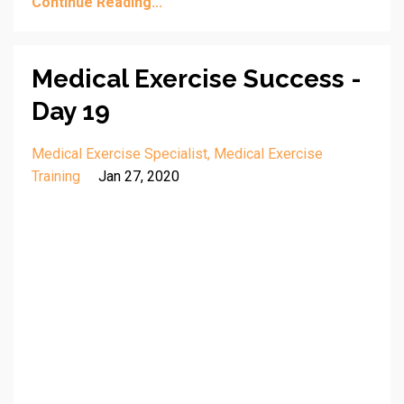
Continue Reading...
Medical Exercise Success -
Day 19
Medical Exercise Specialist
Medical Exercise
Training
Jan 27, 2020