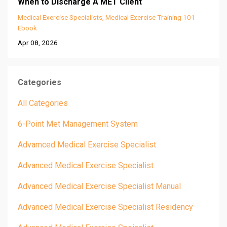
When to Discharge A MET Client
Medical Exercise Specialists
Medical Exercise Training 101
Ebook
Apr 08, 2026
Categories
All Categories
6-Point Met Management System
Advamced Medical Exercise Specialist
Advanced Medical Exercise Specialist
Advanced Medical Exercise Specialist Manual
Advanced Medical Exercise Specialist Residency