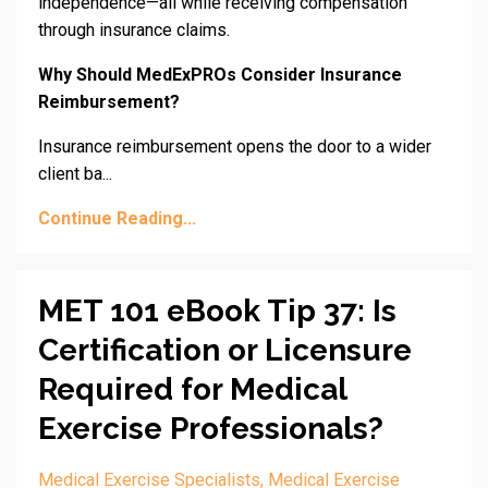
independence—all while receiving compensation
through insurance claims.
Why Should MedExPROs Consider Insurance
Reimbursement?
Insurance reimbursement opens the door to a wider
client ba...
Continue Reading...
MET 101 eBook Tip 37: Is
Certification or Licensure
Required for Medical
Exercise Professionals?
Medical Exercise Specialists
Medical Exercise