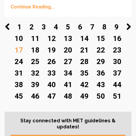
Continue Reading...
1
2
3
4
5
6
7
8
9
10
11
12
13
14
15
16
17
18
19
20
21
22
23
24
25
26
27
28
29
30
31
32
33
34
35
36
37
38
39
40
41
42
43
44
45
46
47
48
49
50
51
Stay connected with MET guidelines &
updates!