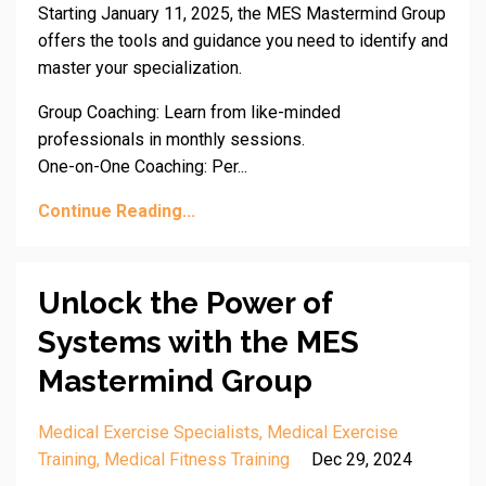
Starting January 11, 2025, the MES Mastermind Group
offers the tools and guidance you need to identify and
master your specialization.
Group Coaching: Learn from like-minded
professionals in monthly sessions.
One-on-One Coaching: Per...
Continue Reading...
Unlock the Power of
Systems with the MES
Mastermind Group
Medical Exercise Specialists
Medical Exercise
Training
Medical Fitness Training
Dec 29, 2024