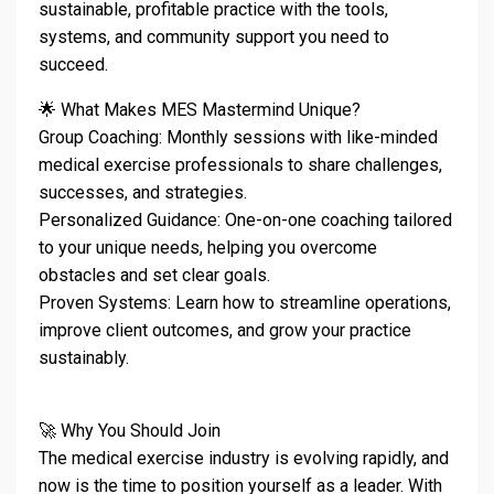
sustainable, profitable practice with the tools,
systems, and community support you need to
succeed.
🌟 What Makes MES Mastermind Unique?
Group Coaching: Monthly sessions with like-minded
medical exercise professionals to share challenges,
successes, and strategies.
Personalized Guidance: One-on-one coaching tailored
to your unique needs, helping you overcome
obstacles and set clear goals.
Proven Systems: Learn how to streamline operations,
improve client outcomes, and grow your practice
sustainably.
🚀 Why You Should Join
The medical exercise industry is evolving rapidly, and
now is the time to position yourself as a leader. With