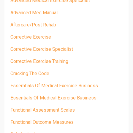
Advanced Medical Exercise Speicalist
Advanced Mes Manual
Aftercare/post Rehab
Corrective Exercise
Corrective Exercise Specialist
Corrective Exercise Training
Cracking The Code
Essemtials Of Medical Exercise Business
Essentials Of Medical Exercise Business
Functional Assessment Scales
Functional Outcome Measures