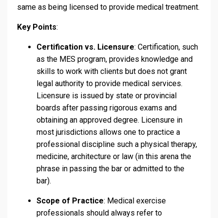
same as being licensed to provide medical treatment.
Key Points
:
Certification vs. Licensure
: Certification, such
as the MES program, provides knowledge and
skills to work with clients but does not grant
legal authority to provide medical services.
Licensure is issued by state or provincial
boards after passing rigorous exams and
obtaining an approved degree. Licensure in
most jurisdictions allows one to practice a
professional discipline such a physical therapy,
medicine, architecture or law (in this arena the
phrase in passing the bar or admitted to the
bar).
Scope of Practice
: Medical exercise
professionals should always refer to