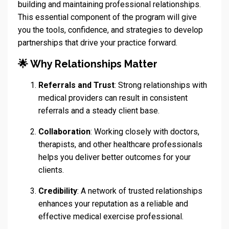
building and maintaining professional relationships.
This essential component of the program will give
you the tools, confidence, and strategies to develop
partnerships that drive your practice forward.
🌟 Why Relationships Matter
Referrals and Trust
: Strong relationships with
medical providers can result in consistent
referrals and a steady client base.
Collaboration
: Working closely with doctors,
therapists, and other healthcare professionals
helps you deliver better outcomes for your
clients.
Credibility
: A network of trusted relationships
enhances your reputation as a reliable and
effective medical exercise professional.