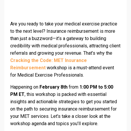
Are you ready to take your medical exercise practice
to the next level? Insurance reimbursement is more
than just a buzzword—it’s a gateway to building
credibility with medical professionals, attracting client
referrals and growing your revenue. That’s why the
Cracking the Code: MET Insurance
Reimbursement
workshop is a must-attend event
for Medical Exercise Professionals.
Happening on
February 8th
from
1:00 PM to 5:00
PM ET
, this workshop is packed with essential
insights and actionable strategies to get you started
on the path to securing insurance reimbursement for
your MET services. Let’s take a closer look at the
workshop agenda and topics you’ll explore.