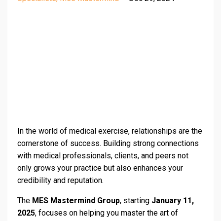
In the world of medical exercise, relationships are the
cornerstone of success. Building strong connections
with medical professionals, clients, and peers not
only grows your practice but also enhances your
credibility and reputation.
The
MES Mastermind Group
, starting
January 11,
2025
, focuses on helping you master the art of