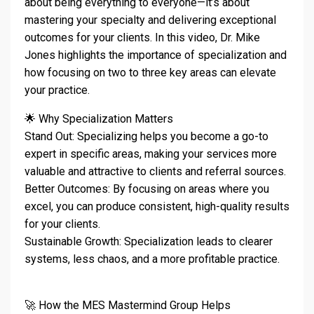
about being everything to everyone—it’s about
mastering your specialty and delivering exceptional
outcomes for your clients. In this video, Dr. Mike
Jones highlights the importance of specialization and
how focusing on two to three key areas can elevate
your practice.
🌟 Why Specialization Matters
Stand Out: Specializing helps you become a go-to
expert in specific areas, making your services more
valuable and attractive to clients and referral sources.
Better Outcomes: By focusing on areas where you
excel, you can produce consistent, high-quality results
for your clients.
Sustainable Growth: Specialization leads to clearer
systems, less chaos, and a more profitable practice.
🚀 How the MES Mastermind Group Helps