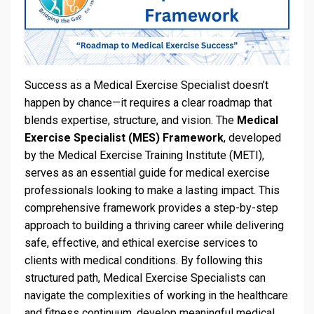
Success as a Medical Exercise Specialist doesn’t
happen by chance—it requires a clear roadmap that
blends expertise, structure, and vision. The
Medical
Exercise Specialist (MES) Framework
, developed
by the Medical Exercise Training Institute (METI),
serves as an essential guide for medical exercise
professionals looking to make a lasting impact. This
comprehensive framework provides a step-by-step
approach to building a thriving career while delivering
safe, effective, and ethical exercise services to
clients with medical conditions. By following this
structured path, Medical Exercise Specialists can
navigate the complexities of working in the healthcare
and fitness continuum, develop meaningful medical