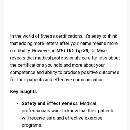
In the world of fitness certifications, it’s easy to think
that adding more letters after your name means more
credibility. However, in
MET101 Tip 38
, Dr. Mike
reveals that medical professionals care far less about
the certifications you hold and more about your
competence and ability to produce positive outcomes
for their patients and effective communication.
Key Insights
:
Safety and Effectiveness
: Medical
professionals want to know that their patients
will receive safe and effective exercise
programs.