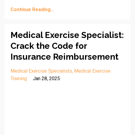
Continue Reading...
Medical Exercise Specialist:
Crack the Code for
Insurance Reimbursement
Medical Exercise Specialists
Medical Exercise
Training
Jan 28, 2025