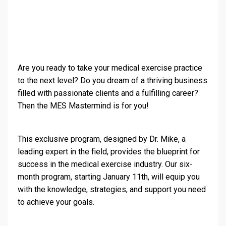
Are you ready to take your medical exercise practice
to the next level? Do you dream of a thriving business
filled with passionate clients and a fulfilling career?
Then the MES Mastermind is for you!
This exclusive program, designed by Dr. Mike, a
leading expert in the field, provides the blueprint for
success in the medical exercise industry. Our six-
month program, starting January 11th, will equip you
with the knowledge, strategies, and support you need
to achieve your goals.