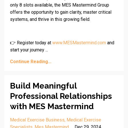
only 8 slots available, the MES Mastermind Group
offers the opportunity to gain clarity, master critical
systems, and thrive in this growing field.
👉 Register today at
www.MESMastermind.com
and
start your journey ...
Continue Reading...
Build Meaningful
Professional Relationships
with MES Mastermind
Medical Exercise Business
Medical Exercise
Specialists
Mes Mastermind
Dec 29, 2024