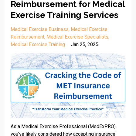
Reimbursement for Medical
Exercise Training Services
Medical Exercise Business
Medical Exercise
Reimbursement
Medical Exercise Specialists
Medical Exercise Training
Jan 25, 2025
As a Medical Exercise Professional (MedExPRO),
you've likely considered how accepting insurance