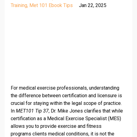
Training
Met 101 Ebook Tips
Jan 22, 2025
For medical exercise professionals, understanding
the difference between certification and licensure is
crucial for staying within the legal scope of practice.
In
MET101 Tip 37
, Dr. Mike Jones clarifies that while
certification as a Medical Exercise Specialist (MES)
allows you to provide exercise and fitness
programs clients medical conditions, it is not the