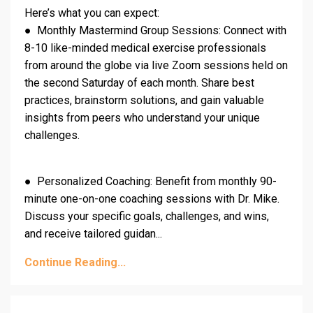
Here’s what you can expect:
● Monthly Mastermind Group Sessions: Connect with
8-10 like-minded medical exercise professionals
from around the globe via live Zoom sessions held on
the second Saturday of each month. Share best
practices, brainstorm solutions, and gain valuable
insights from peers who understand your unique
challenges.
● Personalized Coaching: Benefit from monthly 90-
minute one-on-one coaching sessions with Dr. Mike.
Discuss your specific goals, challenges, and wins,
and receive tailored guidan...
Continue Reading...