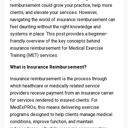
reimbursement could grow your practice, help more
clients, and elevate your services. However,
navigating the world of insurance reimbursement can
feel daunting without the right knowledge and
systems in place. This post provides a beginner-
friendly overview of the key concepts behind
insurance reimbursement for Medical Exercise
Training (MET) services.
What is Insurance Reimbursement?
Insurance reimbursement is the process through
which healthcare or medically related service
providers receive payment from an insurance carrier
for services rendered to insured clients. For
MedExPROs, this means delivering exercise
programs designed to help clients manage medical
conditions, improve function, and maintain