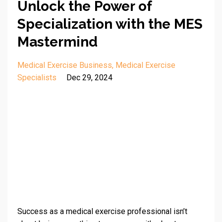
Unlock the Power of
Specialization with the MES
Mastermind
Medical Exercise Business
Medical Exercise
Specialists
Dec 29, 2024
Success as a medical exercise professional isn’t