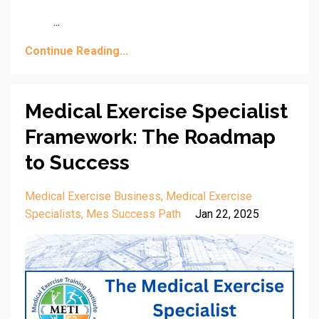
...
Continue Reading...
Medical Exercise Specialist
Framework: The Roadmap
to Success
Medical Exercise Business
Medical Exercise
Specialists
Mes Success Path
Jan 22, 2025