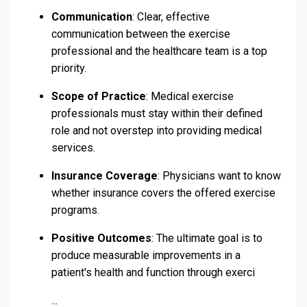
Communication
: Clear, effective
communication between the exercise
professional and the healthcare team is a top
priority.
Scope of Practice
: Medical exercise
professionals must stay within their defined
role and not overstep into providing medical
services.
Insurance Coverage
: Physicians want to know
whether insurance covers the offered exercise
programs.
Positive Outcomes
: The ultimate goal is to
produce measurable improvements in a
patient's health and function through exerci
...