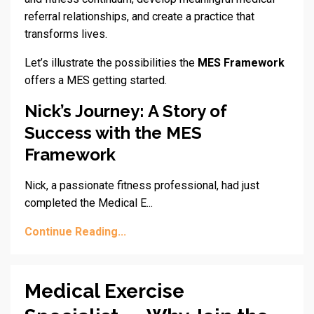
referral relationships, and create a practice that
transforms lives.
Let’s illustrate the possibilities the
MES Framework
offers a MES getting started.
Nick’s Journey: A Story of
Success with the MES
Framework
Nick, a passionate fitness professional, had just
completed the Medical E
...
Continue Reading...
Medical Exercise