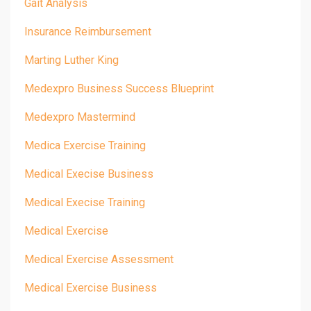
Gait Analysis
Insurance Reimbursement
Marting Luther King
Medexpro Business Success Blueprint
Medexpro Mastermind
Medica Exercise Training
Medical Execise Business
Medical Execise Training
Medical Exercise
Medical Exercise Assessment
Medical Exercise Business