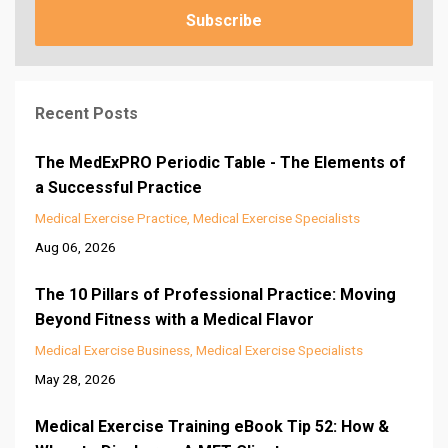
Subscribe
Recent Posts
The MedExPRO Periodic Table - The Elements of
a Successful Practice
Medical Exercise Practice
Medical Exercise Specialists
Aug 06, 2026
The 10 Pillars of Professional Practice: Moving
Beyond Fitness with a Medical Flavor
Medical Exercise Business
Medical Exercise Specialists
May 28, 2026
Medical Exercise Training eBook Tip 52: How &