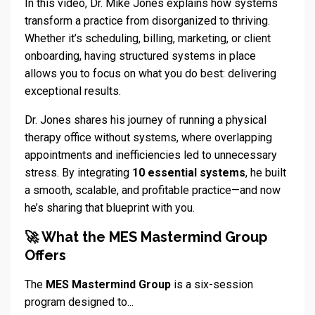
In this video, Dr. Mike Jones explains how systems
transform a practice from disorganized to thriving.
Whether it’s scheduling, billing, marketing, or client
onboarding, having structured systems in place
allows you to focus on what you do best: delivering
exceptional results.
Dr. Jones shares his journey of running a physical
therapy office without systems, where overlapping
appointments and inefficiencies led to unnecessary
stress. By integrating
10 essential systems
, he built
a smooth, scalable, and profitable practice—and now
he’s sharing that blueprint with you.
🚀 What the MES Mastermind Group
Offers
The
MES Mastermind Group
is a six-session
program designed to...