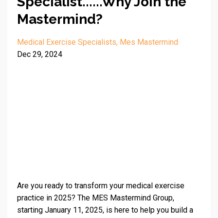
Specialist......Why Join the
Mastermind?
Medical Exercise Specialists
Mes Mastermind
Dec 29, 2024
Are you ready to transform your medical exercise
practice in 2025? The MES Mastermind Group,
starting January 11, 2025, is here to help you build a