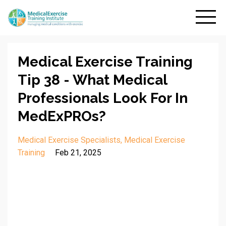
Medical Exercise Training
Tip 38 - What Medical
Professionals Look For In
MedExPROs?
Medical Exercise Specialists
Medical Exercise
Training
Feb 21, 2025