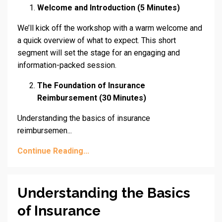
Welcome and Introduction (5 Minutes)
We’ll kick off the workshop with a warm welcome and
a quick overview of what to expect. This short
segment will set the stage for an engaging and
information-packed session.
The Foundation of Insurance
Reimbursement (30 Minutes)
Understanding the basics of insurance
reimbursemen...
Continue Reading...
Understanding the Basics
of Insurance