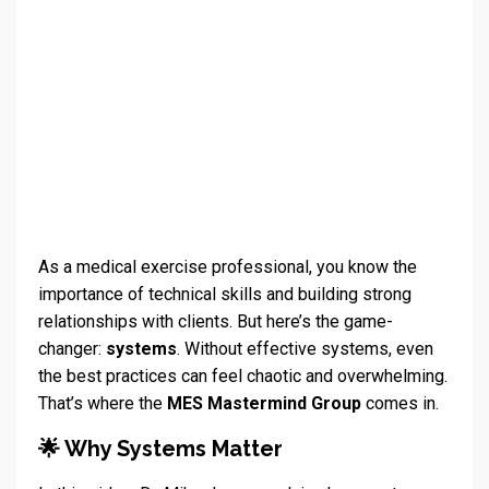
As a medical exercise professional, you know the
importance of technical skills and building strong
relationships with clients. But here’s the game-
changer:
systems
. Without effective systems, even
the best practices can feel chaotic and overwhelming.
That’s where the
MES Mastermind Group
comes in.
🌟 Why Systems Matter