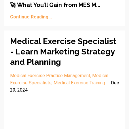
🚀 What You’ll Gain from MES M...
Continue Reading...
Medical Exercise Specialist
- Learn Marketing Strategy
and Planning
Medical Exercise Practice Management
Medical
Exercise Specialists
Medical Exercise Training
Dec
29, 2024