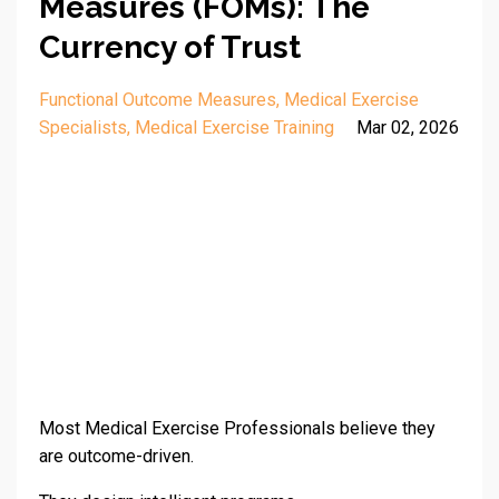
Measures (FOMs): The
Currency of Trust
Functional Outcome Measures
Medical Exercise
Specialists
Medical Exercise Training
Mar 02, 2026
Most Medical Exercise Professionals believe they
are outcome-driven.