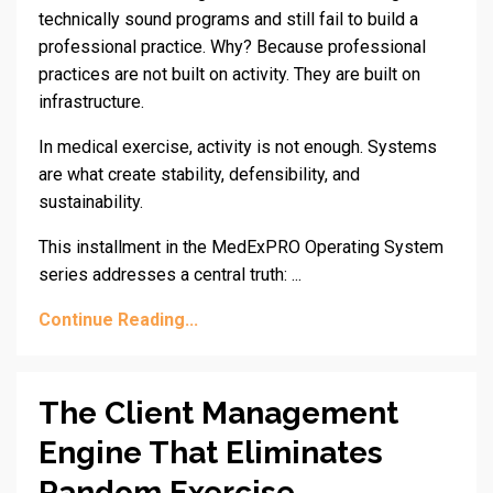
technically sound programs and still fail to build a
professional practice. Why? Because professional
practices are not built on activity. They are built on
infrastructure.
In medical exercise, activity is not enough. Systems
are what create stability, defensibility, and
sustainability.
This installment in the MedExPRO Operating System
series addresses a central truth: ...
Continue Reading...
The Client Management
Engine That Eliminates
Random Exercise