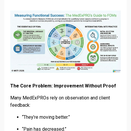
The Core Problem: Improvement Without Proof
Many MedExPROs rely on observation and client
feedback:
“They’re moving better.”
“Pain has decreased.”