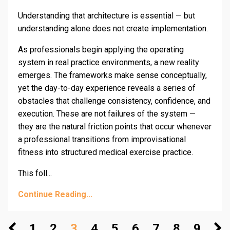
Understanding that architecture is essential — but
understanding alone does not create implementation.
As professionals begin applying the operating
system in real practice environments, a new reality
emerges. The frameworks make sense conceptually,
yet the day-to-day experience reveals a series of
obstacles that challenge consistency, confidence, and
execution. These are not failures of the system —
they are the natural friction points that occur whenever
a professional transitions from improvisational
fitness into structured medical exercise practice.
This foll...
Continue Reading...
1
2
3
4
5
6
7
8
9