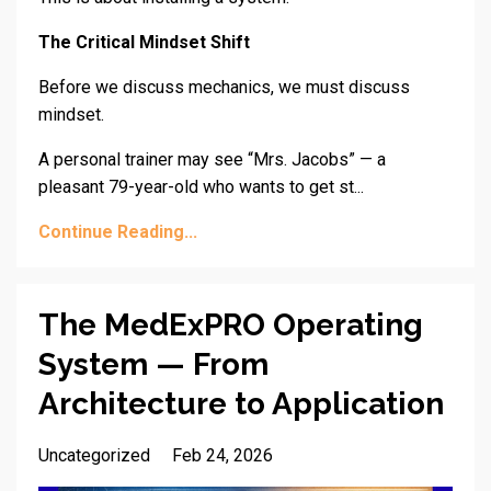
The Critical Mindset Shift
Before we discuss mechanics, we must discuss
mindset.
A personal trainer may see “Mrs. Jacobs” — a
pleasant 79-year-old who wants to get st...
Continue Reading...
The MedExPRO Operating
System — From
Architecture to Application
Uncategorized
Feb 24, 2026