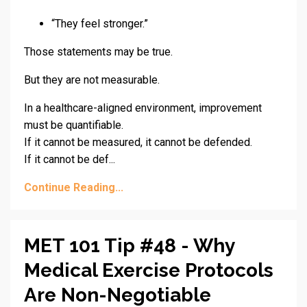
“They feel stronger.”
Those statements may be true.
But they are not measurable.
In a healthcare-aligned environment, improvement
must be quantifiable.
If it cannot be measured, it cannot be defended.
If it cannot be def...
Continue Reading...
MET 101 Tip #48 - Why
Medical Exercise Protocols
Are Non-Negotiable