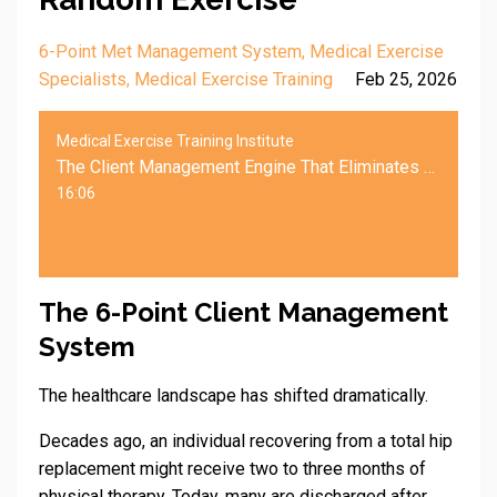
6-Point Met Management System
Medical Exercise
Specialists
Medical Exercise Training
Feb 25, 2026
Medical Exercise Training Institute
The Client Management Engine That Eliminates Random Exercise
16:06
The 6-Point Client Management
System
The healthcare landscape has shifted dramatically.
Decades ago, an individual recovering from a total hip
replacement might receive two to three months of
physical therapy. Today, many are discharged after