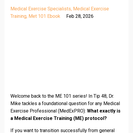
Medical Exercise Specialists
Medical Exercise
Training
Met 101 Ebook
Feb 28, 2026
Welcome back to the ME 101 series! In Tip 48, Dr.
Mike tackles a foundational question for any Medical
Exercise Professional (MedExPRO):
What exactly is
a Medical Exercise Training (ME) protocol?
If you want to transition successfully from general