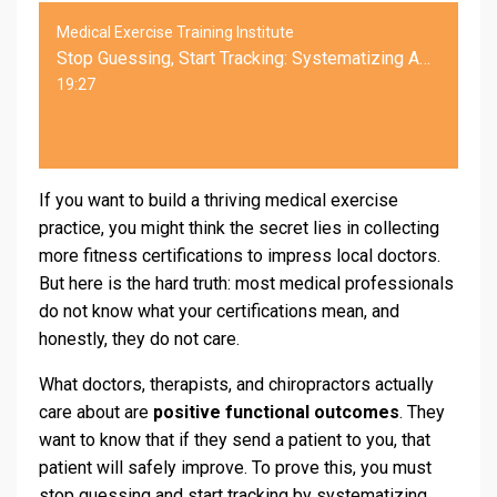
Medical Exercise Training Institute
Stop Guessing, Start Tracking: Systematizing Assessments for Medical Exercise Referrals
19:27
If you want to build a thriving medical exercise
practice, you might think the secret lies in collecting
more fitness certifications to impress local doctors.
But here is the hard truth: most medical professionals
do not know what your certifications mean, and
honestly, they do not care.
What doctors, therapists, and chiropractors actually
care about are
positive functional outcomes
. They
want to know that if they send a patient to you, that
patient will safely improve. To prove this, you must
stop guessing and start tracking by systematizing