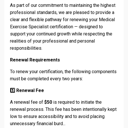
As part of our commitment to maintaining the highest
professional standards, we are pleased to provide a
clear and flexible pathway for renewing your Medical
Exercise Specialist certification — designed to
support your continued growth while respecting the
realities of your professional and personal
responsibilities.
Renewal Requirements
To renew your certification, the following components
must be completed every two years:
1️
⃣ Renewal Fee
A renewal fee of
$50
is required to initiate the
renewal process. This fee has been intentionally kept
low to ensure accessibility and to avoid placing
unnecessary financial burd...