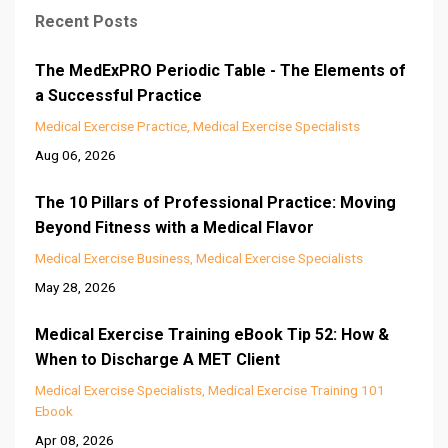
Recent Posts
The MedExPRO Periodic Table - The Elements of
a Successful Practice
Medical Exercise Practice
Medical Exercise Specialists
Aug 06, 2026
The 10 Pillars of Professional Practice: Moving
Beyond Fitness with a Medical Flavor
Medical Exercise Business
Medical Exercise Specialists
May 28, 2026
Medical Exercise Training eBook Tip 52: How &
When to Discharge A MET Client
Medical Exercise Specialists
Medical Exercise Training 101
Ebook
Apr 08, 2026