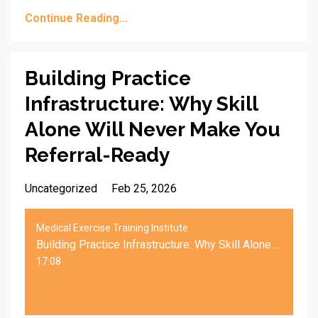
Continue Reading...
Building Practice
Infrastructure: Why Skill
Alone Will Never Make You
Referral-Ready
Uncategorized
Feb 25, 2026
Medical Exercise Training Institute
Building Practice Infrastructure: Why Skill Alone Will Never Make You Referral-Ready
17:08