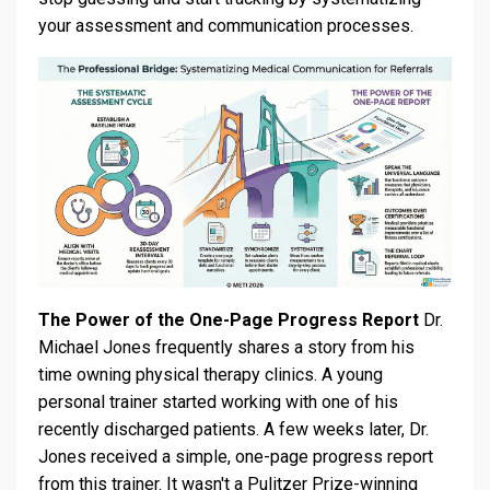
your assessment and communication processes.
The Power of the One-Page Progress Report
Dr.
Michael Jones frequently shares a story from his
time owning physical therapy clinics. A young
personal trainer started working with one of his
recently discharged patients. A few weeks later, Dr.
Jones received a simple, one-page progress report
from this trainer. It wasn't a Pulitzer Prize-winning