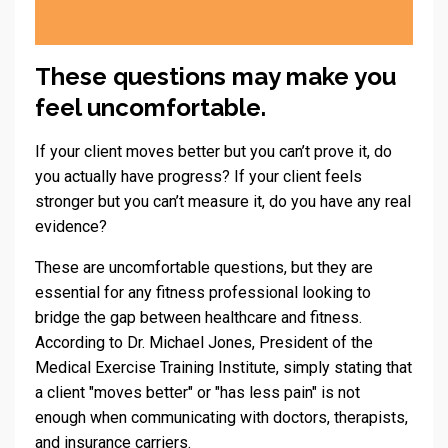
These questions may make you
feel uncomfortable.
If your client moves better but you can’t prove it, do
you actually have progress? If your client feels
stronger but you can’t measure it, do you have any real
evidence?
These are uncomfortable questions, but they are
essential for any fitness professional looking to
bridge the gap between healthcare and fitness.
According to Dr. Michael Jones, President of the
Medical Exercise Training Institute, simply stating that
a client "moves better" or "has less pain" is not
enough when communicating with doctors, therapists,
and insurance carriers.