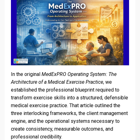
In the original
MedExPRO Operating System: The
Architecture of a Medical Exercise Practice
, we
established the professional blueprint required to
transform exercise skills into a structured, defensible
medical exercise practice. That article outlined the
three interlocking frameworks, the client management
engine, and the operational systems necessary to
create consistency, measurable outcomes, and
professional credibility.