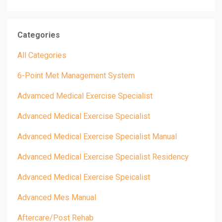
Categories
All Categories
6-Point Met Management System
Advamced Medical Exercise Specialist
Advanced Medical Exercise Specialist
Advanced Medical Exercise Specialist Manual
Advanced Medical Exercise Specialist Residency
Advanced Medical Exercise Speicalist
Advanced Mes Manual
Aftercare/post Rehab