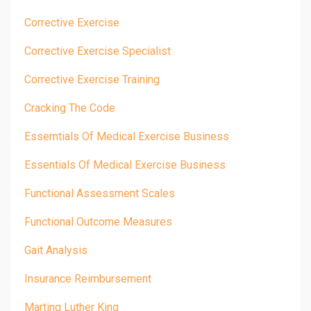
Corrective Exercise
Corrective Exercise Specialist
Corrective Exercise Training
Cracking The Code
Essemtials Of Medical Exercise Business
Essentials Of Medical Exercise Business
Functional Assessment Scales
Functional Outcome Measures
Gait Analysis
Insurance Reimbursement
Marting Luther King