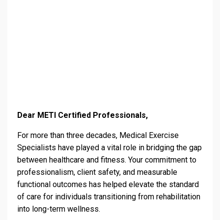
Dear METI Certified Professionals,
For more than three decades, Medical Exercise
Specialists have played a vital role in bridging the gap
between healthcare and fitness. Your commitment to
professionalism, client safety, and measurable
functional outcomes has helped elevate the standard
of care for individuals transitioning from rehabilitation
into long-term wellness.