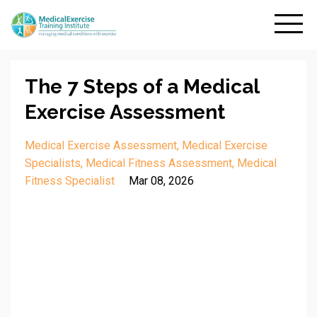
The 7 Steps of a Medical
Exercise Assessment
Medical Exercise Assessment
Medical Exercise
Specialists
Medical Fitness Assessment
Medical
Fitness Specialist
Mar 08, 2026