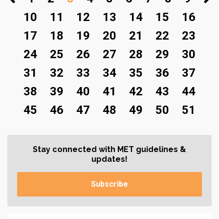
10
11
12
13
14
15
16
17
18
19
20
21
22
23
24
25
26
27
28
29
30
31
32
33
34
35
36
37
38
39
40
41
42
43
44
45
46
47
48
49
50
51
Stay connected with MET guidelines &
updates!
Subscribe