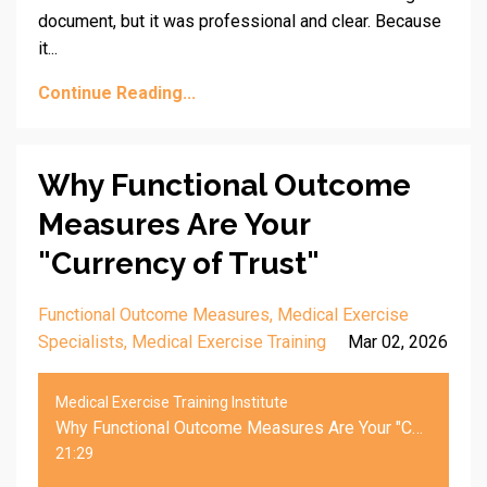
document, but it was professional and clear. Because
it...
Continue Reading...
Why Functional Outcome
Measures Are Your
"Currency of Trust"
Functional Outcome Measures
Medical Exercise
Specialists
Medical Exercise Training
Mar 02, 2026
Medical Exercise Training Institute
Why Functional Outcome Measures Are Your "Currency of Trust"
21:29