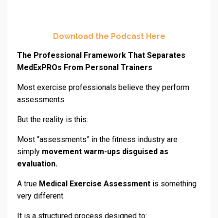
Download the Podcast Here
The Professional Framework That Separates
MedExPROs From Personal Trainers
Most exercise professionals believe they perform
assessments.
But the reality is this:
Most “assessments” in the fitness industry are
simply
movement warm-ups disguised as
evaluation.
A true
Medical Exercise Assessment
is something
very different.
It is a structured process designed to: