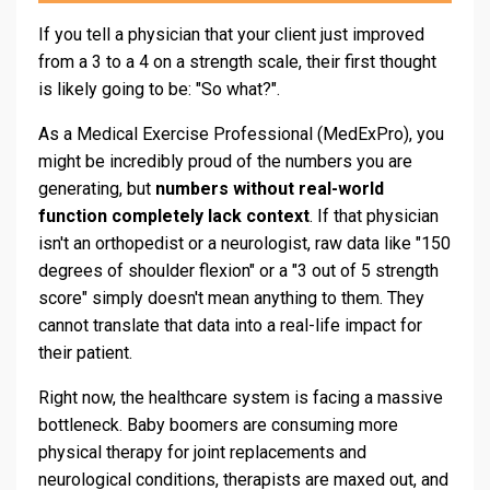
If you tell a physician that your client just improved
from a 3 to a 4 on a strength scale, their first thought
is likely going to be: "So what?".
As a Medical Exercise Professional (MedExPro), you
might be incredibly proud of the numbers you are
generating, but
numbers without real-world
function completely lack context
. If that physician
isn't an orthopedist or a neurologist, raw data like "150
degrees of shoulder flexion" or a "3 out of 5 strength
score" simply doesn't mean anything to them. They
cannot translate that data into a real-life impact for
their patient.
Right now, the healthcare system is facing a massive
bottleneck. Baby boomers are consuming more
physical therapy for joint replacements and
neurological conditions, therapists are maxed out, and