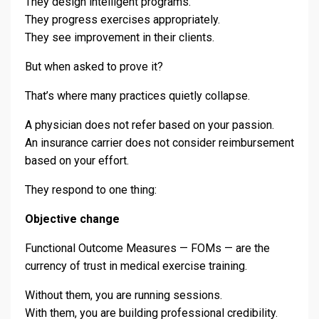
They design intelligent programs.
They progress exercises appropriately.
They see improvement in their clients.
But when asked to prove it?
That’s where many practices quietly collapse.
A physician does not refer based on your passion.
An insurance carrier does not consider reimbursement
based on your effort.
They respond to one thing:
Objective change
Functional Outcome Measures — FOMs — are the
currency of trust in medical exercise training.
Without them, you are running sessions.
With them, you are building professional credibility.