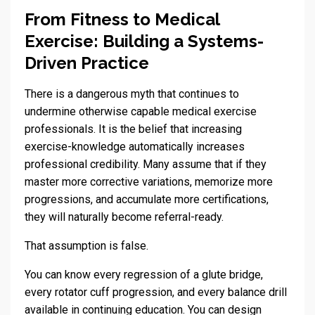
From Fitness to Medical
Exercise: Building a Systems-
Driven Practice
There is a dangerous myth that continues to
undermine otherwise capable medical exercise
professionals. It is the belief that increasing
exercise-knowledge automatically increases
professional credibility. Many assume that if they
master more corrective variations, memorize more
progressions, and accumulate more certifications,
they will naturally become referral-ready.
That assumption is false.
You can know every regression of a glute bridge,
every rotator cuff progression, and every balance drill
available in continuing education. You can design