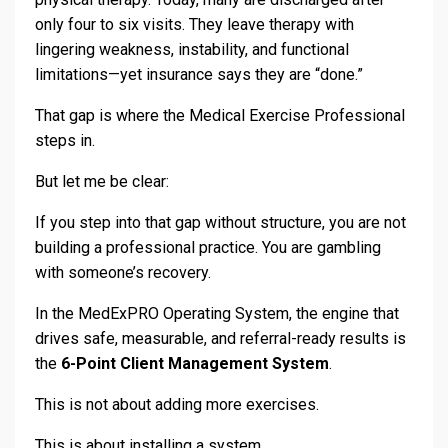
only four to six visits. They leave therapy with
lingering weakness, instability, and functional
limitations—yet insurance says they are “done.”
That gap is where the Medical Exercise Professional
steps in.
But let me be clear:
If you step into that gap without structure, you are not
building a professional practice. You are gambling
with someone’s recovery.
In the MedExPRO Operating System, the engine that
drives safe, measurable, and referral-ready results is
the
6-Point Client Management System
.
This is not about adding more exercises.
This is about installing a system.