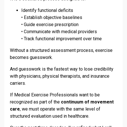
Identify functional deficits
• Establish objective baselines
• Guide exercise prescription
• Communicate with medical providers
• Track functional improvement over time
Without a structured assessment process, exercise
becomes guesswork.
And guesswork is the fastest way to lose credibility
with physicians, physical therapists, and insurance
carriers.
If Medical Exercise Professionals want to be
recognized as part of the
continuum of movement
care
, we must operate with the same level of
structured evaluation used in healthcare.