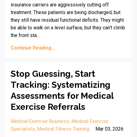
insurance carriers are aggressively cutting off
treatment. These patients are being discharged, but
they still have residual functional deficits. They might
be able to walk on a level surface, but they can't climb
the front sta...
Continue Reading...
Stop Guessing, Start
Tracking: Systematizing
Assessments for Medical
Exercise Referrals
Medical Exercise Business
Medical Exercise
Specialists
Medical Fitness Training
Mar 03, 2026