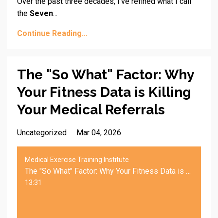
Over the past three decades, I’ve refined what I call
the
Seven
...
Continue Reading...
The "So What" Factor: Why
Your Fitness Data is Killing
Your Medical Referrals
Uncategorized
Mar 04, 2026
Medical Exercise Training Institute
The "So What" Factor: Why Your Fitness Data is Killing Your Medical Referrals
13:31