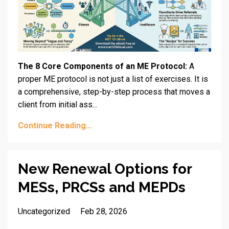
The 8 Core Components of an ME Protocol:
A
proper ME protocol is not just a list of exercises. It is
a comprehensive, step-by-step process that moves a
client from initial ass...
Continue Reading...
New Renewal Options for
MESs, PRCSs and MEPDs
Uncategorized
Feb 28, 2026