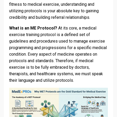
fitness to medical exercise, understanding and
utilizing protocols is your absolute key to gaining
credibility and building referral relationships.
What is an ME Protocol?
At its core, a medical
exercise training protocol is a defined set of
guidelines and procedures used to manage exercise
programming and progressions for a specific medical
condition. Every aspect of medicine operates on
protocols and standards. Therefore, if medical
exercise is to be fully embraced by doctors,
therapists, and healthcare systems, we must speak
their language and utilize protocols.