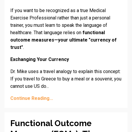
If you want to be recognized as a true Medical
Exercise Professional rather than just a personal
trainer, you must learn to speak the language of
healthcare. That language relies on
functional
outcome measures—your ultimate "currency of
trust"
.
Exchanging Your Currency
Dr. Mike uses a travel analogy to explain this concept:
If you travel to Greece to buy a meal or a souvenir, you
cannot use US do...
Continue Reading...
Functional Outcome