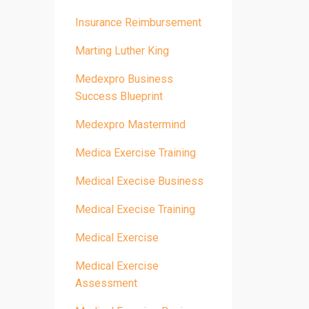
Insurance Reimbursement
Marting Luther King
Medexpro Business
Success Blueprint
Medexpro Mastermind
Medica Exercise Training
Medical Execise Business
Medical Execise Training
Medical Exercise
Medical Exercise
Assessment