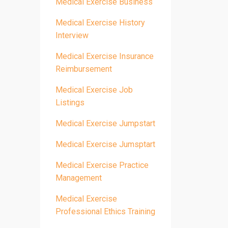
Medical Exercise Business
Medical Exercise History
Interview
Medical Exercise Insurance
Reimbursement
Medical Exercise Job
Listings
Medical Exercise Jumpstart
Medical Exercise Jumsptart
Medical Exercise Practice
Management
Medical Exercise
Professional Ethics Training