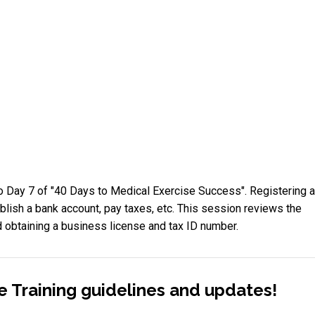
 Day 7 of "40 Days to Medical Exercise Success". Registering 
blish a bank account, pay taxes, etc. This session reviews the
 obtaining a business license and tax ID number.
e Training guidelines and updates!