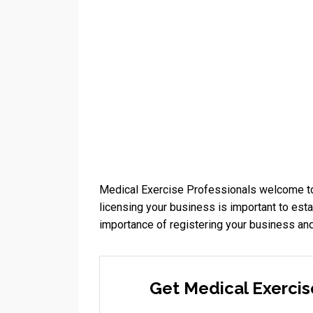
Medical Exercise Professionals welcome to
licensing your business is important to esta
importance of registering your business and
Get Medical Exercis