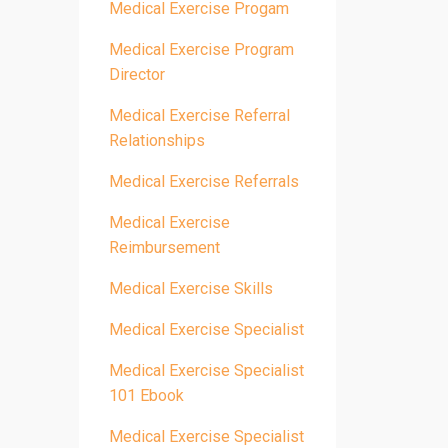
Medical Exercise Progam
Medical Exercise Program
Director
Medical Exercise Referral
Relationships
Medical Exercise Referrals
Medical Exercise
Reimbursement
Medical Exercise Skills
Medical Exercise Specialist
Medical Exercise Specialist
101 Ebook
Medical Exercise Specialist