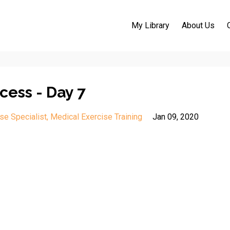
My Library
About Us
cess - Day 7
se Specialist
Medical Exercise Training
Jan 09, 2020