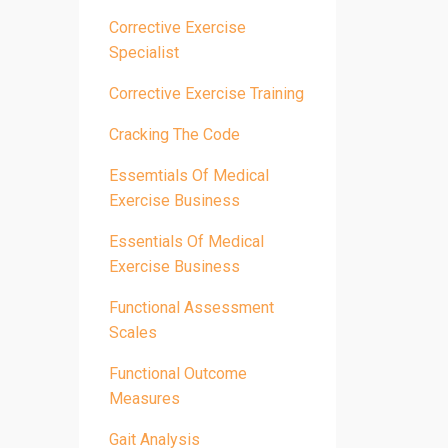
Corrective Exercise
Specialist
Corrective Exercise Training
Cracking The Code
Essemtials Of Medical
Exercise Business
Essentials Of Medical
Exercise Business
Functional Assessment
Scales
Functional Outcome
Measures
Gait Analysis