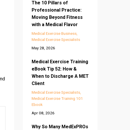
The 10 Pillars of
Professional Practice:
Moving Beyond Fitness
with a Medical Flavor
Medical Exercise Business
Medical Exercise Specialists
May 28, 2026
Medical Exercise Training
eBook Tip 52: How &
When to Discharge A MET
and
Client
Medical Exercise Specialists
Medical Exercise Training 101
Ebook
Apr 08, 2026
Why So Many MedExPROs