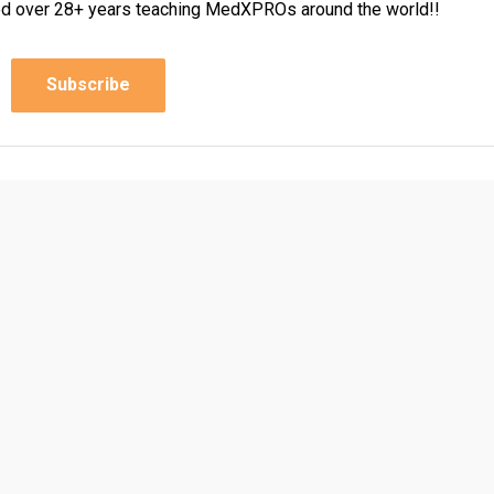
rned over 28+ years teaching MedXPROs around the world!!
Subscribe