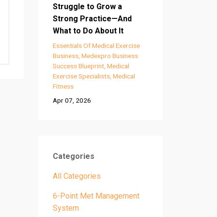
Struggle to Grow a
Strong Practice—And
What to Do About It
Essentials Of Medical Exercise
Business
Medexpro Business
Success Blueprint
Medical
Exercise Specialists
Medical
Fitness
Apr 07, 2026
Categories
All Categories
6-Point Met Management
System