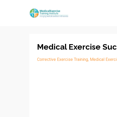
Medical Exercise Suc
Corrective Exercise Training
Medical Exerci