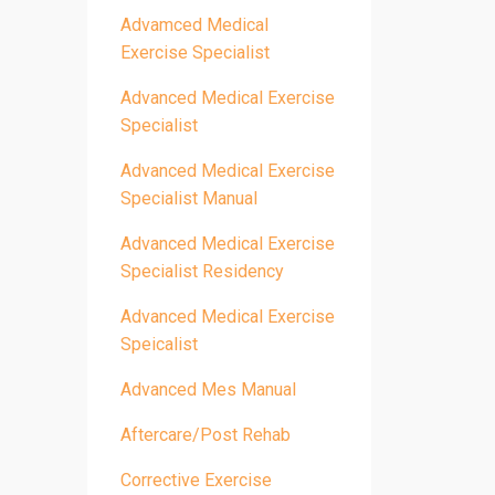
Advamced Medical
Exercise Specialist
Advanced Medical Exercise
Specialist
Advanced Medical Exercise
Specialist Manual
Advanced Medical Exercise
Specialist Residency
Advanced Medical Exercise
Speicalist
Advanced Mes Manual
Aftercare/post Rehab
Corrective Exercise