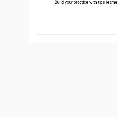
Build your practice with tips lea