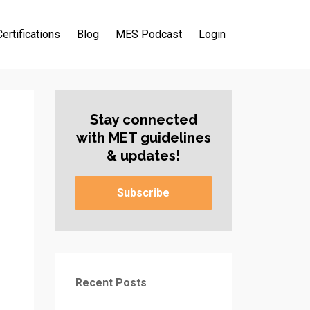
Certifications
Blog
MES Podcast
Login
Stay connected
with MET guidelines
& updates!
Subscribe
Recent Posts