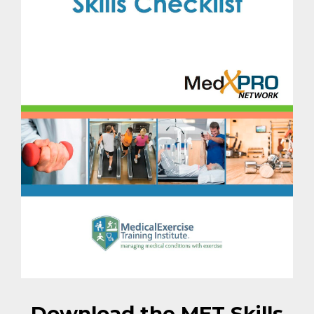
Download the MET Skills