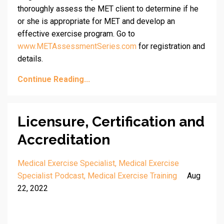
thoroughly assess the MET client to determine if he
or she is appropriate for MET and develop an
effective exercise program. Go to
www.METAssessmentSeries.com
for registration and
details.
Continue Reading...
Licensure, Certification and
Accreditation
Medical Exercise Specialist
Medical Exercise
Specialist Podcast
Medical Exercise Training
Aug
22, 2022