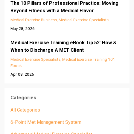
The 10 Pillars of Professional Practice: Moving
Beyond Fitness with a Medical Flavor
Medical Exercise Business
Medical Exercise Specialists
May 28, 2026
Medical Exercise Training eBook Tip 52: How &
When to Discharge A MET Client
Medical Exercise Specialists
Medical Exercise Training 101
Ebook
Apr 08, 2026
Categories
All Categories
6-Point Met Management System