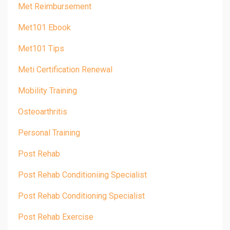
Met Reimbursement
Met101 Ebook
Met101 Tips
Meti Certification Renewal
Mobility Training
Osteoarthritis
Personal Training
Post Rehab
Post Rehab Conditioniing Specialist
Post Rehab Conditioning Specialist
Post Rehab Exercise