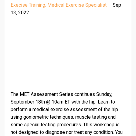
Execise Training
Medical Exercise Specialist
Sep
13, 2022
The MET Assessment Series continues Sunday,
September 18th @ 10am ET with the hip. Learn to
perform a medical exercise assessment of the hip
using goniometric techniques, muscle testing and
some special testing procedures. This workshop is
not designed to diagnose nor treat any condition. You