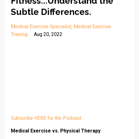
Fitness...Understand the
Subtle Differences.
Medical Exercise Specialist
Medical Exercise
Training
Aug 20, 2022
Subscribe HERE for the Podcast.
Medical Exercise vs. Physical Therapy