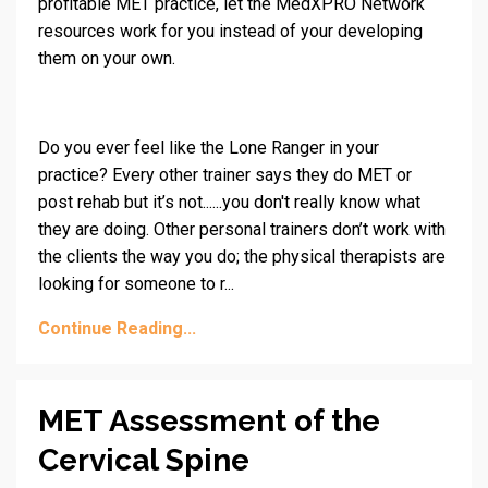
profitable MET practice, let the MedXPRO Network
resources work for you instead of your developing
them on your own.
Do you ever feel like the Lone Ranger in your
practice? Every other trainer says they do MET or
post rehab but it’s not......you don't really know what
they are doing. Other personal trainers don’t work with
the clients the way you do; the physical therapists are
looking for someone to r...
Continue Reading...
MET Assessment of the
Cervical Spine