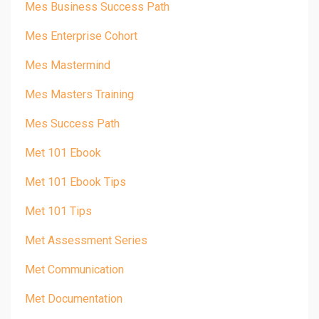
Mes Business Success Path
Mes Enterprise Cohort
Mes Mastermind
Mes Masters Training
Mes Success Path
Met 101 Ebook
Met 101 Ebook Tips
Met 101 Tips
Met Assessment Series
Met Communication
Met Documentation