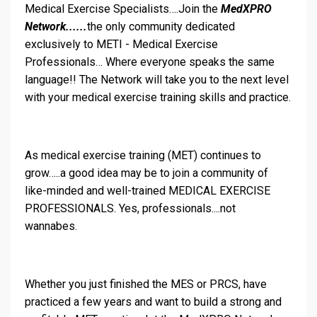
Medical Exercise Specialists….Join the
MedXPRO
Network......
the only community dedicated
exclusively to METI - Medical Exercise
Professionals… Where everyone speaks the same
language!! The Network will take you to the next level
with your medical exercise training skills and practice.
As medical exercise training (MET) continues to
grow…..a good idea may be to join a community of
like-minded and well-trained MEDICAL EXERCISE
PROFESSIONALS. Yes, professionals....not
wannabes.
Whether you just finished the MES or PRCS, have
practiced a few years and want to build a strong and