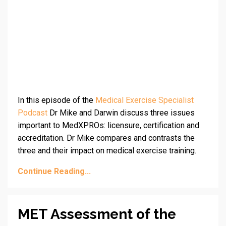
In this episode of the
Medical Exercise Specialist
Podcast
Dr Mike and Darwin discuss three issues
important to MedXPROs: licensure, certification and
accreditation. Dr Mike compares and contrasts the
three and their impact on medical exercise training.
Continue Reading...
MET Assessment of the