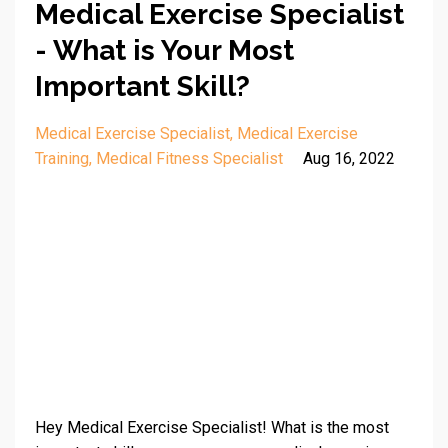
Medical Exercise Specialist
- What is Your Most
Important Skill?
Medical Exercise Specialist
Medical Exercise
Training
Medical Fitness Specialist
Aug 16, 2022
Hey Medical Exercise Specialist! What is the most