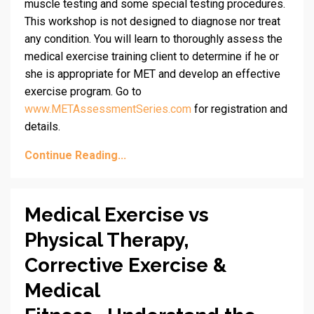
muscle testing and some special testing procedures.
This workshop is not designed to diagnose nor treat
any condition. You will learn to thoroughly assess the
medical exercise training client to determine if he or
she is appropriate for MET and develop an effective
exercise program. Go to
www.METAssessmentSeries.com
for registration and
details.
Continue Reading...
Medical Exercise vs
Physical Therapy,
Corrective Exercise &
Medical