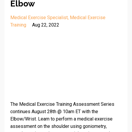
Elbow
Medical Exercise Specialist
Medical Exercise
Training
Aug 22, 2022
The Medical Exercise Training Assessment Series
continues August 28th @ 10am ET with the
Elbow/Wrist. Learn to perform a medical exercise
assessment on the shoulder using goniometry,