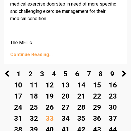
medical exercise doorstep in need of more specific
and challenging exercise management for their
medical condition.
The MET c...
Continue Reading...
1
2
3
4
5
6
7
8
9
10
11
12
13
14
15
16
17
18
19
20
21
22
23
24
25
26
27
28
29
30
31
32
33
34
35
36
37
38
39
40
41
42
43
44