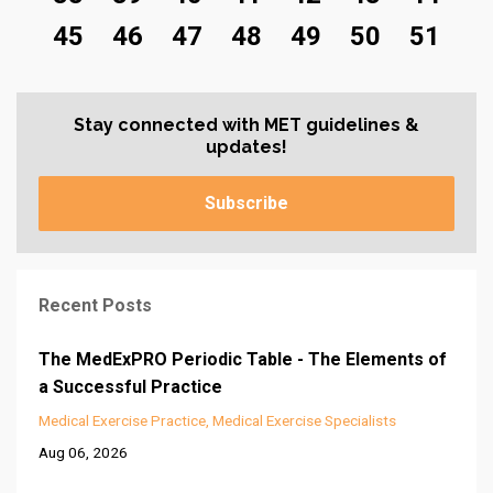
45
46
47
48
49
50
51
Stay connected with MET guidelines &
updates!
Subscribe
Recent Posts
The MedExPRO Periodic Table - The Elements of
a Successful Practice
Medical Exercise Practice
Medical Exercise Specialists
Aug 06, 2026