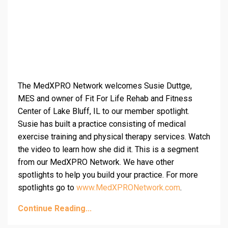
The MedXPRO Network welcomes Susie Duttge,
MES and owner of Fit For Life Rehab and Fitness
Center of Lake Bluff, IL to our member spotlight.
Susie has built a practice consisting of medical
exercise training and physical therapy services. Watch
the video to learn how she did it. This is a segment
from our MedXPRO Network. We have other
spotlights to help you build your practice. For more
spotlights go to
www.MedXPRONetwork.com
.
Continue Reading...