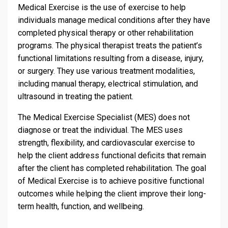
Medical Exercise is the use of exercise to help
individuals manage medical conditions after they have
completed physical therapy or other rehabilitation
programs. The physical therapist treats the patient’s
functional limitations resulting from a disease, injury,
or surgery. They use various treatment modalities,
including manual therapy, electrical stimulation, and
ultrasound in treating the patient.
The Medical Exercise Specialist (MES) does not
diagnose or treat the individual. The MES uses
strength, flexibility, and cardiovascular exercise to
help the client address functional deficits that remain
after the client has completed rehabilitation. The goal
of Medical Exercise is to achieve positive functional
outcomes while helping the client improve their long-
term health, function, and wellbeing.