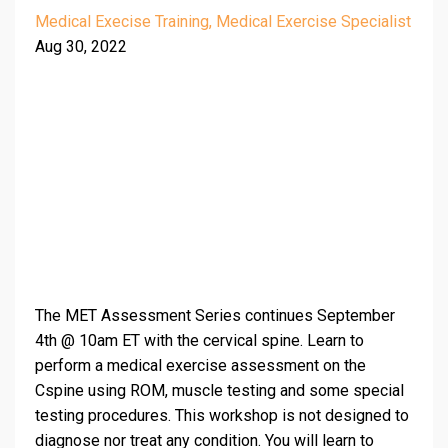
Medical Execise Training
Medical Exercise Specialist
Aug 30, 2022
The MET Assessment Series continues September
4th @ 10am ET with the cervical spine. Learn to
perform a medical exercise assessment on the
Cspine using ROM, muscle testing and some special
testing procedures. This workshop is not designed to
diagnose nor treat any condition. You will learn to