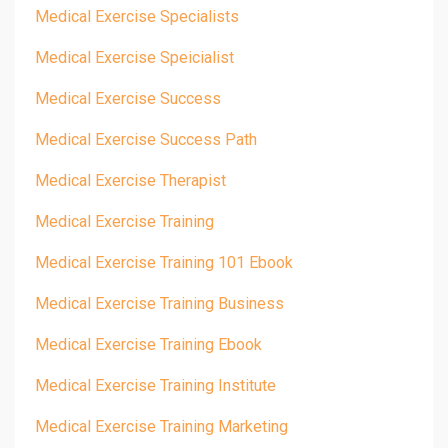
Medical Exercise Specialists
Medical Exercise Speicialist
Medical Exercise Success
Medical Exercise Success Path
Medical Exercise Therapist
Medical Exercise Training
Medical Exercise Training 101 Ebook
Medical Exercise Training Business
Medical Exercise Training Ebook
Medical Exercise Training Institute
Medical Exercise Training Marketing