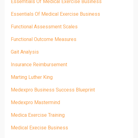
Essemtials Of Medical Exercise Business
Essentials Of Medical Exercise Business
Functional Assessment Scales
Functional Outcome Measures
Gait Analysis
Insurance Reimbursement
Marting Luther King
Medexpro Business Success Blueprint
Medexpro Mastermind
Medica Exercise Training
Medical Execise Business