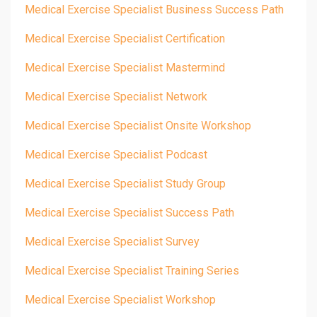
Medical Exercise Specialist Business Success Path
Medical Exercise Specialist Certification
Medical Exercise Specialist Mastermind
Medical Exercise Specialist Network
Medical Exercise Specialist Onsite Workshop
Medical Exercise Specialist Podcast
Medical Exercise Specialist Study Group
Medical Exercise Specialist Success Path
Medical Exercise Specialist Survey
Medical Exercise Specialist Training Series
Medical Exercise Specialist Workshop