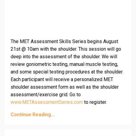
The MET Assessment Skills Series begins August
21st @ 10am with the shoulder. This session will go
deep into the assessment of the shoulder. We will
review goniometric testing, manual muscle testing,
and some special testing procedures at the shoulder.
Each participant will receive a personalized MET
shoulder assessment form as well as the shoulder
assessment/exercise grid. Go to
www.METAssessmentSeries.com
to register.
Continue Reading...