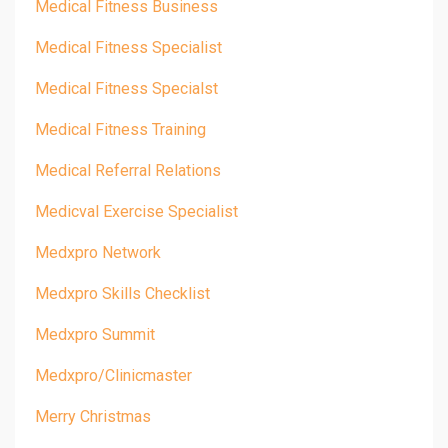
Medical Fitness Business
Medical Fitness Specialist
Medical Fitness Specialst
Medical Fitness Training
Medical Referral Relations
Medicval Exercise Specialist
Medxpro Network
Medxpro Skills Checklist
Medxpro Summit
Medxpro/clinicmaster
Merry Christmas