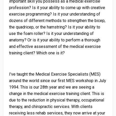
important skill you possess as a medical exercise
profession? Is it your ability to come up with creative
exercise programming? Is it your understanding of
dozens of different methods to strengthen the bicep,
the quadricep, or the hamstring? Is it your ability to
use the foam roller? Is it your understanding of
anatomy? Or is it your ability to perform a thorough
and effective assessment of the medical exercise
training client? Which one is it?
I've taught the Medical Exercise Specialists (MES)
around the world since our first MES workshop in July
1994. This is our 28th year and we are seeing a
change in the medical exercise training client. This is
due to the reduction in physical therapy, occupational
therapy, and chiropractic services. With clients
receiving less rehab services, they now arrive at your