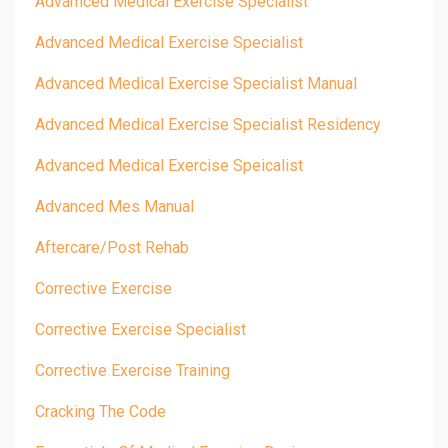
Advamced Medical Exercise Specialist
Advanced Medical Exercise Specialist
Advanced Medical Exercise Specialist Manual
Advanced Medical Exercise Specialist Residency
Advanced Medical Exercise Speicalist
Advanced Mes Manual
Aftercare/post Rehab
Corrective Exercise
Corrective Exercise Specialist
Corrective Exercise Training
Cracking The Code