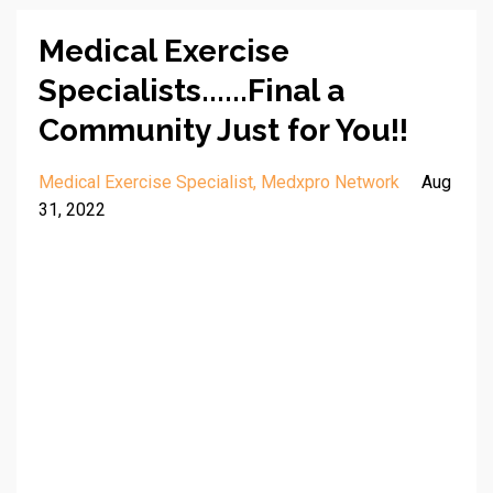
Medical Exercise
Specialists......Final a
Community Just for You!!
Medical Exercise Specialist
Medxpro Network
Aug
31, 2022