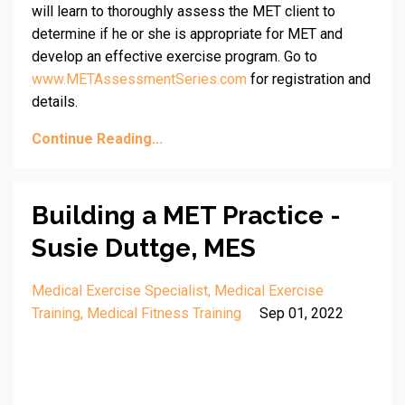
will learn to thoroughly assess the MET client to
determine if he or she is appropriate for MET and
develop an effective exercise program. Go to
www.METAssessmentSeries.com
for registration and
details.
Continue Reading...
Building a MET Practice -
Susie Duttge, MES
Medical Exercise Specialist
Medical Exercise
Training
Medical Fitness Training
Sep 01, 2022