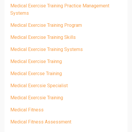
Medical Exercise Training Practice Management
Systems
Medical Exercise Training Program
Medical Exercise Training Skills
Medical Exercise Training Systems
Medical Exercise Trainng
Medical Exercse Training
Medical Exercsie Specialist
Medical Exercsie Training
Medical Fitness
Medical Fitness Assessment