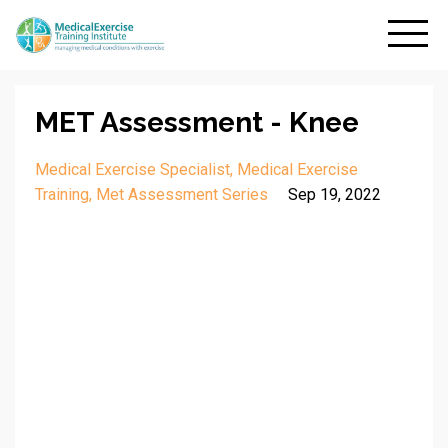
MET Assessment - Knee
Medical Exercise Specialist
Medical Exercise
Training
Met Assessment Series
Sep 19, 2022