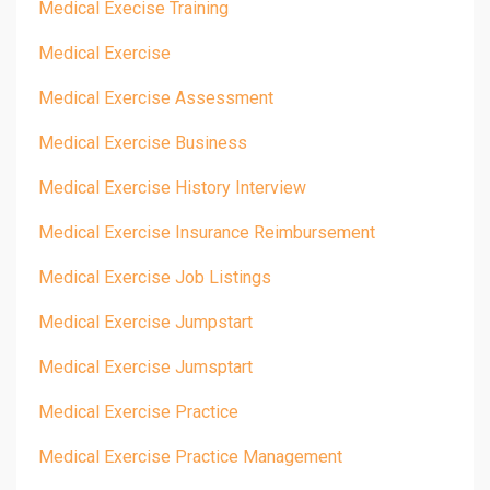
Medical Execise Training
Medical Exercise
Medical Exercise Assessment
Medical Exercise Business
Medical Exercise History Interview
Medical Exercise Insurance Reimbursement
Medical Exercise Job Listings
Medical Exercise Jumpstart
Medical Exercise Jumsptart
Medical Exercise Practice
Medical Exercise Practice Management