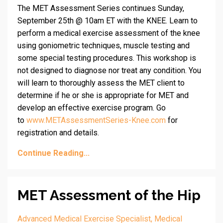
The MET Assessment Series continues Sunday,
September 25th @ 10am ET with the KNEE. Learn to
perform a medical exercise assessment of the knee
using goniometric techniques, muscle testing and
some special testing procedures. This workshop is
not designed to diagnose nor treat any condition. You
will learn to thoroughly assess the MET client to
determine if he or she is appropriate for MET and
develop an effective exercise program. Go
to
www.METAssessmentSeries-Knee.com
for
registration and details.
Continue Reading...
MET Assessment of the Hip
Advanced Medical Exercise Specialist
Medical