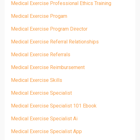
Medical Exercise Professional Ethics Training
Medical Exercise Progam
Medical Exercise Program Director
Medical Exercise Referral Relationships
Medical Exercise Referrals
Medical Exercise Reimbursement
Medical Exercise Skills
Medical Exercise Specialist
Medical Exercise Specialist 101 Ebook
Medical Exercise Specialist Ai
Medical Exercise Specialist App