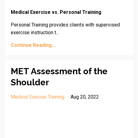
Medical Exercise vs. Personal Training
Personal Training provides clients with supervised
exercise instruction t...
Continue Reading...
MET Assessment of the
Shoulder
Medical Execise Training
Aug 20, 2022