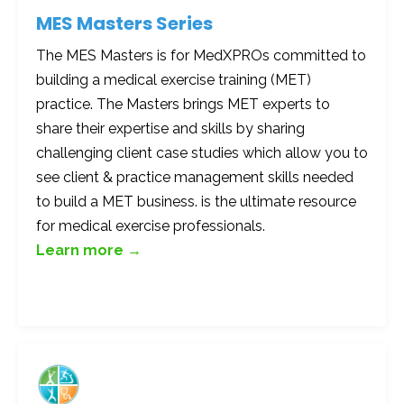
MES Masters Series
The MES Masters is for MedXPROs committed to
building a medical exercise training (MET)
practice. The Masters brings MET experts to
share their expertise and skills by sharing
challenging client case studies which allow you to
see client & practice management skills needed
to build a MET business. is the ultimate resource
for medical exercise professionals.
Learn more →