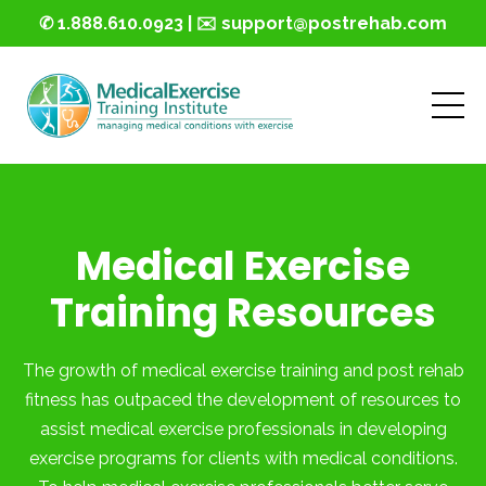
✆ 1.888.610.0923 | ✉️ support@postrehab.com
Medical Exercise
Training Resources
The growth of medical exercise training and post rehab
fitness has outpaced the development of resources to
assist medical exercise professionals in developing
exercise programs for clients with medical conditions.