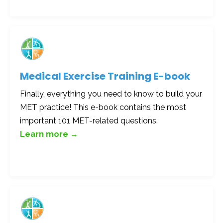
Medical Exercise Training E-book
Finally, everything you need to know to build your
MET practice! This e-book contains the most
important 101 MET-related questions.
Learn more →