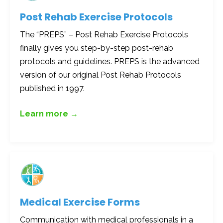
Post Rehab Exercise Protocols
The “PREPS” – Post Rehab Exercise Protocols
finally gives you step-by-step post-rehab
protocols and guidelines. PREPS is the advanced
version of our original Post Rehab Protocols
published in 1997.
Learn more →
Medical Exercise Forms
Communication with medical professionals in a