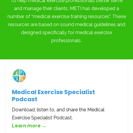
To help medical exercise professionals better serve
and manage their clients, METI has developed a
number of “medical exercise training resources”. These
resources are based on sound medical guidelines and
designed specifically for medical exercise
professionals.
Medical Exercise Specialist
Podcast
Download, listen to, and share the Medical
Exercise Specialist Podcast.
Learn more →