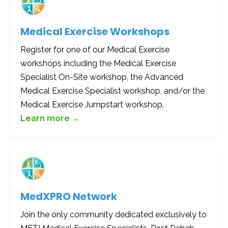
Medical Exercise Workshops
Register for one of our Medical Exercise
workshops including the Medical Exercise
Specialist On-Site workshop, the Advanced
Medical Exercise Specialist workshop, and/or the
Medical Exercise Jumpstart workshop.
Learn more →
MedXPRO
Network
Join the only community dedicated exclusively to