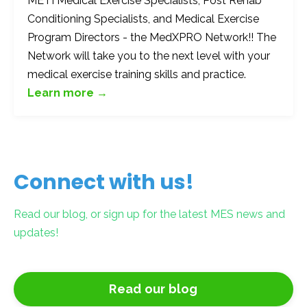
METI Medical Exercise Specialists, Post Rehab
Conditioning Specialists, and Medical Exercise
Program Directors - the MedXPRO Network!! The
Network will take you to the next level with your
medical exercise training skills and practice.
Learn more →
Connect with us!
Read our blog, or sign up for the latest MES news and
updates!
Read our blog