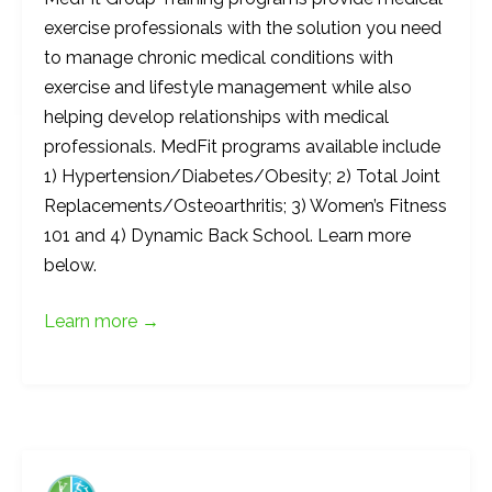
exercise professionals with the solution you need
to manage chronic medical conditions with
exercise and lifestyle management while also
helping develop relationships with medical
professionals. MedFit programs available include
1) Hypertension/Diabetes/Obesity; 2) Total Joint
Replacements/Osteoarthritis; 3) Women’s Fitness
101 and 4) Dynamic Back School. Learn more
below.
Learn more →