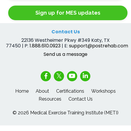
Sign up for MES updates
Contact Us
22136 Westheimer Pkwy #349 Katy, TX
77450 | P:
1.888.610.0923
| E:
support@postrehab.com
Send us a message
Home
About
Certifications
Workshops
Resources
Contact Us
© 2026 Medical Exercise Training Institute (METI)