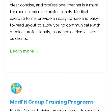
clear, concise, and professional manner is a must
for medical exercise professionals. Medical
exercise forms provide an easy-to-use and easy-
to-read layout to allow you to communicate with
medical professionals, insurance carriers as well
as clients.
Learn more →
MedFit Group Training Programs
MedFit Group Training programs provide medical