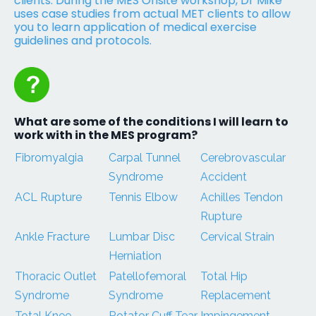
clients. During the MES Onsite workshop, Dr Mike
uses case studies from actual MET clients to allow
you to learn application of medical exercise
guidelines and protocols.
What are some of the conditions I will learn to
work with in the MES program?
Fibromyalgia
Carpal Tunnel
Cerebrovascular
Syndrome
Accident
ACL Rupture
Tennis Elbow
Achilles Tendon
Rupture
Ankle Fracture
Lumbar Disc
Cervical Strain
Herniation
Thoracic Outlet
Patellofemoral
Total Hip
Syndrome
Syndrome
Replacement
Total Knee
Rotator Cuff Tear
Impingement