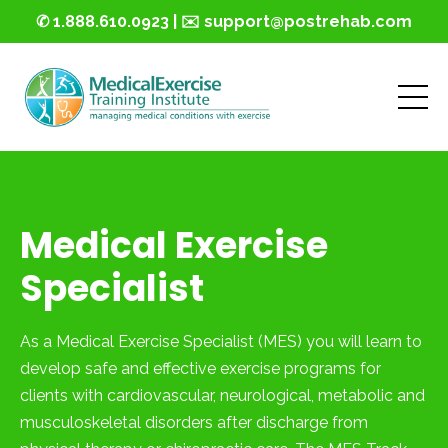
✆ 1.888.610.0923 | ✉️ support@postrehab.com
Medical Exercise
Specialist
As a Medical Exercise Specialist (MES) you will learn to
develop safe and effective exercise programs for
clients with cardiovascular, neurological, metabolic and
musculoskeletal disorders after discharge from