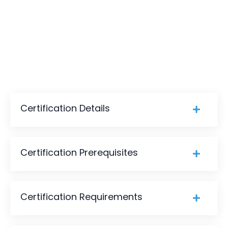
Certification Details
Certification Prerequisites
Certification Requirements