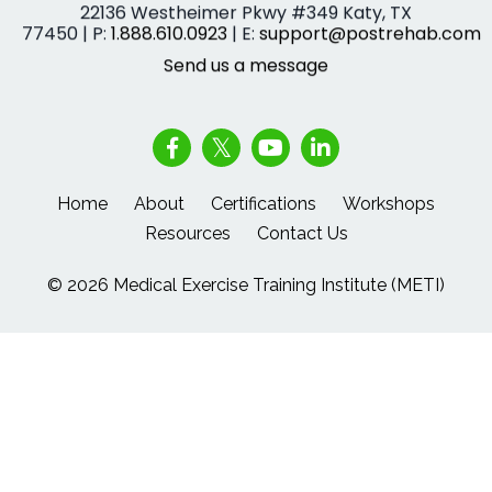
22136 Westheimer Pkwy #349 Katy, TX
77450 | P:
1.888.610.0923
| E:
support@postrehab.com
Send us a message
Home
About
Certifications
Workshops
Resources
Contact Us
© 2026 Medical Exercise Training Institute (METI)