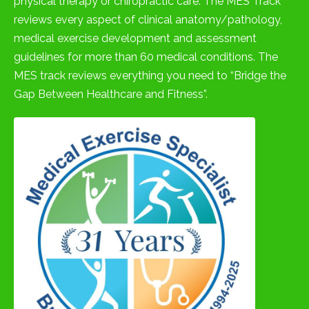
physical therapy or chiropractic care. The MES Track
reviews every aspect of clinical anatomy/pathology,
medical exercise development and assessment
guidelines for more than 60 medical conditions. The
MES track reviews everything you need to “Bridge the
Gap Between Healthcare and Fitness”.