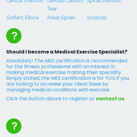
Central Stenosis
Glenoid Labrum
Spinal Stenosis
Tear
Golfer’s Elbow
Ankle Sprain
Scoliosis
Should I become a Medical Exercise Specialist?
Absolutely! The MES certification is recommended
for the fitness professional with an interest in
making medical exercise training their specialty.
Simply stated, the MES certification is for YOU if you
are looking to increase your client base by
managing medical conditions with exercise.
Click the button above to register or
contact us
.