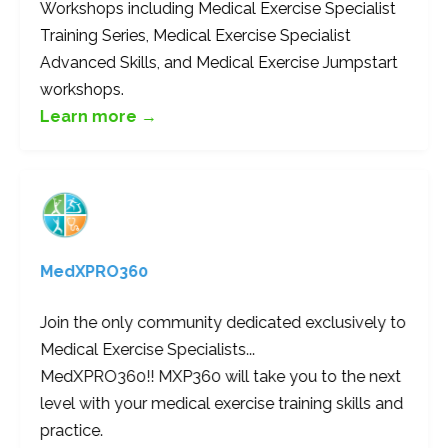
Workshops including Medical Exercise Specialist
Training Series, Medical Exercise Specialist
Advanced Skills, and Medical Exercise Jumpstart
workshops.
Learn more →
MedXPRO360
Join the only community dedicated exclusively to
Medical Exercise Specialists...
MedXPRO360!! MXP360 will take you to the next
level with your medical exercise training skills and
practice.