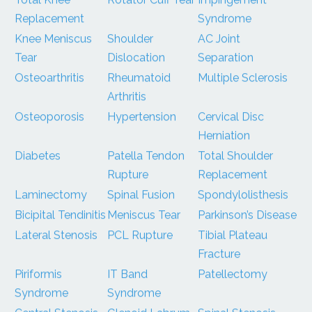
Replacement
Syndrome
Knee Meniscus
Shoulder
AC Joint
Tear
Dislocation
Separation
Osteoarthritis
Rheumatoid
Multiple Sclerosis
Arthritis
Osteoporosis
Hypertension
Cervical Disc
Herniation
Diabetes
Patella Tendon
Total Shoulder
Rupture
Replacement
Laminectomy
Spinal Fusion
Spondylolisthesis
Bicipital Tendinitis
Meniscus Tear
Parkinson’s Disease
Lateral Stenosis
PCL Rupture
Tibial Plateau
Fracture
Piriformis
IT Band
Patellectomy
Syndrome
Syndrome