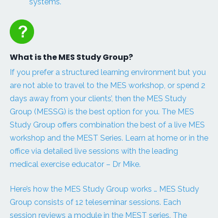
systems.
What is the MES Study Group?
If you prefer a structured learning environment but you
are not able to travel to the MES workshop, or spend 2
days away from your clients’, then the MES Study
Group (MESSG) is the best option for you. The MES
Study Group offers combination the best of a live MES
workshop and the MEST Series. Learn at home or in the
office via detailed live sessions with the leading
medical exercise educator – Dr Mike.
Here’s how the MES Study Group works … MES Study
Group consists of 12 teleseminar sessions. Each
session reviews a module in the MEST series. The