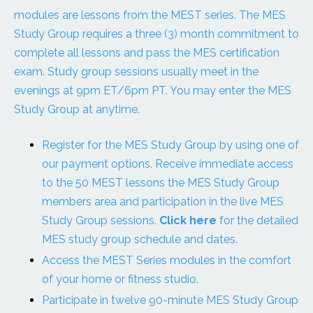
modules are lessons from the MEST series. The MES
Study Group requires a three (3) month commitment to
complete all lessons and pass the MES certification
exam. Study group sessions usually meet in the
evenings at 9pm ET/6pm PT. You may enter the MES
Study Group at anytime.
Register for the MES Study Group by using one of
our payment options. Receive immediate access
to the 50 MEST lessons the MES Study Group
members area and participation in the live MES
Study Group sessions.
Click here
for the detailed
MES study group schedule and dates.
Access the MEST Series modules in the comfort
of your home or fitness studio.
Participate in twelve 90-minute MES Study Group