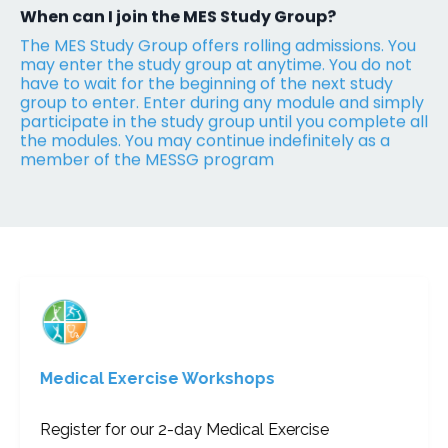
When can I join the MES Study Group?
The MES Study Group offers rolling admissions. You
may enter the study group at anytime. You do not
have to wait for the beginning of the next study
group to enter. Enter during any module and simply
participate in the study group until you complete all
the modules. You may continue indefinitely as a
member of the MESSG program
Medical Exercise Workshops
Register for our 2-day Medical Exercise