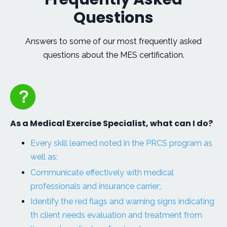
Questions
Answers to some of our most frequently asked
questions about the MES certification.
As a Medical Exercise Specialist, what can I do?
Every skill learned noted in the PRCS program as
well as;
Communicate effectively with medical
professionals and insurance carrier;.
Identify the red flags and warning signs indicating
th client needs evaluation and treatment from