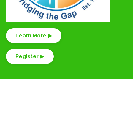
Learn More ▶
Register ▶