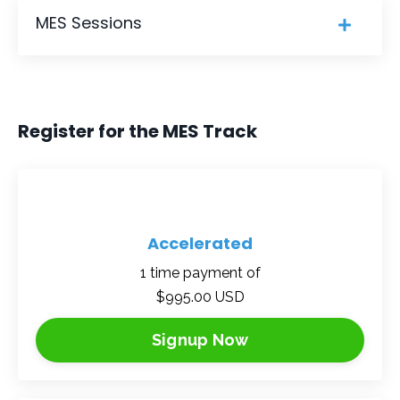
MES Sessions
Register for the MES Track
Accelerated
1 time payment of
$995.00 USD
Signup Now