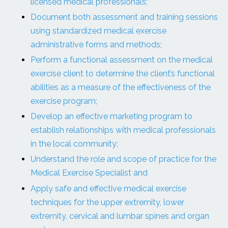
licensed medical professionals;
Document both assessment and training sessions
using standardized medical exercise
administrative forms and methods;
Perform a functional assessment on the medical
exercise client to determine the client’s functional
abilities as a measure of the effectiveness of the
exercise program;
Develop an effective marketing program to
establish relationships with medical professionals
in the local community;
Understand the role and scope of practice for the
Medical Exercise Specialist and
Apply safe and effective medical exercise
techniques for the upper extremity, lower
extremity, cervical and lumbar spines and organ