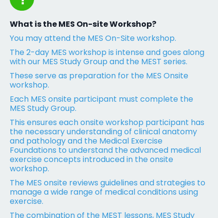
What is the MES On-site Workshop?
You may attend the MES On-Site workshop.
The 2-day MES workshop is intense and goes along
with our MES Study Group and the MEST series.
These serve as preparation for the MES Onsite
workshop.
Each MES onsite participant must complete the
MES Study Group.
This ensures each onsite workshop participant has
the necessary understanding of clinical anatomy
and pathology and the Medical Exercise
Foundations to understand the advanced medical
exercise concepts introduced in the onsite
workshop.
The MES onsite reviews guidelines and strategies to
manage a wide range of medical conditions using
exercise.
The combination of the MEST lessons, MES Study