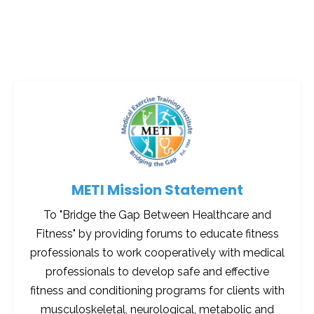
METI Mission Statement
To "Bridge the Gap Between Healthcare and
Fitness" by providing forums to educate fitness
professionals to work cooperatively with medical
professionals to develop safe and effective
fitness and conditioning programs for clients with
musculoskeletal, neurological, metabolic and