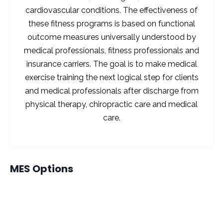
cardiovascular conditions. The effectiveness of
these fitness programs is based on functional
outcome measures universally understood by
medical professionals, fitness professionals and
insurance carriers. The goal is to make medical
exercise training the next logical step for clients
and medical professionals after discharge from
physical therapy, chiropractic care and medical
care.
MES Options