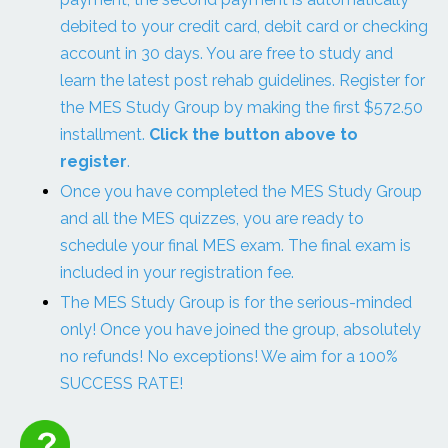
debited to your credit card, debit card or checking
account in 30 days. You are free to study and
learn the latest post rehab guidelines. Register for
the MES Study Group by making the first $572.50
installment.
Click the button above to
register
.
Once you have completed the MES Study Group
and all the MES quizzes, you are ready to
schedule your final MES exam. The final exam is
included in your registration fee.
The MES Study Group is for the serious-minded
only! Once you have joined the group, absolutely
no refunds! No exceptions! We aim for a 100%
SUCCESS RATE!