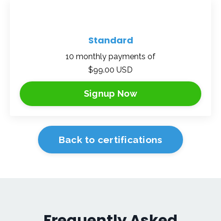
Standard
10 monthly payments of
$99.00 USD
Signup Now
Back to certifications
Frequently Asked