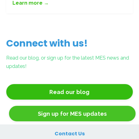
Learn more →
Connect with us!
Read our blog, or sign up for the latest MES news and
updates!
Read our blog
Sign up for MES updates
Contact Us