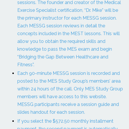
sessions. The founder and creator of the Medical
Exercise Specialist certification, “Dr. Mike” will be
the primary instructor for each MESSG session.
Each MESSG session reviews in detail the
concepts included in the MEST lessons. This will
allow you to obtain the required skills and
knowledge to pass the MES exam and begin
“Bridging the Gap Between Healthcare and
Fitness”.
Each 90-minute MESSG session is recorded and
posted to the MES Study Group’s members’ area
within 24 hours of the call. Only MES Study Group
members will have access to this website.
MESSG participants receive a session guide and
slides handout for each session.
If you select the $572.50 monthly installment
payment, the second payment is automatically