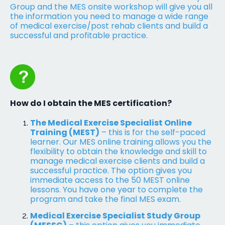
Group and the MES onsite workshop will give you all
the information you need to manage a wide range
of medical exercise/post rehab clients and build a
successful and profitable practice.
How do I obtain the MES certification?
The Medical Exercise Specialist Online
Training (MEST)
– this is for the self-paced
learner. Our MES online training allows you the
flexibility to obtain the knowledge and skill to
manage medical exercise clients and build a
successful practice. The option gives you
immediate access to the 50 MEST online
lessons. You have one year to complete the
program and take the final MES exam.
Medical Exercise Specialist Study Group