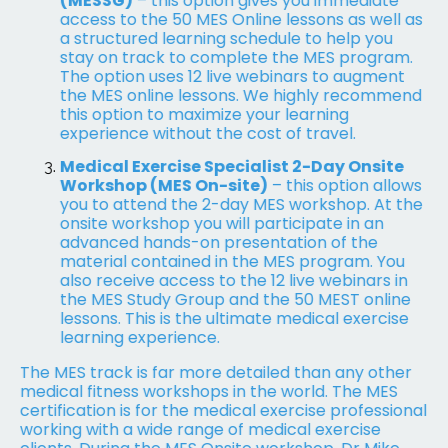
(MESSG)
– this option gives you immediate
access to the 50 MES Online lessons as well as
a structured learning schedule to help you
stay on track to complete the MES program.
The option uses 12 live webinars to augment
the MES online lessons. We highly recommend
this option to maximize your learning
experience without the cost of travel.
Medical Exercise Specialist 2-Day Onsite
Workshop (MES On-site)
– this option allows
you to attend the 2-day MES workshop. At the
onsite workshop you will participate in an
advanced hands-on presentation of the
material contained in the MES program. You
also receive access to the 12 live webinars in
the MES Study Group and the 50 MEST online
lessons. This is the ultimate medical exercise
learning experience.
The MES track is far more detailed than any other
medical fitness workshops in the world. The MES
certification is for the medical exercise professional
working with a wide range of medical exercise