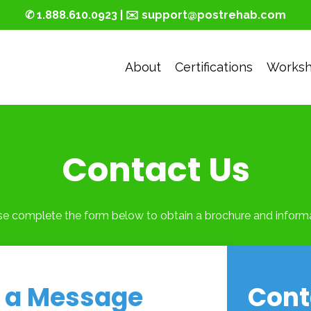
✆ 1.888.610.0923 | ✉️ support@postrehab.com
About
Certifications
Works
Contact Us
se complete the form below to obtain a brochure and informa
 a Message
Cont