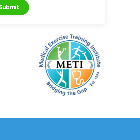
Submit