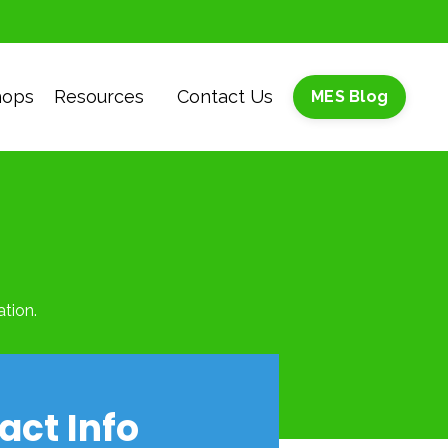
hops
Resources
Contact Us
MES Blog
tion.
act Info