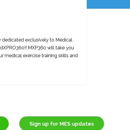
 dedicated exclusively to Medical
 MedXPRO360!! MXP360 will take you
ur medical exercise training skills and
Sign up for MES updates