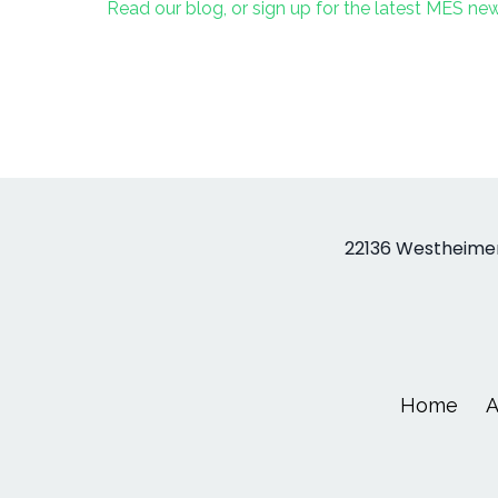
Read our blog, or sign up for the latest MES n
22136 Westheimer
Home
A