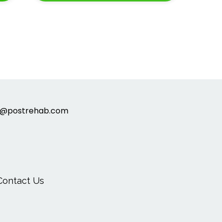
t@postrehab.com
Contact Us