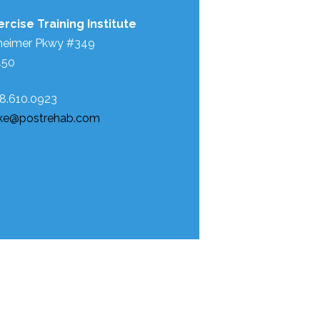
rcise Training Institute
heimer Pkwy #349
450
88.610.0923
ke@postrehab.com