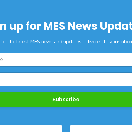
n up for MES News Upda
Get the latest MES news and updates delivered to your inbox
Subscribe