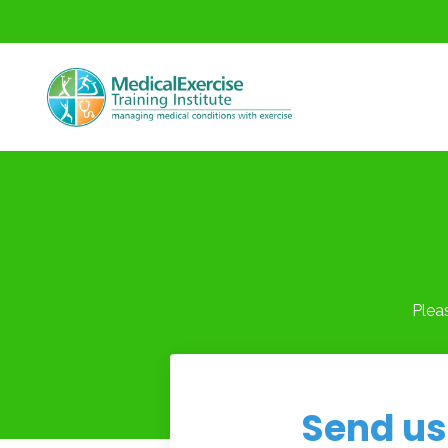
Plea
Send us