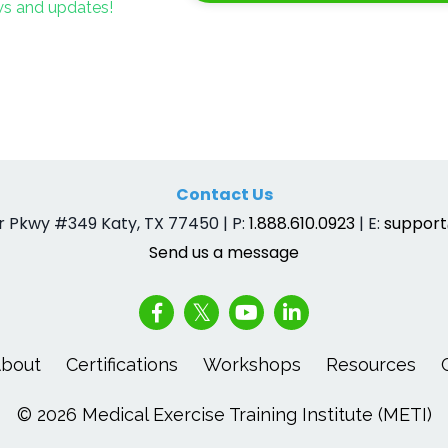
ews and updates!
Contact Us
 Pkwy #349 Katy, TX 77450 | P:
1.888.610.0923
| E:
suppor
Send us a message
bout
Certifications
Workshops
Resources
© 2026 Medical Exercise Training Institute (METI)