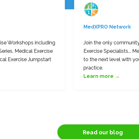
MedXPRO
Network
cise Workshops including
Join the only community
Series, Medical Exercise
Exercise Specialists...
ical Exercise Jumpstart
to the next level with yo
practice.
Learn more →
Read our blog