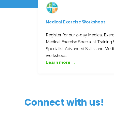
Medical Exercise Workshops
Register for our 2-day Medical Exer
Medical Exercise Specialist Training 
Specialist Advanced Skills, and Med
workshops.
Learn more →
Connect with us!