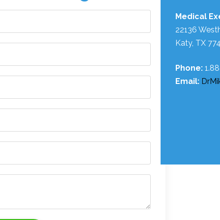
Medical Exe
22136 West
Katy, TX 77
Phone:
1.8
Email:
DrMi