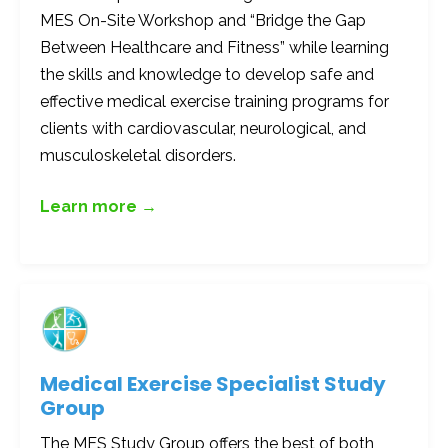
MES On-Site Workshop and “Bridge the Gap
Between Healthcare and Fitness” while learning
the skills and knowledge to develop safe and
effective medical exercise training programs for
clients with cardiovascular, neurological, and
musculoskeletal disorders.
Learn more →
Medical Exercise Specialist Study
Group
The MES Study Group offers the best of both