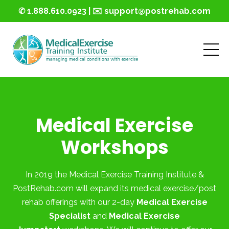
✆ 1.888.610.0923 | ✉️ support@postrehab.com
Medical Exercise
Workshops
In 2019 the Medical Exercise Training Institute &
PostRehab.com will expand its medical exercise/post
rehab offerings with our 2-day
Medical Exercise
Specialist
and
Medical Exercise