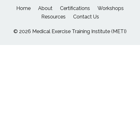
Home
About
Certifications
Workshops
Resources
Contact Us
© 2026 Medical Exercise Training Institute (METI)