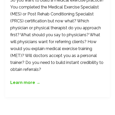
So you want to build a medical exercise practice?
You completed the Medical Exercise Specialist
(MES) or Post Rehab Conditioning Specialist
(PRCS) certification but now what? Which
physician or physical therapist do you approach
first? What should you say to physicians? What
will physicians want for referring clients? How
would you explain medical exercise training
(MET)? Will doctors accept you as a personal
trainer? Do you need to build instant credibility to
obtain referrals?
Learn more →