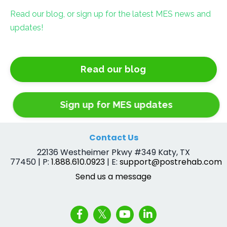
Read our blog, or sign up for the latest MES news and
updates!
Read our blog
Sign up for MES updates
Contact Us
22136 Westheimer Pkwy #349 Katy, TX
77450 | P:
1.888.610.0923
| E:
support@postrehab.com
Send us a message