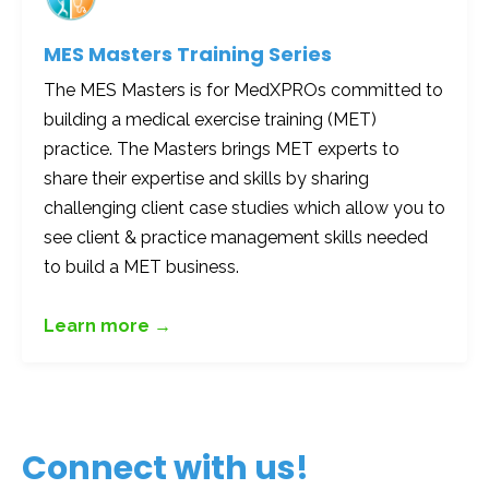
MES Masters Training Series
The MES Masters is for MedXPROs committed to
building a medical exercise training (MET)
practice. The Masters brings MET experts to
share their expertise and skills by sharing
challenging client case studies which allow you to
see client & practice management skills needed
to build a MET business.
Learn more →
Connect with us!