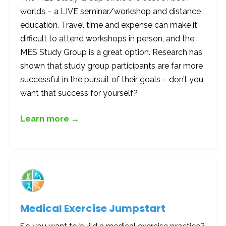
worlds – a LIVE seminar/workshop and distance
education. Travel time and expense can make it
difficult to attend workshops in person, and the
MES Study Group is a great option. Research has
shown that study group participants are far more
successful in the pursuit of their goals – don’t you
want that success for yourself?
Learn more →
Medical Exercise Jumpstart