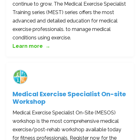
continue to grow. The Medical Exercise Specialist
Training series (MEST) series offers the most
advanced and detailed education for medical
exercise professionals. to manage medical
conditions using exercise.
Learn more →
Medical Exercise Specialist On-site
Workshop
Medical Exercise Specialist On-Site (MESOS)
workshop is the most comprehensive medical
exercise/post-rehab workshop available today
for fitness professionals. Register now for the