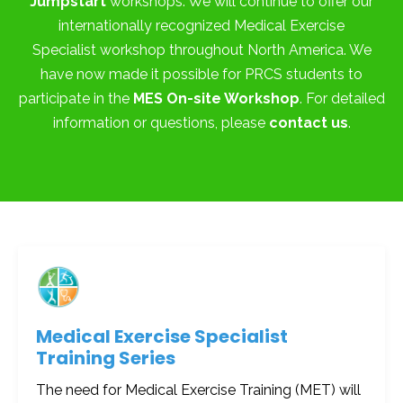
Jumpstart
workshops. We will continue to offer our
internationally recognized Medical Exercise
Specialist workshop throughout North America. We
have now made it possible for PRCS students to
participate in the
MES On-site Workshop
. For detailed
information or questions, please
contact us
.
Medical Exercise Specialist
Training Series
The need for Medical Exercise Training (MET) will