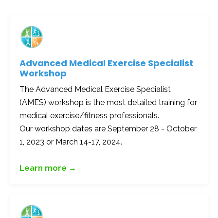
Advanced Medical Exercise Specialist
Workshop
The Advanced Medical Exercise Specialist
(AMES) workshop is the most detailed training for
medical exercise/fitness professionals.
Our workshop dates are September 28 - October
1, 2023 or March 14-17, 2024.
Learn more →