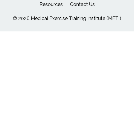
Resources
Contact Us
© 2026 Medical Exercise Training Institute (METI)