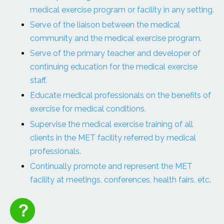
medical exercise program or facility in any setting.
Serve of the liaison between the medical
community and the medical exercise program.
Serve of the primary teacher and developer of
continuing education for the medical exercise
staff.
Educate medical professionals on the benefits of
exercise for medical conditions.
Supervise the medical exercise training of all
clients in the MET facility referred by medical
professionals.
Continually promote and represent the MET
facility at meetings, conferences, health fairs, etc.