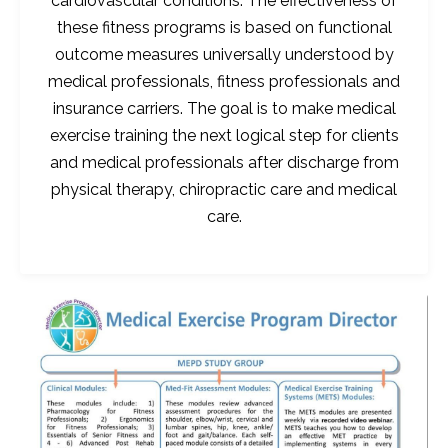
cardiovascular conditions. The effectiveness of
these fitness programs is based on functional
outcome measures universally understood by
medical professionals, fitness professionals and
insurance carriers. The goal is to make medical
exercise training the next logical step for clients
and medical professionals after discharge from
physical therapy, chiropractic care and medical
care.