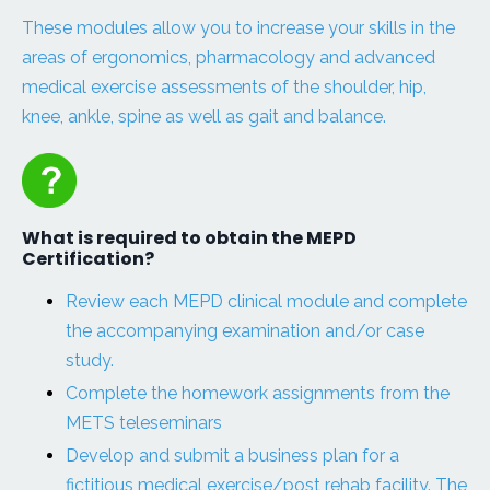
These modules allow you to increase your skills in the
areas of ergonomics, pharmacology and advanced
medical exercise assessments of the shoulder, hip,
knee, ankle, spine as well as gait and balance.
What is required to obtain the MEPD
Certification?
Review each MEPD clinical module and complete
the accompanying examination and/or case
study.
Complete the homework assignments from the
METS teleseminars
Develop and submit a business plan for a
fictitious medical exercise/post rehab facility. The