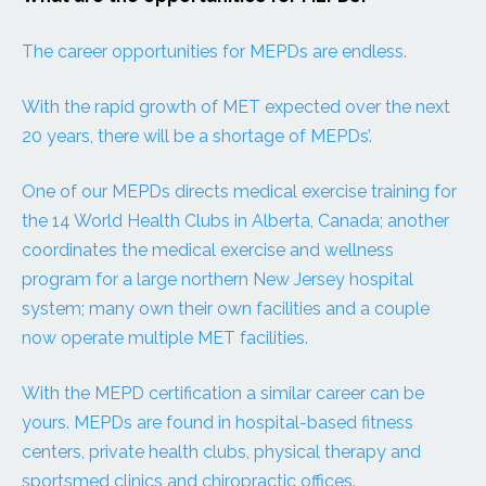
The career opportunities for MEPDs are endless.
With the rapid growth of MET expected over the next
20 years, there will be a shortage of MEPDs’.
One of our MEPDs directs medical exercise training for
the 14 World Health Clubs in Alberta, Canada; another
coordinates the medical exercise and wellness
program for a large northern New Jersey hospital
system; many own their own facilities and a couple
now operate multiple MET facilities.
With the MEPD certification a similar career can be
yours. MEPDs are found in hospital-based fitness
centers, private health clubs, physical therapy and
sportsmed clinics and chiropractic offices.