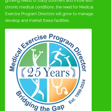
growing needs of baby boomers and those with
chronic medical conditions, the need for Medical
Exercise Program Directors will grow to manage,
develop and market these facilities.