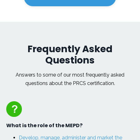
Frequently Asked
Questions
Answers to some of our most frequently asked
questions about the PRCS certification.
What is the role of the MEPD?
Develop, manage, administer and market the