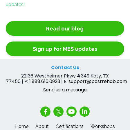
updates!
Read our blog
Sign up for MES updates
Contact Us
22136 Westheimer Pkwy #349 Katy, TX
77450 | P:
1.888.610.0923
| E:
support@postrehab.com
Send us a message
Home
About
Certifications
Workshops