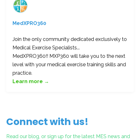
MedXPRO360
Join the only community dedicated exclusively to
Medical Exercise Specialists...
MedXPRO360!! MXP360 will take you to the next
level with your medical exercise training skills and
practice.
Learn more →
Connect with us!
Read our blog, or sign up for the latest MES news and