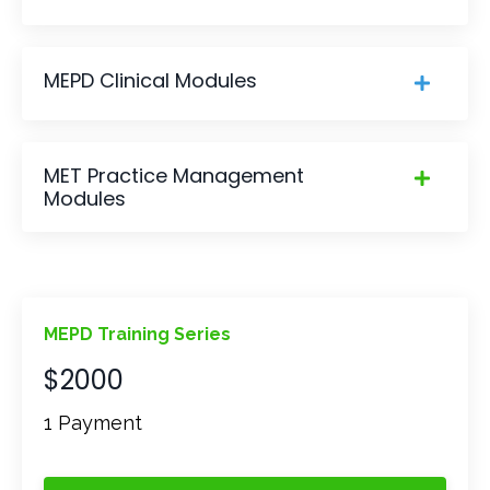
MEPD Clinical Modules
MET Practice Management
Modules
MEPD Training Series
$2000
1 Payment