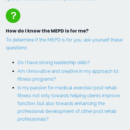
How do I know the MEPD is for me?
To determine if the MEPD is for you, ask yourself these
questions:
Do I have strong leadership skills?
Am I innovative and creative in my approach to
fitness programs?
Is my passion for medical exercise/post rehab
fitness not only towards helping clients improve
function, but also towards enhancing the
professional development of other post rehab
professionals?