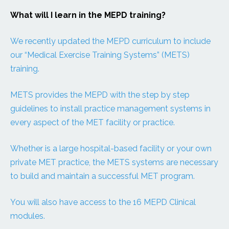
What will I learn in the MEPD training?
We recently updated the MEPD curriculum to include
our “Medical Exercise Training Systems” (METS)
training.
METS provides the MEPD with the step by step
guidelines to install practice management systems in
every aspect of the MET facility or practice.
Whether is a large hospital-based facility or your own
private MET practice, the METS systems are necessary
to build and maintain a successful MET program.
You will also have access to the 16 MEPD Clinical
modules.