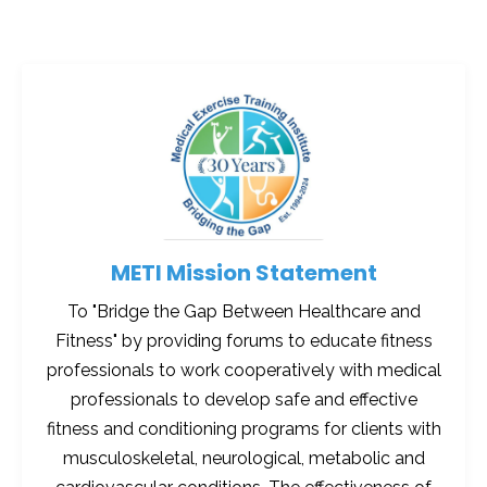
METI Mission Statement
To "Bridge the Gap Between Healthcare and
Fitness" by providing forums to educate fitness
professionals to work cooperatively with medical
professionals to develop safe and effective
fitness and conditioning programs for clients with
musculoskeletal, neurological, metabolic and