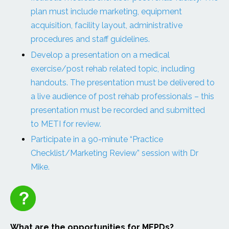
plan must include marketing, equipment
acquisition, facility layout, administrative
procedures and staff guidelines.
Develop a presentation on a medical
exercise/post rehab related topic, including
handouts. The presentation must be delivered to
a live audience of post rehab professionals – this
presentation must be recorded and submitted
to METI for review.
Participate in a 90-minute “Practice
Checklist/Marketing Review” session with Dr
Mike.
What are the opportunities for MEPDs?