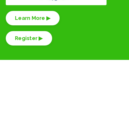
Learn More ▶
Register ▶