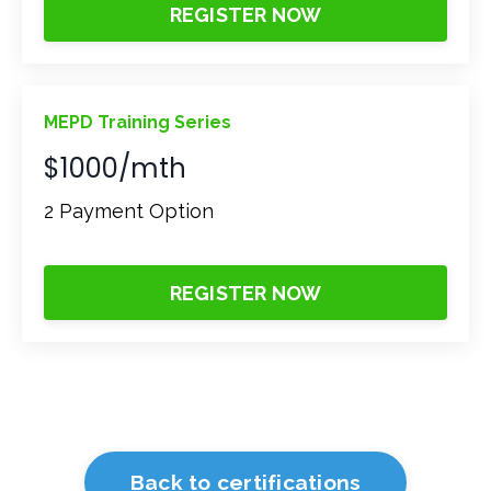
REGISTER NOW
MEPD Training Series
$1000/mth
2 Payment Option
REGISTER NOW
Back to certifications