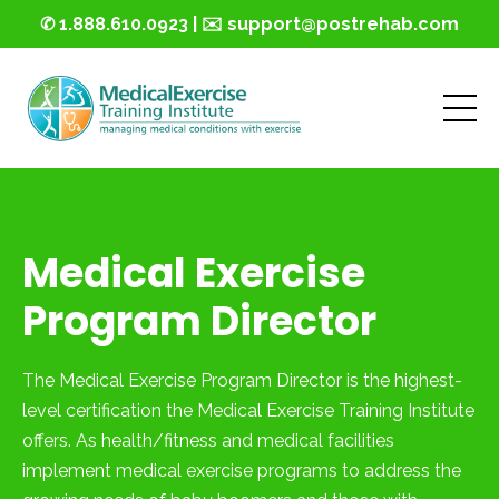
✆ 1.888.610.0923 | ✉️ support@postrehab.com
Medical Exercise
Program Director
The Medical Exercise Program Director is the highest-
level certification the Medical Exercise Training Institute
offers. As health/fitness and medical facilities
implement medical exercise programs to address the