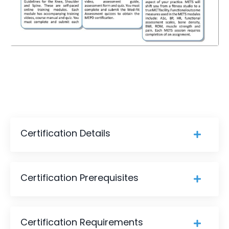
Certification Details
Certification Prerequisites
Certification Requirements