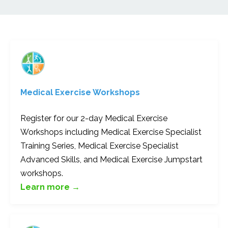
Medical Exercise Workshops
Register for our 2-day Medical Exercise
Workshops including Medical Exercise Specialist
Training Series, Medical Exercise Specialist
Advanced Skills, and Medical Exercise Jumpstart
workshops.
Learn more →