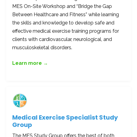
MES On-Site Workshop and “Bridge the Gap
Between Healthcare and Fitness” while learning
the skills and knowledge to develop safe and
effective medical exercise training programs for
clients with cardiovascular, neurological, and
musculoskeletal disorders.
Learn more →
Medical Exercise Specialist Study
Group
The MES Study Group offers the best of both