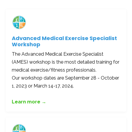
Advanced Medical Exercise Specialist
Workshop
The Advanced Medical Exercise Specialist
(AMES) workshop is the most detailed training for
medical exercise/fitness professionals.
Our workshop dates are September 28 - October
1, 2023 or March 14-17, 2024.
Learn more →