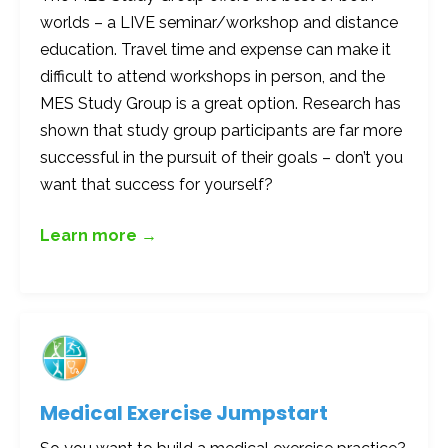
worlds – a LIVE seminar/workshop and distance
education. Travel time and expense can make it
difficult to attend workshops in person, and the
MES Study Group is a great option. Research has
shown that study group participants are far more
successful in the pursuit of their goals – don’t you
want that success for yourself?
Learn more →
Medical Exercise Jumpstart