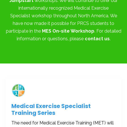
Jumpstart
workshops. We will continue to offer our
internationally recognized Medical Exercise
Specialist workshop throughout North America. We
have now made it possible for PRCS students to
participate in the
MES On-site Workshop
. For detailed
information or questions, please
contact us
.
Medical Exercise Specialist
Training Series
The need for Medical Exercise Training (MET) will