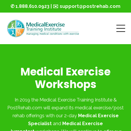
✆ 1.888.610.0923 | ✉️ support@postrehab.com
Medical Exercise
Workshops
In 2019 the Medical Exercise Training Institute &
PostRehab.com will expand its medical exercise/post
rehab offerings with our 2-day
Medical Exercise
Specialist
and
Medical Exercise