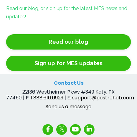
Read our blog, or sign up for the latest MES news and
updates!
Read our blog
Sign up for MES updates
Contact Us
22136 Westheimer Pkwy #349 Katy, TX
77450 | P:
1.888.610.0923
| E:
support@postrehab.com
Send us a message