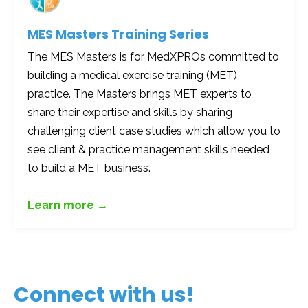
MES Masters Training Series
The MES Masters is for MedXPROs committed to
building a medical exercise training (MET)
practice. The Masters brings MET experts to
share their expertise and skills by sharing
challenging client case studies which allow you to
see client & practice management skills needed
to build a MET business.
Learn more →
Connect with us!