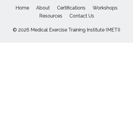
Home
About
Certifications
Workshops
Resources
Contact Us
© 2026 Medical Exercise Training Institute (METI)