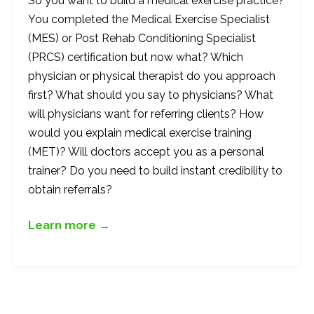
So you want to build a medical exercise practice?
You completed the Medical Exercise Specialist
(MES) or Post Rehab Conditioning Specialist
(PRCS) certification but now what? Which
physician or physical therapist do you approach
first? What should you say to physicians? What
will physicians want for referring clients? How
would you explain medical exercise training
(MET)? Will doctors accept you as a personal
trainer? Do you need to build instant credibility to
obtain referrals?
Learn more →