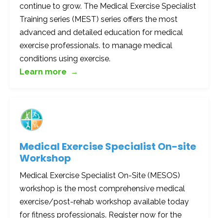
continue to grow. The Medical Exercise Specialist
Training series (MEST) series offers the most
advanced and detailed education for medical
exercise professionals. to manage medical
conditions using exercise.
Learn more →
Medical Exercise Specialist On-site
Workshop
Medical Exercise Specialist On-Site (MESOS)
workshop is the most comprehensive medical
exercise/post-rehab workshop available today
for fitness professionals. Register now for the