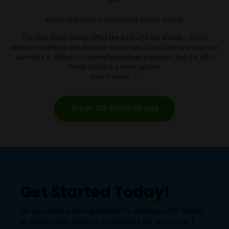
Medical Exercise Specialist Study Group
The MES Study Group offers the best of both worlds – a LIVE
seminar/workshop and distance education. Travel time and expense
can make it difficult to attend workshops in person, and the MES
Study Group is a great option.
Learn more →
View All Workshops
Get Started Today!
Do you have a strong interest in working with seniors
or clients with medical conditions? Do you attract