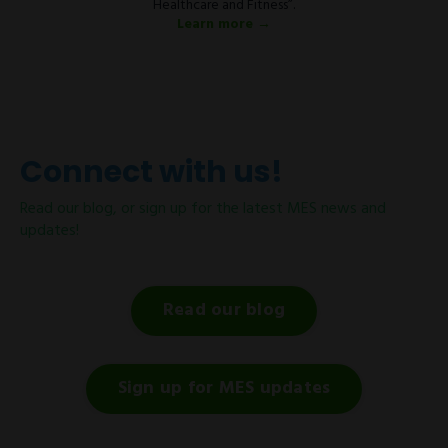
Healthcare and Fitness”.
Learn more →
Connect with us!
Read our blog, or sign up for the latest MES news and
updates!
Read our blog
Sign up for MES updates