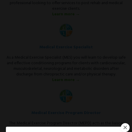
professional looking to offer services to post rehab and medical
exercise clients.
Learn more →
Medical Exercise Specialist
As a Medical Exercise Specialist (MES) you will learn to develop safe
and effective conditioning programs for clients with cardiovascular,
musculoskeletal, neurological and metabolic disorders after
discharge from chiropractic care and/or physical therapy.
Learn more →
Medical Exercise Program Director
The Medical Exercise Program Director (MEPD) acts as the liaison
between the medical community and the fitness facility.