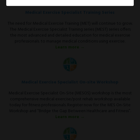
Medical Exercise Specialist Training Series
The need for Medical Exercise Training (MET) will continue to grow.
The Medical Exercise Specialist Training series (MEST) series offers
the most advanced and detailed education for medical exercise
professionals. to manage medical conditions using exercise.
Learn more →
Medical Exercise Specialist On-site Workshop
Medical Exercise Specialist On-Site (MESOS) workshop is the most
comprehensive medical exercise/post rehab workshop available
today for fitness professionals. Register now for the MES On-Site
Workshop and “Bridge the Gap Between Healthcare and Fitness”.
Learn more →