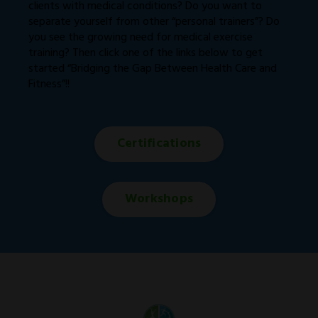
clients with medical conditions? Do you want to
separate yourself from other “personal trainers”? Do
you see the growing need for medical exercise
training? Then click one of the links below to get
started “Bridging the Gap Between Health Care and
Fitness”!!
Certifications
Workshops