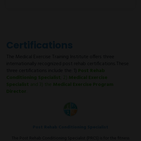
Certifications
The Medical Exercise Training Institute offers three
internationally recognized post rehab certifications.These
three certifications include the: 1)
Post Rehab
Conditioning Specialist
; 2)
Medical Exercise
Specialist
and 3) the
Medical Exercise Program
Director
.
Post Rehab Conditioning Specialist
The Post Rehab Conditioning Specialist (PRCS) is for the fitness