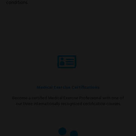
conditions.
Medical Exercise Certifications
Become a certified Medical Exercise Professional with one of
our three internationally recognized certification courses.