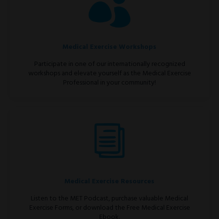
Medical Exercise Workshops
Participate in one of our internationally recognized
workshops and elevate yourself as the Medical Exercise
Professional in your community!
Medical Exercise Resources
Listen to the MET Podcast, purchase valuable Medical
Exercise Forms, or download the Free Medical Exercise
Ebook.