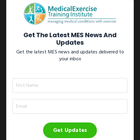
Learn more →
View All Certifications
Get The Latest MES News And
Updates
Get the latest MES news and updates delivered to
your inbox
Workshops
Participate in one of our internationally recognized Medical
Exercise Specialist workshops located throughout North
America.These workshops include the 1)
Medical Exercise
Specialist Training Series
; 2)
Medical Exercise
Specialist On-site Workshop
; 3)
Medical Exercise
Specialist Study Group
; and 4)
Medical Exercise
Jumpstart
.
Get Updates