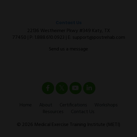
Contact Us
22136 Westheimer Pkwy #349 Katy, TX
77450 | P:
1.888.610.0923
| E:
support@postrehab.com
Send us a message
Home
About
Certifications
Workshops
Resources
Contact Us
© 2026 Medical Exercise Training Institute (METI)