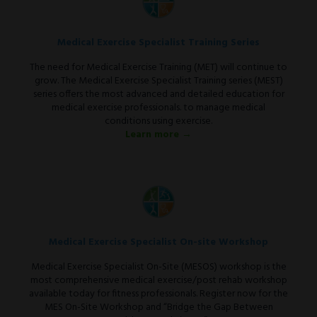
Medical Exercise Specialist Training Series
The need for Medical Exercise Training (MET) will continue to
grow. The Medical Exercise Specialist Training series (MEST)
series offers the most advanced and detailed education for
medical exercise professionals. to manage medical
conditions using exercise.
Learn more →
Medical Exercise Specialist On-site Workshop
Medical Exercise Specialist On-Site (MESOS) workshop is the
most comprehensive medical exercise/post rehab workshop
available today for fitness professionals. Register now for the
MES On-Site Workshop and “Bridge the Gap Between