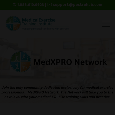
✆ 1.888.610.0923 | ✉️ support@postrehab.com