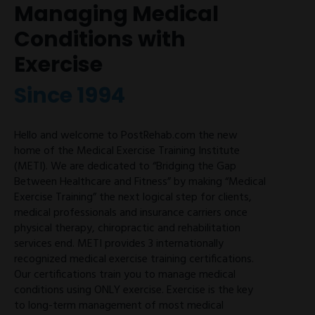
Managing Medical
Conditions with
Exercise
Since 1994
Hello and welcome to PostRehab.com the new
home of the Medical Exercise Training Institute
(METI). We are dedicated to “Bridging the Gap
Between Healthcare and Fitness” by making “Medical
Exercise Training” the next logical step for clients,
medical professionals and insurance carriers once
physical therapy, chiropractic and rehabilitation
services end. METI provides 3 internationally
recognized medical exercise training certifications.
Our certifications train you to manage medical
conditions using ONLY exercise. Exercise is the key
to long-term management of most medical