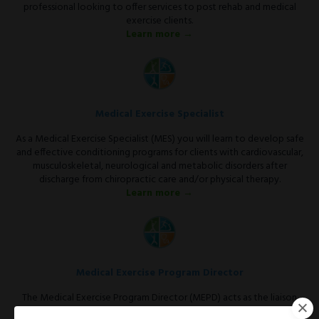
professional looking to offer services to post rehab and medical
exercise clients.
Learn more →
Medical Exercise Specialist
As a Medical Exercise Specialist (MES) you will learn to develop safe
and effective conditioning programs for clients with cardiovascular,
musculoskeletal, neurological and metabolic disorders after
discharge from chiropractic care and/or physical therapy.
Learn more →
Medical Exercise Program Director
The Medical Exercise Program Director (MEPD) acts as the liaison
between the medical community and the fitness facility.