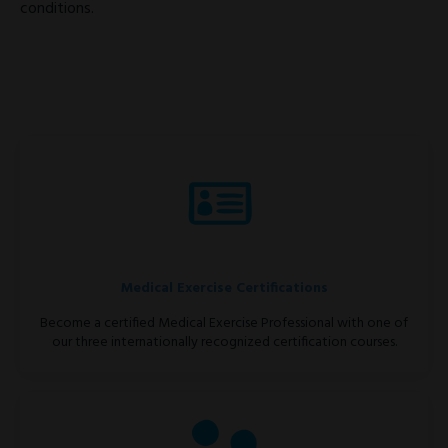
conditions.
Medical Exercise Certifications
Become a certified Medical Exercise Professional with one of
our three internationally recognized certification courses.