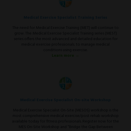
Medical Exercise Specialist Training Series
The need for Medical Exercise Training (MET) will continue to
grow. The Medical Exercise Specialist Training series (MEST)
series offers the most advanced and detailed education for
medical exercise professionals. to manage medical
conditions using exercise.
Learn more →
Medical Exercise Specialist On-site Workshop
Medical Exercise Specialist On-Site (MESOS) workshop is the
most comprehensive medical exercise/post rehab workshop
available today for fitness professionals. Register now for the
MES On-Site Workshop and “Bridge the Gap Between