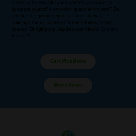
clients with medical conditions? Do you want to
separate yourself from other “personal trainers”? Do
you see the growing need for medical exercise
training? Then click one of the links below to get
started “Bridging the Gap Between Health Care and
Fitness”!!
Certifications
Workshops