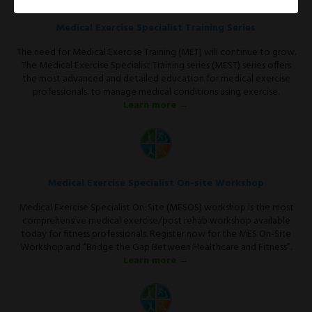
Medical Exercise Specialist Training Series
The need for Medical Exercise Training (MET) will continue to grow.
The Medical Exercise Specialist Training series (MEST) series offers
the most advanced and detailed education for medical exercise
professionals. to manage medical conditions using exercise.
Learn more →
Medical Exercise Specialist On-site Workshop
Medical Exercise Specialist On-Site (MESOS) workshop is the most
comprehensive medical exercise/post rehab workshop available
today for fitness professionals. Register now for the MES On-Site
Workshop and “Bridge the Gap Between Healthcare and Fitness”.
Learn more →