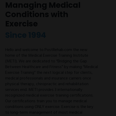
Managing Medical
Conditions with
Exercise
Since 1994
Hello and welcome to PostRehab.com the new
home of the Medical Exercise Training Institute
(METI). We are dedicated to “Bridging the Gap
Between Healthcare and Fitness” by making “Medical
Exercise Training” the next logical step for clients,
medical professionals and insurance carriers once
physical therapy, chiropractic and rehabilitation
services end. METI provides 3 internationally
recognized medical exercise training certifications.
Our certifications train you to manage medical
conditions using ONLY exercise. Exercise is the key
to long-term management of most medical