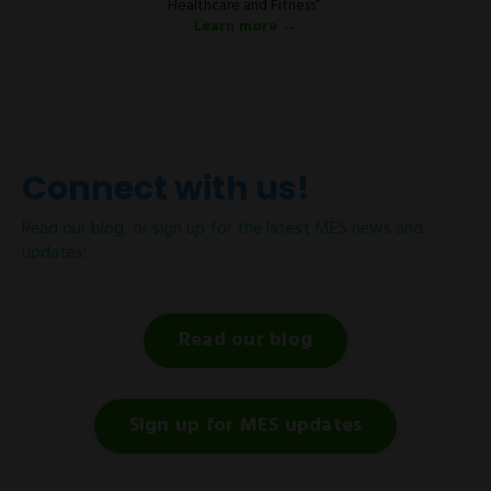
Healthcare and Fitness”.
Learn more →
Connect with us!
Read our blog, or sign up for the latest MES news and
updates!
Read our blog
Sign up for MES updates