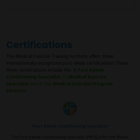
Certifications
The Medical Exercise Training Institute offers three
internationally recognized post rehab certifications.These
three certifications include the: 1)
Post Rehab
Conditioning Specialist
; 2)
Medical Exercise
Specialist
and 3) the
Medical Exercise Program
Director
.
Post Rehab Conditioning Specialist
The Post Rehab Conditioning Specialist (PRCS) is for the fitness