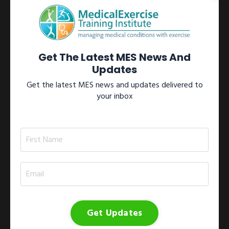
Learn more →
View All Certifications
Get The Latest MES News And
Updates
Get the latest MES news and updates delivered to
your inbox
Workshops
Participate in one of our internationally recognized Medical
Exercise Specialist workshops located throughout North
America.These workshops include the 1)
Medical Exercise
Specialist Training Series
; 2)
Medical Exercise
Specialist On-site Workshop
; 3)
Medical Exercise
Specialist Study Group
; and 4)
Medical Exercise
Jumpstart
.
Get Updates