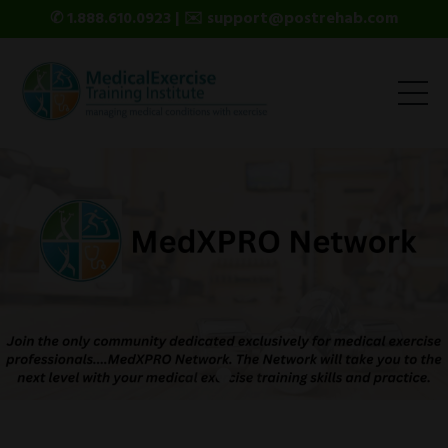
✆ 1.888.610.0923 | ✉️ support@postrehab.com