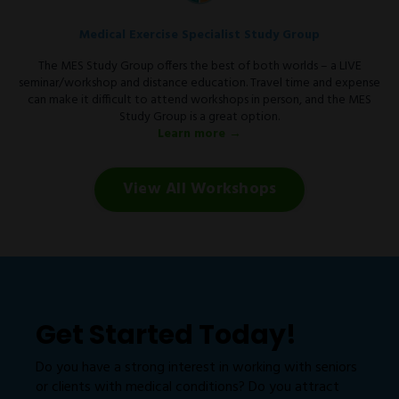
Medical Exercise Specialist Study Group
The MES Study Group offers the best of both worlds – a LIVE
seminar/workshop and distance education. Travel time and expense
can make it difficult to attend workshops in person, and the MES
Study Group is a great option.
Learn more →
View All Workshops
Get Started Today!
Do you have a strong interest in working with seniors
or clients with medical conditions? Do you attract