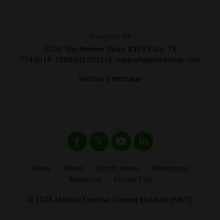
Contact Us
22136 Westheimer Pkwy #349 Katy, TX
77450 | P:
1.888.610.0923
| E:
support@postrehab.com
Send us a message
Home
About
Certifications
Workshops
Resources
Contact Us
© 2026 Medical Exercise Training Institute (METI)