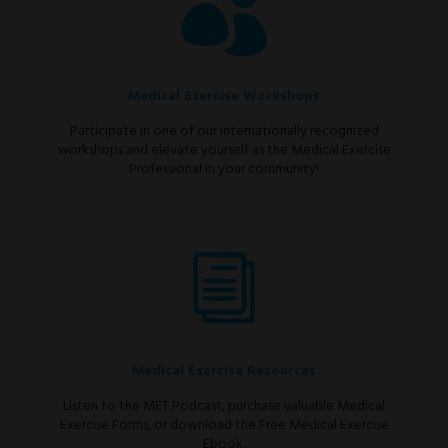
Medical Exercise Workshops
Participate in one of our internationally recognized
workshops and elevate yourself as the Medical Exercise
Professional in your community!
Medical Exercise Resources
Listen to the MET Podcast, purchase valuable Medical
Exercise Forms, or download the Free Medical Exercise
Ebook.