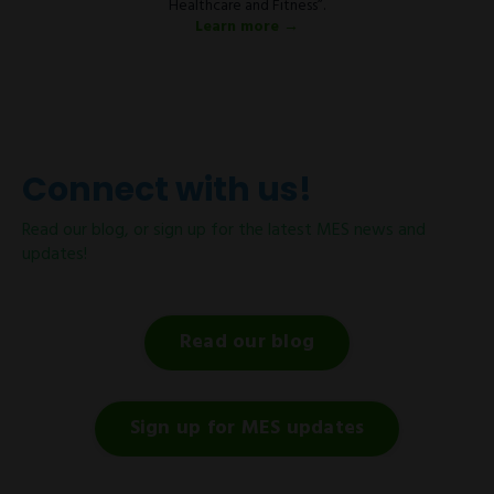
Healthcare and Fitness”.
Learn more →
Connect with us!
Read our blog, or sign up for the latest MES news and
updates!
Read our blog
Sign up for MES updates