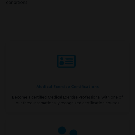
conditions.
Medical Exercise Certifications
Become a certified Medical Exercise Professional with one of
our three internationally recognized certification courses.