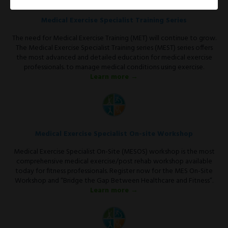
Medical Exercise Specialist Training Series
The need for Medical Exercise Training (MET) will continue to grow.
The Medical Exercise Specialist Training series (MEST) series offers
the most advanced and detailed education for medical exercise
professionals. to manage medical conditions using exercise.
Learn more →
Medical Exercise Specialist On-site Workshop
Medical Exercise Specialist On-Site (MESOS) workshop is the most
comprehensive medical exercise/post rehab workshop available
today for fitness professionals. Register now for the MES On-Site
Workshop and “Bridge the Gap Between Healthcare and Fitness”.
Learn more →