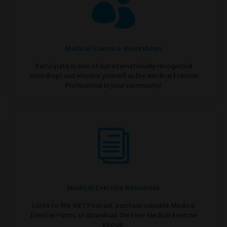
Medical Exercise Workshops
Participate in one of our internationally recognized
workshops and elevate yourself as the Medical Exercise
Professional in your community!
Medical Exercise Resources
Listen to the MET Podcast, purchase valuable Medical
Exercise Forms, or download the Free Medical Exercise
Ebook.