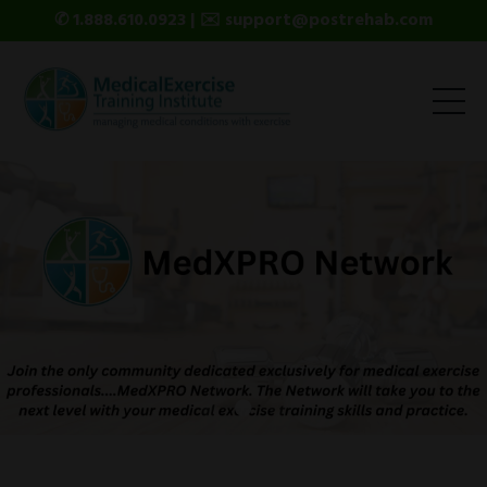
✆ 1.888.610.0923 | ✉️ support@postrehab.com