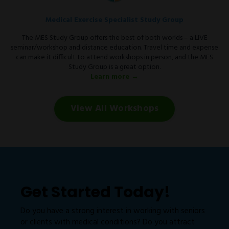
Medical Exercise Specialist Study Group
The MES Study Group offers the best of both worlds – a LIVE
seminar/workshop and distance education. Travel time and expense
can make it difficult to attend workshops in person, and the MES
Study Group is a great option.
Learn more →
View All Workshops
Get Started Today!
Do you have a strong interest in working with seniors
or clients with medical conditions? Do you attract