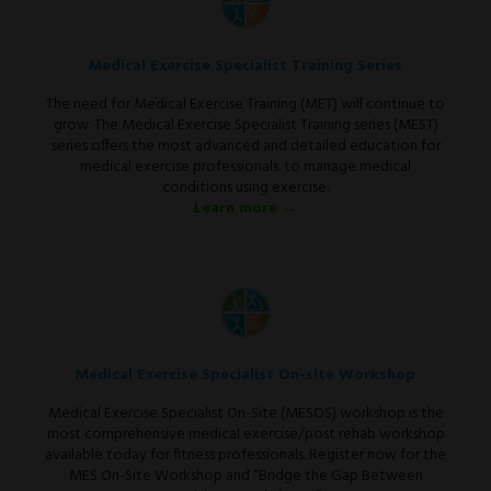
Medical Exercise Specialist Training Series
The need for Medical Exercise Training (MET) will continue to
grow. The Medical Exercise Specialist Training series (MEST)
series offers the most advanced and detailed education for
medical exercise professionals. to manage medical
conditions using exercise.
Learn more →
Medical Exercise Specialist On-site Workshop
Medical Exercise Specialist On-Site (MESOS) workshop is the
most comprehensive medical exercise/post rehab workshop
available today for fitness professionals. Register now for the
MES On-Site Workshop and “Bridge the Gap Between