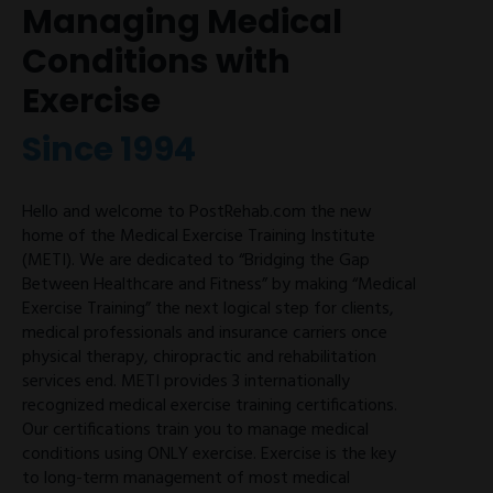
Managing Medical
Conditions with
Exercise
Since 1994
Hello and welcome to PostRehab.com the new
home of the Medical Exercise Training Institute
(METI). We are dedicated to “Bridging the Gap
Between Healthcare and Fitness” by making “Medical
Exercise Training” the next logical step for clients,
medical professionals and insurance carriers once
physical therapy, chiropractic and rehabilitation
services end. METI provides 3 internationally
recognized medical exercise training certifications.
Our certifications train you to manage medical
conditions using ONLY exercise. Exercise is the key
to long-term management of most medical