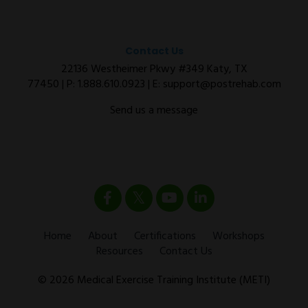
Contact Us
22136 Westheimer Pkwy #349 Katy, TX
77450 | P:
1.888.610.0923
| E:
support@postrehab.com
Send us a message
Home
About
Certifications
Workshops
Resources
Contact Us
© 2026 Medical Exercise Training Institute (METI)