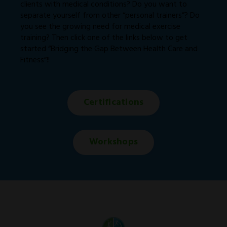
clients with medical conditions? Do you want to
separate yourself from other “personal trainers”? Do
you see the growing need for medical exercise
training? Then click one of the links below to get
started “Bridging the Gap Between Health Care and
Fitness”!!
Certifications
Workshops