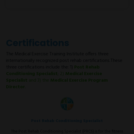
Certifications
The Medical Exercise Training Institute offers three
internationally recognized post rehab certifications.These
three certifications include the: 1)
Post Rehab
Conditioning Specialist
; 2)
Medical Exercise
Specialist
and 3) the
Medical Exercise Program
Director
.
Post Rehab Conditioning Specialist
The Post Rehab Conditioning Specialist (PRCS) is for the fitness