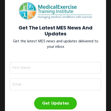
Learn more →
View All Certifications
Get The Latest MES News And
Updates
Get the latest MES news and updates delivered to
your inbox
Workshops
Participate in one of our internationally recognized Medical
Exercise Specialist workshops located throughout North
America.These workshops include the 1)
Medical Exercise
Specialist Training Series
; 2)
Medical Exercise
Specialist On-site Workshop
; 3)
Medical Exercise
Specialist Study Group
; and 4)
Medical Exercise
Jumpstart
.
Get Updates