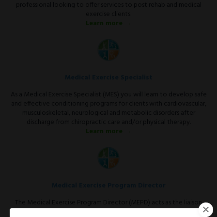
professional looking to offer services to post rehab and medical
exercise clients.
Learn more →
Medical Exercise Specialist
As a Medical Exercise Specialist (MES) you will learn to develop safe
and effective conditioning programs for clients with cardiovascular,
musculoskeletal, neurological and metabolic disorders after
discharge from chiropractic care and/or physical therapy.
Learn more →
Medical Exercise Program Director
The Medical Exercise Program Director (MEPD) acts as the liaison
between the medical community and the fitness facility.