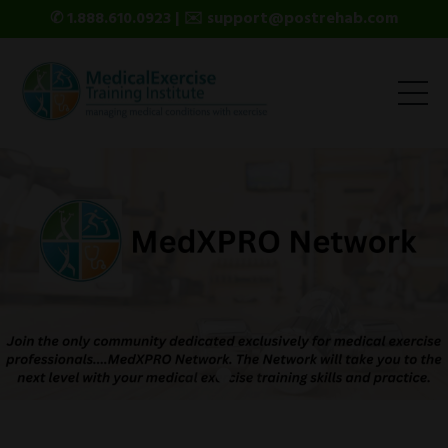
✆ 1.888.610.0923 | ✉️ support@postrehab.com