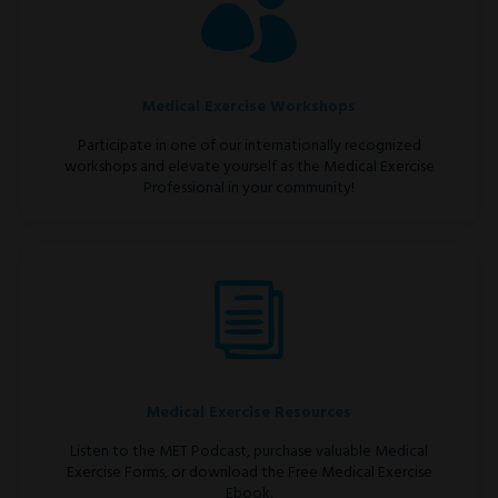
Medical Exercise Workshops
Participate in one of our internationally recognized
workshops and elevate yourself as the Medical Exercise
Professional in your community!
Medical Exercise Resources
Listen to the MET Podcast, purchase valuable Medical
Exercise Forms, or download the Free Medical Exercise
Ebook.