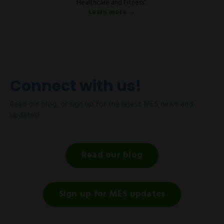
Healthcare and Fitness”.
Learn more →
Connect with us!
Read our blog, or sign up for the latest MES news and
updates!
Read our blog
Sign up for MES updates