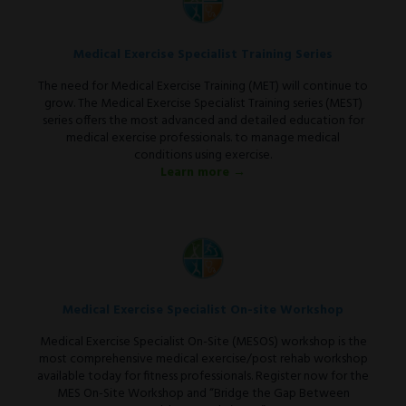
Medical Exercise Specialist Training Series
The need for Medical Exercise Training (MET) will continue to
grow. The Medical Exercise Specialist Training series (MEST)
series offers the most advanced and detailed education for
medical exercise professionals. to manage medical
conditions using exercise.
Learn more →
Medical Exercise Specialist On-site Workshop
Medical Exercise Specialist On-Site (MESOS) workshop is the
most comprehensive medical exercise/post rehab workshop
available today for fitness professionals. Register now for the
MES On-Site Workshop and “Bridge the Gap Between