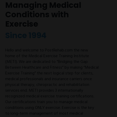
Managing Medical
Conditions with
Exercise
Since 1994
Hello and welcome to PostRehab.com the new
home of the Medical Exercise Training Institute
(METI). We are dedicated to “Bridging the Gap
Between Healthcare and Fitness” by making “Medical
Exercise Training” the next logical step for clients,
medical professionals and insurance carriers once
physical therapy, chiropractic and rehabilitation
services end. METI provides 3 internationally
recognized medical exercise training certifications.
Our certifications train you to manage medical
conditions using ONLY exercise. Exercise is the key
to long-term management of most medical