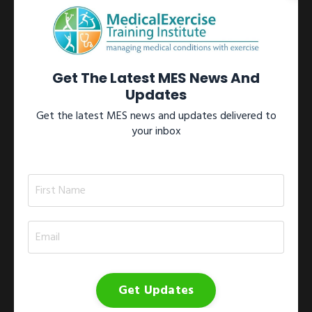
Learn more →
View All Certifications
Get The Latest MES News And
Updates
Get the latest MES news and updates delivered to
your inbox
Workshops
Participate in one of our internationally recognized Medical
Exercise Specialist workshops located throughout North
America.These workshops include the 1)
Medical Exercise
Specialist Training Series
; 2)
Medical Exercise
Specialist On-site Workshop
; 3)
Medical Exercise
Specialist Study Group
; and 4)
Medical Exercise
Jumpstart
.
Get Updates