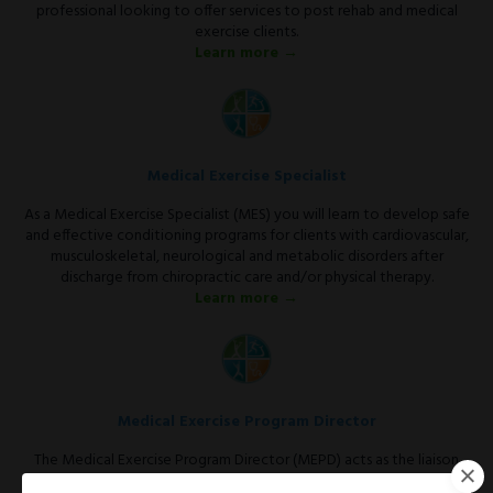
professional looking to offer services to post rehab and medical
exercise clients.
Learn more →
Medical Exercise Specialist
As a Medical Exercise Specialist (MES) you will learn to develop safe
and effective conditioning programs for clients with cardiovascular,
musculoskeletal, neurological and metabolic disorders after
discharge from chiropractic care and/or physical therapy.
Learn more →
Medical Exercise Program Director
The Medical Exercise Program Director (MEPD) acts as the liaison
between the medical community and the fitness facility.