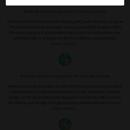
Medical Exercise Specialist Training Series
The need for Medical Exercise Training (MET) will continue to grow.
The Medical Exercise Specialist Training series (MEST) series offers
the most advanced and detailed education for medical exercise
professionals. to manage medical conditions using exercise.
Learn more →
Medical Exercise Specialist On-site Workshop
Medical Exercise Specialist On-Site (MESOS) workshop is the most
comprehensive medical exercise/post rehab workshop available
today for fitness professionals. Register now for the MES On-Site
Workshop and “Bridge the Gap Between Healthcare and Fitness”.
Learn more →