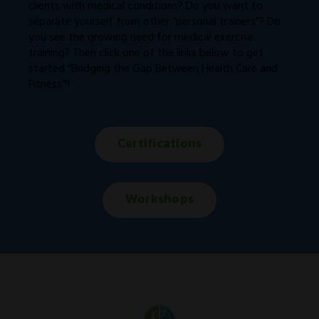
clients with medical conditions? Do you want to
separate yourself from other “personal trainers”? Do
you see the growing need for medical exercise
training? Then click one of the links below to get
started “Bridging the Gap Between Health Care and
Fitness”!!
Certifications
Workshops