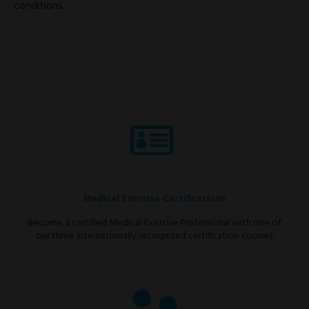
conditions.
Medical Exercise Certifications
Become a certified Medical Exercise Professional with one of
our three internationally recognized certification courses.