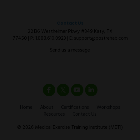
Contact Us
22136 Westheimer Pkwy #349 Katy, TX
77450 | P:
1.888.610.0923
| E:
support@postrehab.com
Send us a message
Home
About
Certifications
Workshops
Resources
Contact Us
© 2026 Medical Exercise Training Institute (METI)