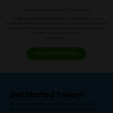
Medical Exercise Specialist Study Group
The MES Study Group offers the best of both worlds – a LIVE
seminar/workshop and distance education. Travel time and expense
can make it difficult to attend workshops in person, and the MES
Study Group is a great option.
Learn more →
View All Workshops
Get Started Today!
Do you have a strong interest in working with seniors
or clients with medical conditions? Do you attract