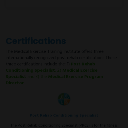
Certifications
The Medical Exercise Training Institute offers three
internationally recognized post rehab certifications.These
three certifications include the: 1)
Post Rehab
Conditioning Specialist
; 2)
Medical Exercise
Specialist
and 3) the
Medical Exercise Program
Director
.
Post Rehab Conditioning Specialist
The Post Rehab Conditioning Specialist (PRCS) is for the fitness