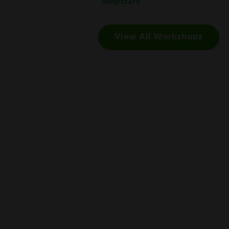
Jumpstart
.
View All Workshops