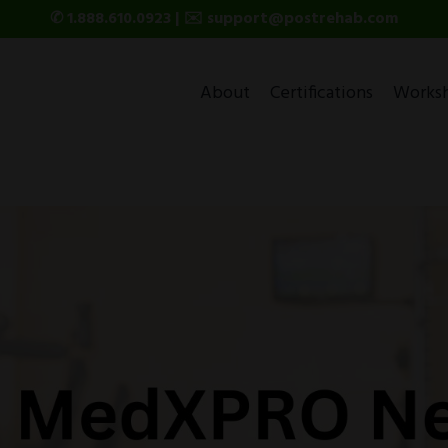
✆ 1.888.610.0923 | ✉️ support@postrehab.com
About
Certifications
Works