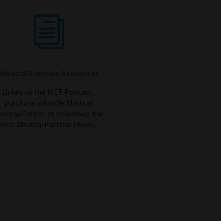
Medical Exercise Resources
Listen to the MET Podcast,
purchase valuable Medical
xercise Forms, or download the
Free Medical Exercise Ebook.