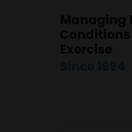
Managing 
Conditions
Exercise
Since 1994