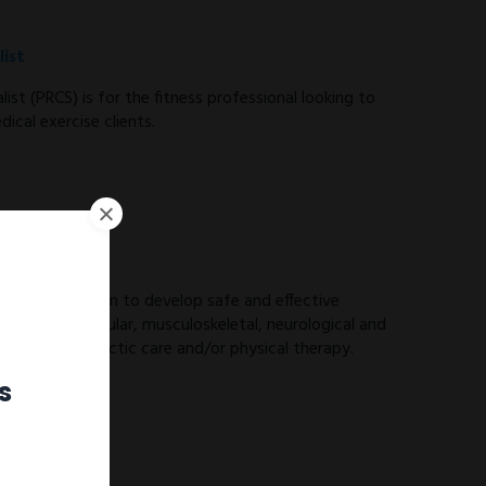
ist
ist (PRCS) is for the fitness professional looking to
ical exercise clients.
ES) you will learn to develop safe and effective
ith cardiovascular, musculoskeletal, neurological and
 from chiropractic care and/or physical therapy.
s