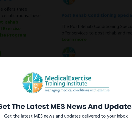
e offers three
Post Rehab Conditioning Special
 certifications.These
st Rehab
The Post Rehab Conditioning Special
l Exercise
offer services to post rehab and med
cise Program
Learn more →
Medical Exercise Specialist
As a Medical Exercise Specialist (M
conditioning programs for clients w
metabolic disorders after discharge
Learn more →
Get The Latest MES News And Update
Get the latest MES news and updates delivered to your inbox