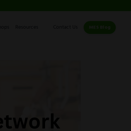
hops
Resources
Contact Us
MES Blog