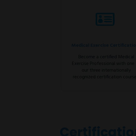
Medical Exercise Certificati
Become a certified Medical
Exercise Professional with one
our three internationally
recognized certification course
Certificati