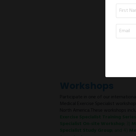
Workshops
Participate in one of our internation
Medical Exercise Specialist worksho
North America.These workshops inclu
Exercise Specialist Training Series
Specialist On-site Workshop
; 3)
M
Specialist Study Group
; and 4)
Me