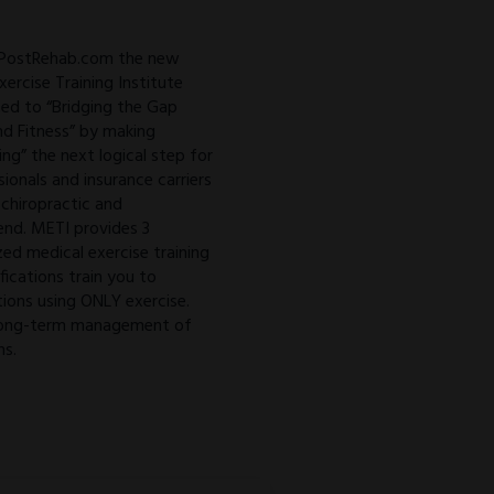
 PostRehab.com the new
ercise Training Institute
ed to “Bridging the Gap
d Fitness” by making
ing” the next logical step for
sionals and insurance carriers
 chiropractic and
 end. METI provides 3
zed medical exercise training
ifications train you to
ions using ONLY exercise.
o long-term management of
ns.