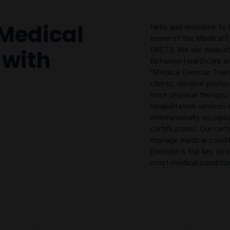
Medical
Hello and welcome to
home of the Medical Ex
(METI). We are dedicat
 with
Between Healthcare an
“Medical Exercise Train
clients, medical profes
once physical therapy,
rehabilitation services
internationally recogni
certifications. Our cert
manage medical condit
Exercise is the key t
most medical conditio