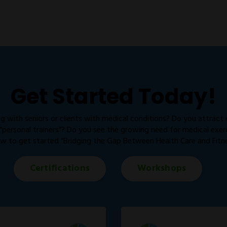
Get Started Today!
g with seniors or clients with medical conditions? Do you attract
personal trainers”? Do you see the growing need for medical exercis
w to get started “Bridging the Gap Between Health Care and Fitne
Certifications
Workshops