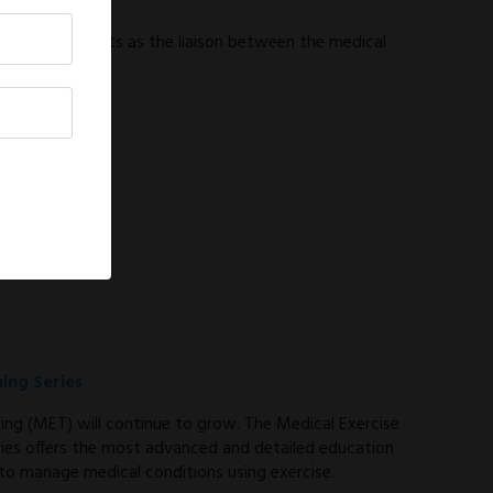
tor
tor (MEPD) acts as the liaison between the medical
ning Series
ning (MET) will continue to grow. The Medical Exercise
eries offers the most advanced and detailed education
 to manage medical conditions using exercise.