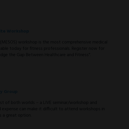
-site Workshop
te (MESOS) workshop is the most comprehensive medical
able today for fitness professionals. Register now for
dge the Gap Between Healthcare and Fitness”.
dy Group
st of both worlds – a LIVE seminar/workshop and
d expense can make it difficult to attend workshops in
 a great option.