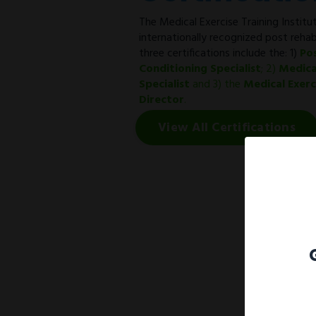
The Medical Exercise Training Institut
internationally recognized post rehab
three certifications include the: 1)
Po
Conditioning Specialist
; 2)
Medica
Specialist
and 3) the
Medical Exer
Director
.
View All Certifications