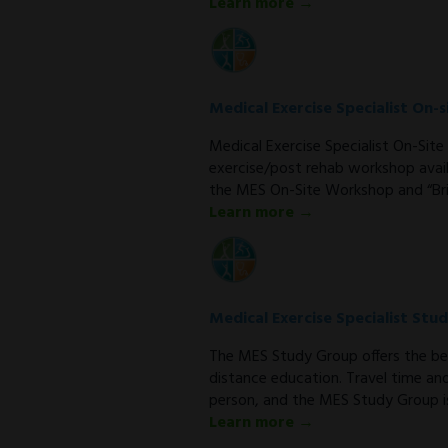
Learn more →
Medical Exercise Specialist On
Medical Exercise Specialist On-Si
exercise/post rehab workshop avail
the MES On-Site Workshop and “Bri
Learn more →
Medical Exercise Specialist Stu
The MES Study Group offers the be
distance education. Travel time an
person, and the MES Study Group is
Learn more →