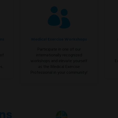
ons
Medical Exercise Workshops
Participate in one of our
 of
internationally recognized
workshops and elevate yourself
E
s.
as the Medical Exercise
Professional in your community!
ons