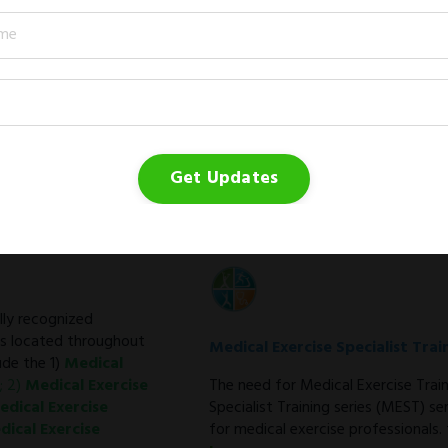
Medical Exercise Program Direc
The Medical Exercise Program Direc
community and the fitness facility.
Learn more →
Get Updates
ally recognized
ps located throughout
Medical Exercise Specialist Trai
de the 1)
Medical
; 2)
Medical Exercise
The need for Medical Exercise Trai
edical Exercise
Specialist Training series (MEST) s
dical Exercise
for medical exercise professionals.