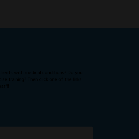
 clients with medical conditions? Do you
e training? Then click one of the links
ss”!!