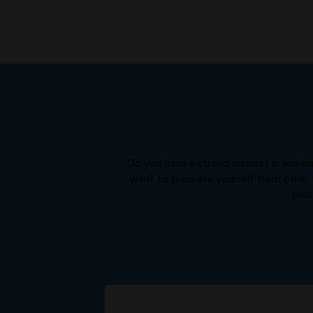
Do you have a strong interest in workin
want to separate yourself from other “
belo