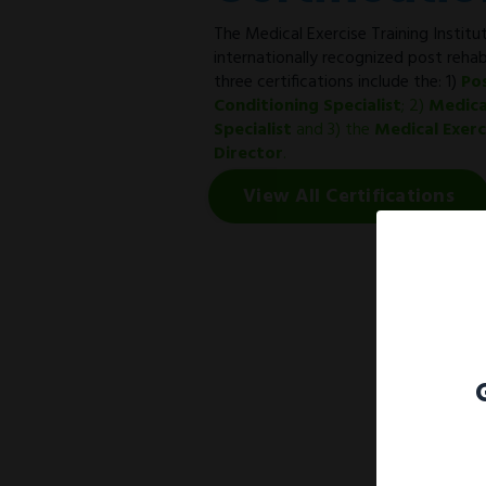
The Medical Exercise Training Institut
internationally recognized post rehab
three certifications include the: 1)
Po
Conditioning Specialist
; 2)
Medica
Specialist
and 3) the
Medical Exer
Director
.
View All Certifications