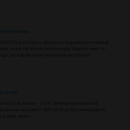
-site Workshop
te (MESOS) workshop is the most comprehensive medical
able today for fitness professionals. Register now for
dge the Gap Between Healthcare and Fitness”.
dy Group
st of both worlds – a LIVE seminar/workshop and
d expense can make it difficult to attend workshops in
 a great option.