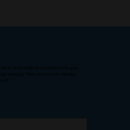
 clients with medical conditions? Do you
e training? Then click one of the links
ss”!!