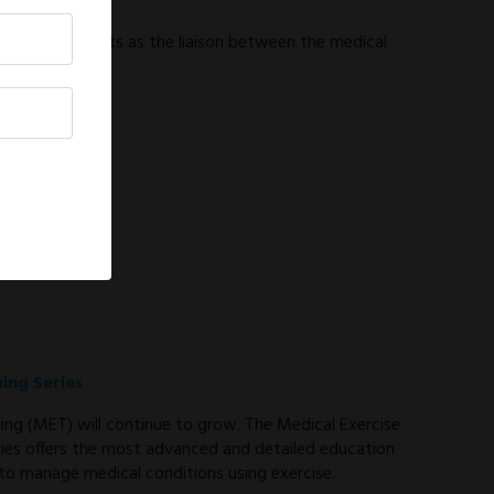
tor
tor (MEPD) acts as the liaison between the medical
ning Series
ning (MET) will continue to grow. The Medical Exercise
eries offers the most advanced and detailed education
 to manage medical conditions using exercise.