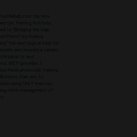
 PostRehab.com the new
ercise Training Institute
ed to “Bridging the Gap
d Fitness” by making
ing” the next logical step for
sionals and insurance carriers
 chiropractic and
 end. METI provides 3
zed medical exercise training
ifications train you to
ions using ONLY exercise.
o long-term management of
ns.