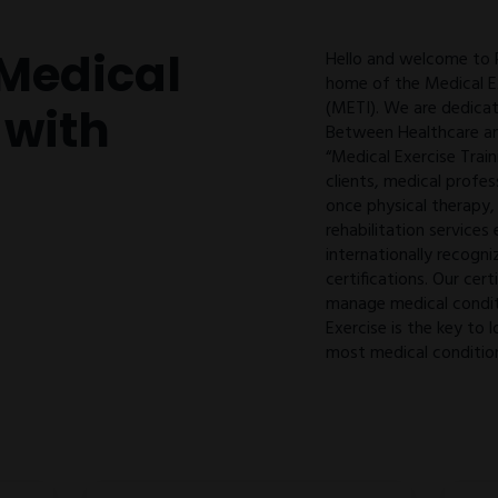
Medical
Hello and welcome to
home of the Medical Ex
(METI). We are dedicat
 with
Between Healthcare an
“Medical Exercise Train
clients, medical profes
once physical therapy,
rehabilitation services
internationally recogni
certifications. Our cert
manage medical condit
Exercise is the key t
most medical conditio