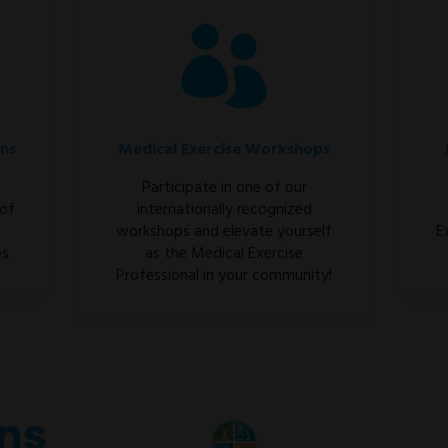
ons
Medical Exercise Workshops
Participate in one of our
 of
internationally recognized
workshops and elevate yourself
E
s.
as the Medical Exercise
Professional in your community!
ons