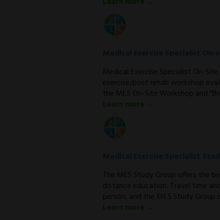
Learn more →
Medical Exercise Specialist On
Medical Exercise Specialist On-Si
exercise/post rehab workshop avail
the MES On-Site Workshop and “Bri
Learn more →
Medical Exercise Specialist Stu
The MES Study Group offers the be
distance education. Travel time an
person, and the MES Study Group is
Learn more →