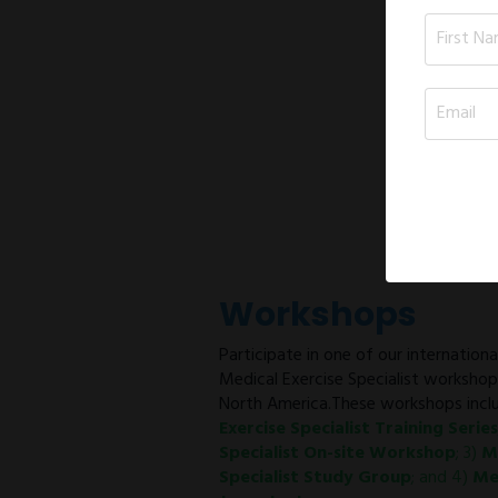
Workshops
Participate in one of our internation
Medical Exercise Specialist worksho
North America.These workshops inclu
Exercise Specialist Training Series
Specialist On-site Workshop
; 3)
M
Specialist Study Group
; and 4)
Me