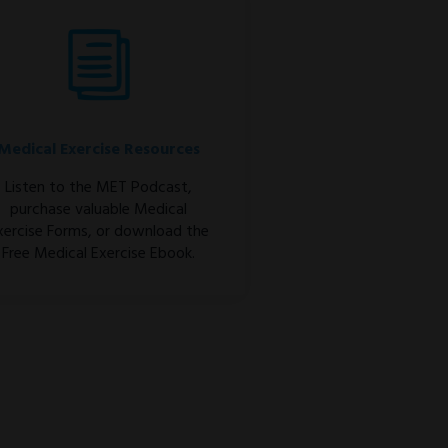
Medical Exercise Resources
Listen to the MET Podcast,
purchase valuable Medical
xercise Forms, or download the
Free Medical Exercise Ebook.