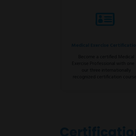
Medical Exercise Certificati
Become a certified Medical
Exercise Professional with one
our three internationally
recognized certification course
Certificati