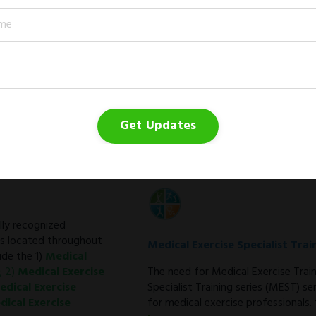
Medical Exercise Program Direc
The Medical Exercise Program Direc
community and the fitness facility.
Learn more →
Get Updates
ally recognized
ps located throughout
Medical Exercise Specialist Trai
de the 1)
Medical
; 2)
Medical Exercise
The need for Medical Exercise Trai
edical Exercise
Specialist Training series (MEST) s
dical Exercise
for medical exercise professionals.