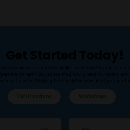
Get Started Today!
g with seniors or clients with medical conditions? Do you attract
personal trainers”? Do you see the growing need for medical exercis
w to get started “Bridging the Gap Between Health Care and Fitne
Certifications
Workshops