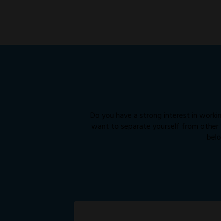
Do you have a strong interest in workin
want to separate yourself from other “
belo