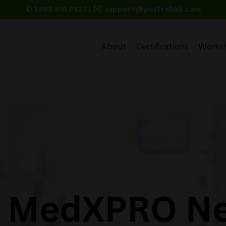
✆ 1.888.610.0923 | ✉️ support@postrehab.com
About
Certifications
Works