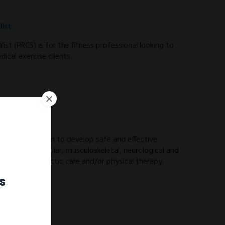
ist
ist (PRCS) is for the fitness professional looking to
ical exercise clients.
ES) you will learn to develop safe and effective
ith cardiovascular, musculoskeletal, neurological and
 from chiropractic care and/or physical therapy.
s