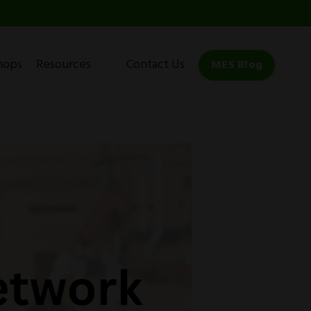
hops
Resources
Contact Us
MES Blog