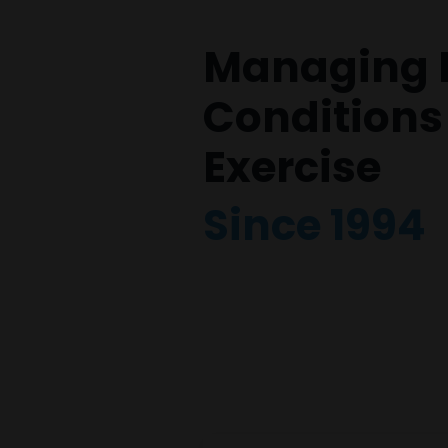
Managing 
Conditions
Exercise
Since 1994