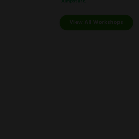
Jumpstart
.
View All Workshops