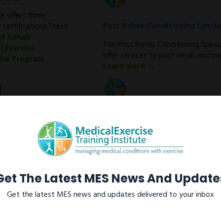
e offers three
Post Rehab Conditioning Special
 certifications.These
st Rehab
The Post Rehab Conditioning Special
l Exercise
offer services to post rehab and med
cise Program
Learn more →
Medical Exercise Specialist
As a Medical Exercise Specialist (M
conditioning programs for clients w
metabolic disorders after discharge
Learn more →
Get The Latest MES News And Update
Get the latest MES news and updates delivered to your inbox