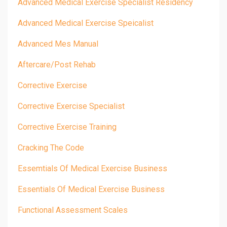
Advanced Medical Exercise Specialist Residency
Advanced Medical Exercise Speicalist
Advanced Mes Manual
Aftercare/post Rehab
Corrective Exercise
Corrective Exercise Specialist
Corrective Exercise Training
Cracking The Code
Essemtials Of Medical Exercise Business
Essentials Of Medical Exercise Business
Functional Assessment Scales