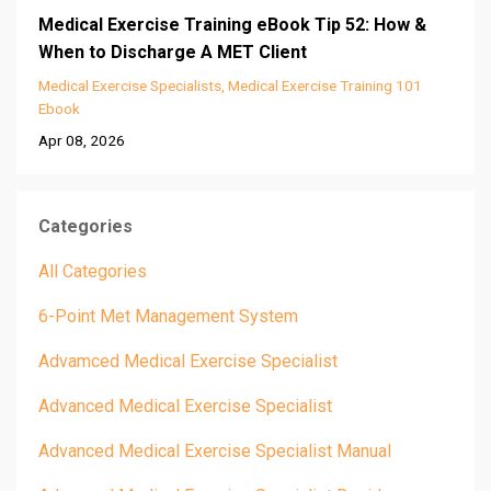
Medical Exercise Training eBook Tip 52: How &
When to Discharge A MET Client
Medical Exercise Specialists
Medical Exercise Training 101
Ebook
Apr 08, 2026
Categories
All Categories
6-Point Met Management System
Advamced Medical Exercise Specialist
Advanced Medical Exercise Specialist
Advanced Medical Exercise Specialist Manual