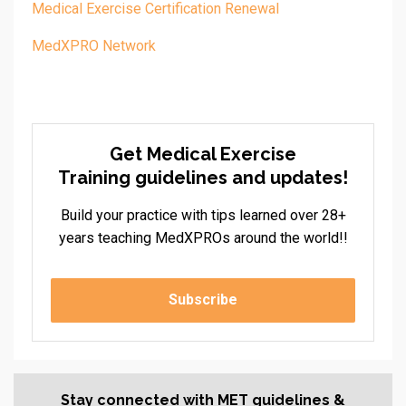
Medical Exercise Certification Renewal
MedXPRO Network
Get Medical Exercise
Training guidelines and updates!
Build your practice with tips learned over 28+
years teaching MedXPROs around the world!!
Subscribe
Stay connected with MET guidelines &