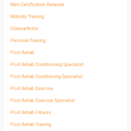
Meti Certification Renewal
Mobility Training
Osteoarthritis
Personal Training
Post Rehab
Post Rehab Conditioniing Specialist
Post Rehab Conditioning Specialist
Post Rehab Exercise
Post Rehab Exercise Specialist
Post Rehab Fitness
Post Rehab Training