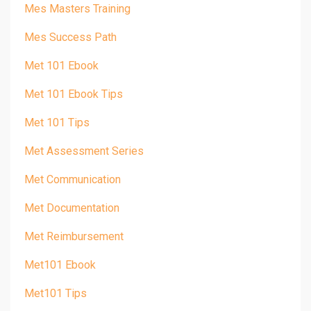
Mes Masters Training
Mes Success Path
Met 101 Ebook
Met 101 Ebook Tips
Met 101 Tips
Met Assessment Series
Met Communication
Met Documentation
Met Reimbursement
Met101 Ebook
Met101 Tips