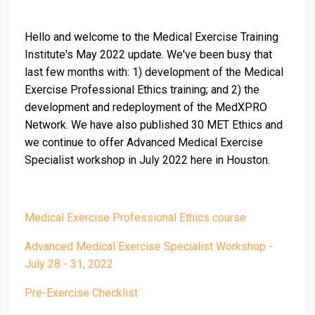
Hello and welcome to the Medical Exercise Training
Institute's May 2022 update. We've been busy that
last few months with: 1) development of the Medical
Exercise Professional Ethics training; and 2) the
development and redeployment of the MedXPRO
Network. We have also published 30 MET Ethics and
we continue to offer Advanced Medical Exercise
Specialist workshop in July 2022 here in Houston.
Medical Exercise Professional Ethics course
Advanced Medical Exercise Specialist Workshop -
July 28 - 31, 2022
Pre-Exercise Checklist