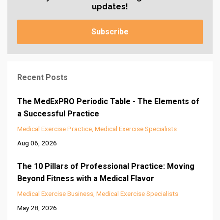
updates!
Subscribe
Recent Posts
The MedExPRO Periodic Table - The Elements of
a Successful Practice
Medical Exercise Practice
Medical Exercise Specialists
Aug 06, 2026
The 10 Pillars of Professional Practice: Moving
Beyond Fitness with a Medical Flavor
Medical Exercise Business
Medical Exercise Specialists
May 28, 2026