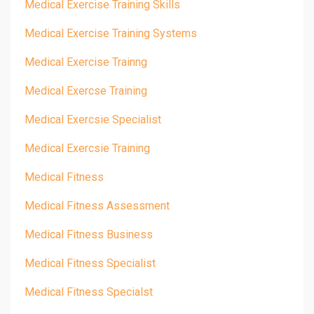
Medical Exercise Training Skills
Medical Exercise Training Systems
Medical Exercise Trainng
Medical Exercse Training
Medical Exercsie Specialist
Medical Exercsie Training
Medical Fitness
Medical Fitness Assessment
Medical Fitness Business
Medical Fitness Specialist
Medical Fitness Specialst