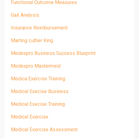
Functional Outcome Measures
Gait Analysis
Insurance Reimbursement
Marting Luther King
Medexpro Business Success Blueprint
Medexpro Mastermind
Medica Exercise Training
Medical Execise Business
Medical Execise Training
Medical Exercise
Medical Exercise Assessment