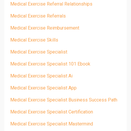
Medical Exercise Referral Relationships
Medical Exercise Referrals
Medical Exercise Reimbursement
Medical Exercise Skills
Medical Exercise Specialist
Medical Exercise Specialist 101 Ebook
Medical Exercise Specialist Ai
Medical Exercise Specialist App
Medical Exercise Specialist Business Success Path
Medical Exercise Specialist Certification
Medical Exercise Specialist Mastermind