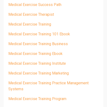
Medical Exercise Success Path
Medical Exercise Therapist
Medical Exercise Training
Medical Exercise Training 101 Ebook
Medical Exercise Training Business
Medical Exercise Training Ebook
Medical Exercise Training Institute
Medical Exercise Training Marketing
Medical Exercise Training Practice Management
Systems
Medical Exercise Training Program