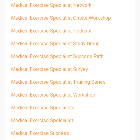
Medical Exercise Specialist Network
Medical Exercise Specialist Onsite Workshop
Medical Exercise Specialist Podcast
Medical Exercise Specialist Study Group
Medical Exercise Specialist Success Path
Medical Exercise Specialist Survey
Medical Exercise Specialist Training Series
Medical Exercise Specialist Workshop
Medical Exercise Specialists
Medical Exercise Speicialist
Medical Exercise Success