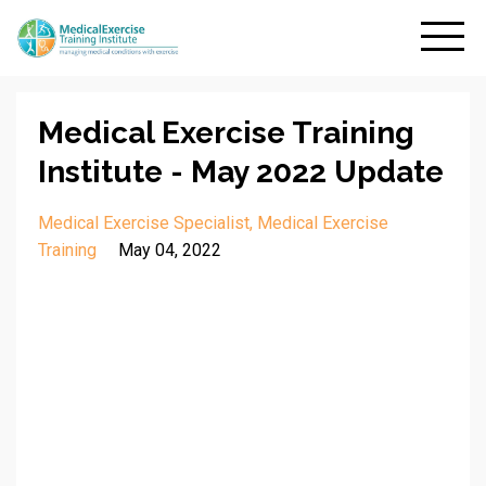
Medical Exercise Training
Institute - May 2022 Update
Medical Exercise Specialist
Medical Exercise
Training
May 04, 2022