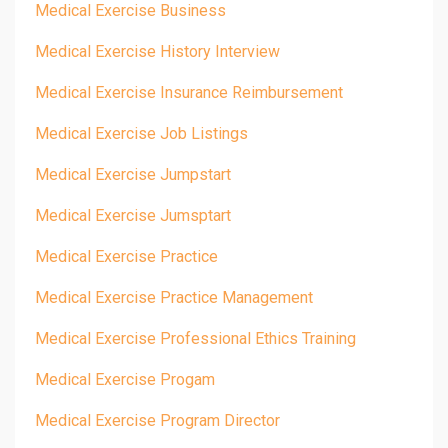
Medical Exercise Business
Medical Exercise History Interview
Medical Exercise Insurance Reimbursement
Medical Exercise Job Listings
Medical Exercise Jumpstart
Medical Exercise Jumsptart
Medical Exercise Practice
Medical Exercise Practice Management
Medical Exercise Professional Ethics Training
Medical Exercise Progam
Medical Exercise Program Director