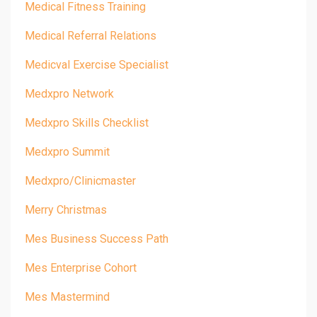
Medical Fitness Training
Medical Referral Relations
Medicval Exercise Specialist
Medxpro Network
Medxpro Skills Checklist
Medxpro Summit
Medxpro/clinicmaster
Merry Christmas
Mes Business Success Path
Mes Enterprise Cohort
Mes Mastermind