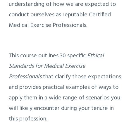
understanding of how we are expected to
conduct ourselves as reputable Certified
Medical Exercise Professionals.
This course outlines 30 specific
Ethical
Standards for Medical Exercise
Professionals
that clarify those expectations
and provides practical examples of ways to
apply them in a wide range of scenarios you
will likely encounter during your tenure in
this profession.