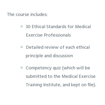
The course includes:
30 Ethical Standards for Medical
Exercise Professionals
Detailed review of each ethical
principle and discussion
Competency quiz (which will be
submitted to the Medical Exercise
Training Institute, and kept on file).