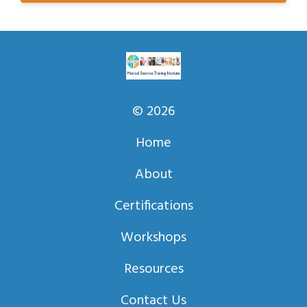
© 2026
Home
About
Certifications
Workshops
Resources
Contact Us