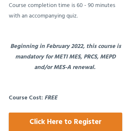
Course completion time is 60 - 90 minutes
with an accompanying quiz.
Beginning in February 2022, this course is
mandatory for METI MES, PRCS, MEPD
and/or MES-A renewal.
Course Cost:
FREE
Click Here to Register