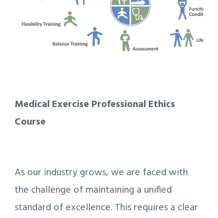
Medical Exercise Professional Ethics
Course
As our industry grows, we are faced with
the challenge of maintaining a unified
standard of excellence. This requires a clear