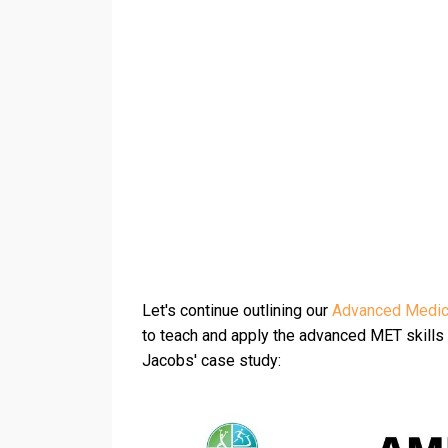
Let's continue outlining our
Advanced Medica
to teach and apply the advanced MET skills a
Jacobs' case study: