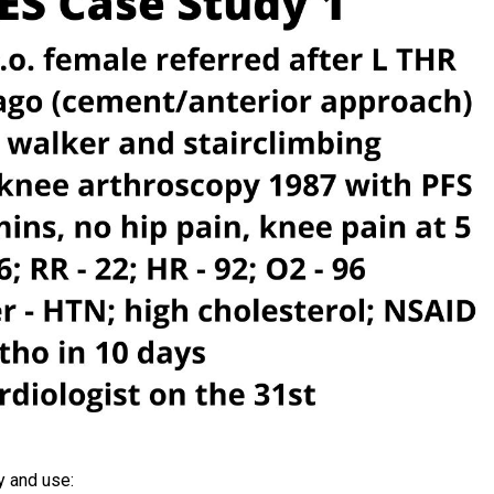
y and use: