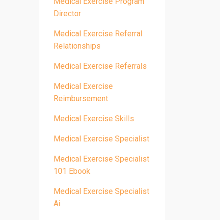
Medical Exercise Program
Director
Medical Exercise Referral
Relationships
Medical Exercise Referrals
Medical Exercise
Reimbursement
Medical Exercise Skills
Medical Exercise Specialist
Medical Exercise Specialist
101 Ebook
Medical Exercise Specialist
Ai