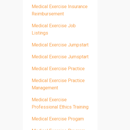
Medical Exercise Insurance
Reimbursement
Medical Exercise Job
Listings
Medical Exercise Jumpstart
Medical Exercise Jumsptart
Medical Exercise Practice
Medical Exercise Practice
Management
Medical Exercise
Professional Ethics Training
Medical Exercise Progam