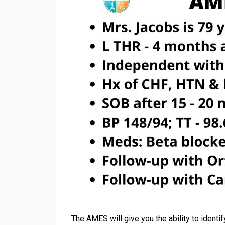
The AMES will give you the ability to identif