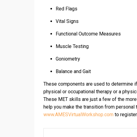
Red Flags
Vital Signs
Functional Outcome Measures
Muscle Testing
Goniometry
Balance and Gait
These components are used to determine if t
physical or occupational therapy or a physic
These MET skills are just a few of the more
help you make the transition from personal t
www.AMESVirtualWorkshop.com
to register