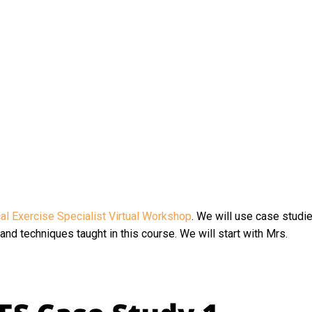
l Exercise Specialist Virtual Workshop
. We will use case studi
nd techniques taught in this course. We will start with Mrs.