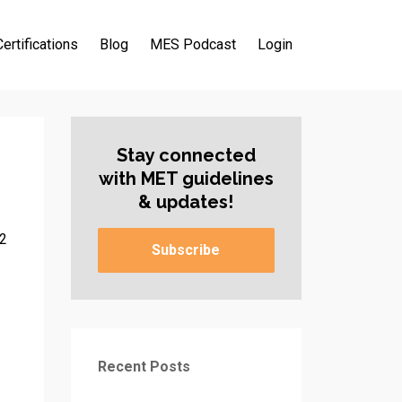
Certifications
Blog
MES Podcast
Login
Stay connected
with MET guidelines
& updates!
22
Subscribe
Recent Posts