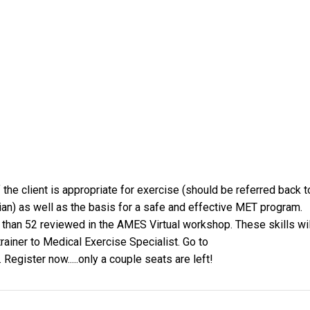
he client is appropriate for exercise (should be referred back t
ian) as well as the basis for a safe and effective MET program.
 than 52 reviewed in the AMES Virtual workshop. These skills wil
rainer to Medical Exercise Specialist. Go to
. Register now.....only a couple seats are left!