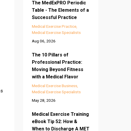
The MedExPRO Periodic
Table - The Elements of a
Successful Practice
Medical Exercise Practice
Medical Exercise Specialists
Aug 06, 2026
The 10 Pillars of
Professional Practice:
Moving Beyond Fitness
with a Medical Flavor
Medical Exercise Business
es
Medical Exercise Specialists
May 28, 2026
Medical Exercise Training
eBook Tip 52: How &
When to Discharge A MET