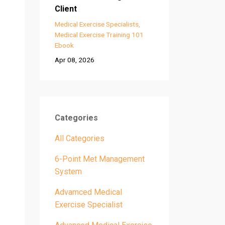
Client
Medical Exercise Specialists
Medical Exercise Training 101
Ebook
Apr 08, 2026
Categories
All Categories
6-Point Met Management
System
Advamced Medical
Exercise Specialist