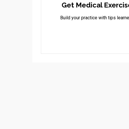
Get Medical Exercis
Build your practice with tips lea