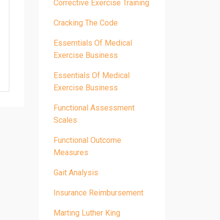
Corrective Exercise Training
Cracking The Code
Essemtials Of Medical
Exercise Business
Essentials Of Medical
Exercise Business
Functional Assessment
Scales
Functional Outcome
Measures
Gait Analysis
Insurance Reimbursement
Marting Luther King