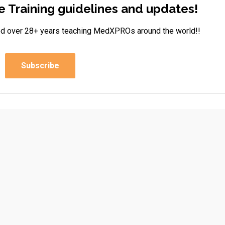
e Training guidelines and updates!
rned over 28+ years teaching MedXPROs around the world!!
Subscribe