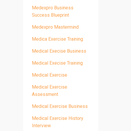
Medexpro Business
Success Blueprint
Medexpro Mastermind
Medica Exercise Training
Medical Execise Business
Medical Execise Training
Medical Exercise
Medical Exercise
Assessment
Medical Exercise Business
Medical Exercise History
Interview