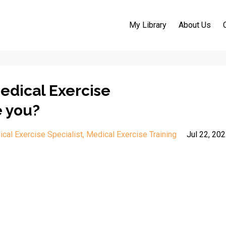
My Library
About Us
Medical Exercise
e you?
cal Exercise Specialist
Medical Exercise Training
Jul 22, 20