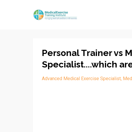
Personal Trainer vs 
Specialist....which ar
Advanced Medical Exercise Specialist
Medi