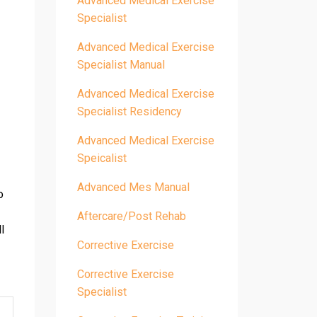
Advanced Medical Exercise
Specialist
Advanced Medical Exercise
Specialist Manual
Advanced Medical Exercise
Specialist Residency
Advanced Medical Exercise
Speicalist
Advanced Mes Manual
o
Aftercare/post Rehab
l
Corrective Exercise
Corrective Exercise
Specialist