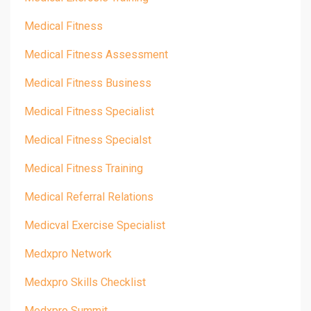
Medical Fitness
Medical Fitness Assessment
Medical Fitness Business
Medical Fitness Specialist
Medical Fitness Specialst
Medical Fitness Training
Medical Referral Relations
Medicval Exercise Specialist
Medxpro Network
Medxpro Skills Checklist
Medxpro Summit