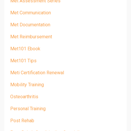
Met Assessment Series
Met Communication
Met Documentation
Met Reimbursement
Met101 Ebook
Met101 Tips
Meti Certification Renewal
Mobility Training
Osteoarthritis
Personal Training
Post Rehab