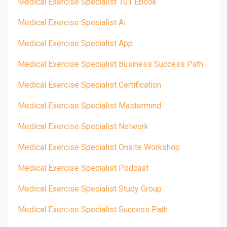
Medical Exercise Specialist 101 Ebook
Medical Exercise Specialist Ai
Medical Exercise Specialist App
Medical Exercise Specialist Business Success Path
Medical Exercise Specialist Certification
Medical Exercise Specialist Mastermind
Medical Exercise Specialist Network
Medical Exercise Specialist Onsite Workshop
Medical Exercise Specialist Podcast
Medical Exercise Specialist Study Group
Medical Exercise Specialist Success Path