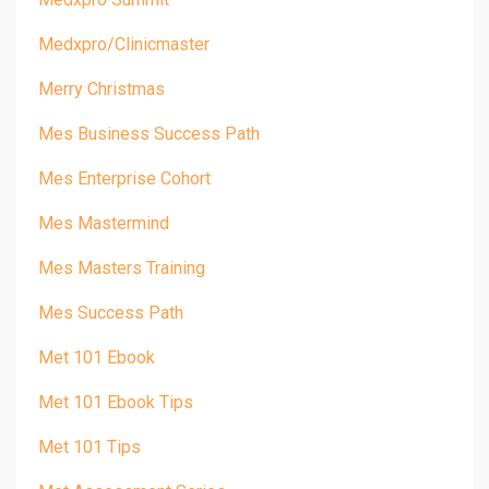
Medxpro/clinicmaster
Merry Christmas
Mes Business Success Path
Mes Enterprise Cohort
Mes Mastermind
Mes Masters Training
Mes Success Path
Met 101 Ebook
Met 101 Ebook Tips
Met 101 Tips