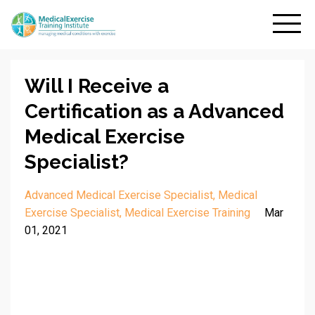
Will I Receive a
Certification as a Advanced
Medical Exercise
Specialist?
Advanced Medical Exercise Specialist
Medical
Exercise Specialist
Medical Exercise Training
Mar
01, 2021