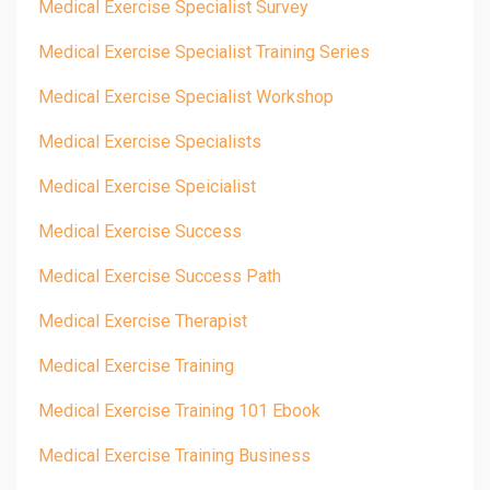
Medical Exercise Specialist Survey
Medical Exercise Specialist Training Series
Medical Exercise Specialist Workshop
Medical Exercise Specialists
Medical Exercise Speicialist
Medical Exercise Success
Medical Exercise Success Path
Medical Exercise Therapist
Medical Exercise Training
Medical Exercise Training 101 Ebook
Medical Exercise Training Business