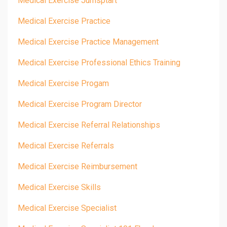
Medical Exercise Jumsptart
Medical Exercise Practice
Medical Exercise Practice Management
Medical Exercise Professional Ethics Training
Medical Exercise Progam
Medical Exercise Program Director
Medical Exercise Referral Relationships
Medical Exercise Referrals
Medical Exercise Reimbursement
Medical Exercise Skills
Medical Exercise Specialist