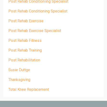
Post Rehab Conditioniing Specialist
Post Rehab Conditioning Specialist
Post Rehab Exercise
Post Rehab Exercise Specialist
Post Rehab Fitness
Post Rehab Training
Post Rehabilitation
Susie Duttge
Thanksgiving
Total Knee Replacement