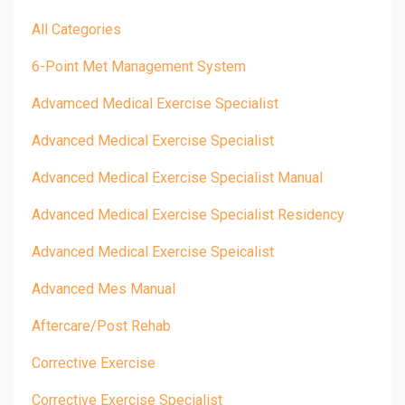
All Categories
6-Point Met Management System
Advamced Medical Exercise Specialist
Advanced Medical Exercise Specialist
Advanced Medical Exercise Specialist Manual
Advanced Medical Exercise Specialist Residency
Advanced Medical Exercise Speicalist
Advanced Mes Manual
Aftercare/post Rehab
Corrective Exercise
Corrective Exercise Specialist