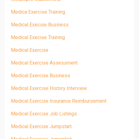
Medica Exercise Training
Medical Execise Business
Medical Execise Training
Medical Exercise
Medical Exercise Assessment
Medical Exercise Business
Medical Exercise History Interview
Medical Exercise Insurance Reimbursement
Medical Exercise Job Listings
Medical Exercise Jumpstart