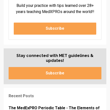
Build your practice with tips learned over 28+
years teaching MedXPROs around the world!!
Subscribe
Stay connected with MET guidelines &
updates!
Subscribe
Recent Posts
The MedExPRO Periodic Table - The Elements of