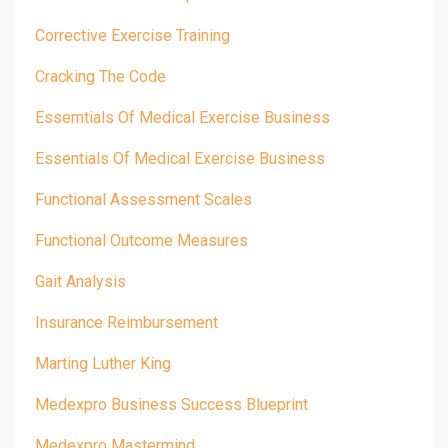
Corrective Exercise Training
Cracking The Code
Essemtials Of Medical Exercise Business
Essentials Of Medical Exercise Business
Functional Assessment Scales
Functional Outcome Measures
Gait Analysis
Insurance Reimbursement
Marting Luther King
Medexpro Business Success Blueprint
Medexpro Mastermind