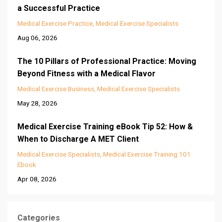
a Successful Practice
Medical Exercise Practice
Medical Exercise Specialists
Aug 06, 2026
The 10 Pillars of Professional Practice: Moving
Beyond Fitness with a Medical Flavor
Medical Exercise Business
Medical Exercise Specialists
May 28, 2026
Medical Exercise Training eBook Tip 52: How &
When to Discharge A MET Client
Medical Exercise Specialists
Medical Exercise Training 101
Ebook
Apr 08, 2026
Categories