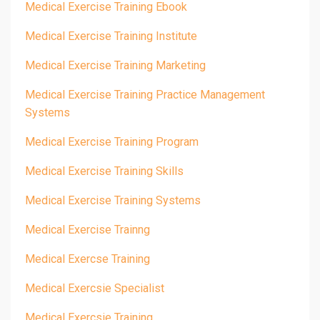
Medical Exercise Training Ebook
Medical Exercise Training Institute
Medical Exercise Training Marketing
Medical Exercise Training Practice Management
Systems
Medical Exercise Training Program
Medical Exercise Training Skills
Medical Exercise Training Systems
Medical Exercise Trainng
Medical Exercse Training
Medical Exercsie Specialist
Medical Exercsie Training