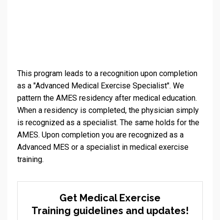
This program leads to a recognition upon completion
as a "Advanced Medical Exercise Specialist". We
pattern the AMES residency after medical education.
When a residency is completed, the physician simply
is recognized as a specialist. The same holds for the
AMES. Upon completion you are recognized as a
Advanced MES or a specialist in medical exercise
training.
Get Medical Exercise
Training guidelines and updates!