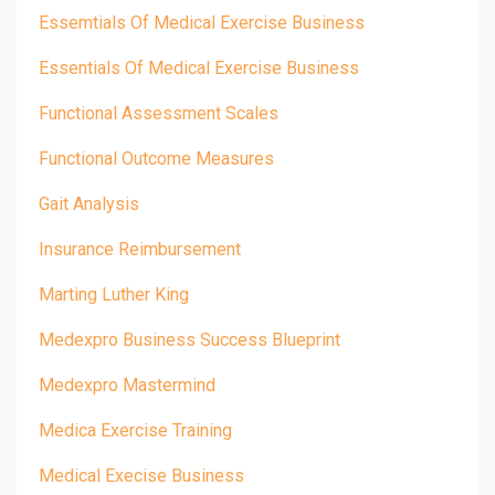
Essemtials Of Medical Exercise Business
Essentials Of Medical Exercise Business
Functional Assessment Scales
Functional Outcome Measures
Gait Analysis
Insurance Reimbursement
Marting Luther King
Medexpro Business Success Blueprint
Medexpro Mastermind
Medica Exercise Training
Medical Execise Business