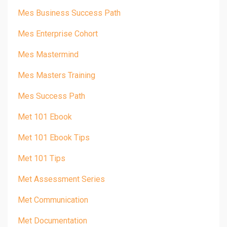
Mes Business Success Path
Mes Enterprise Cohort
Mes Mastermind
Mes Masters Training
Mes Success Path
Met 101 Ebook
Met 101 Ebook Tips
Met 101 Tips
Met Assessment Series
Met Communication
Met Documentation