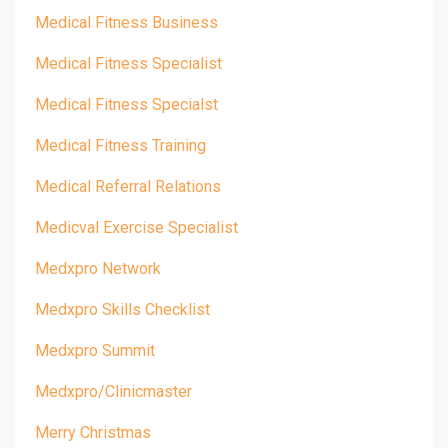
Medical Fitness Business
Medical Fitness Specialist
Medical Fitness Specialst
Medical Fitness Training
Medical Referral Relations
Medicval Exercise Specialist
Medxpro Network
Medxpro Skills Checklist
Medxpro Summit
Medxpro/clinicmaster
Merry Christmas