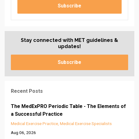
Subscribe
Stay connected with MET guidelines &
updates!
Subscribe
Recent Posts
The MedExPRO Periodic Table - The Elements of
a Successful Practice
Medical Exercise Practice
Medical Exercise Specialists
Aug 06, 2026