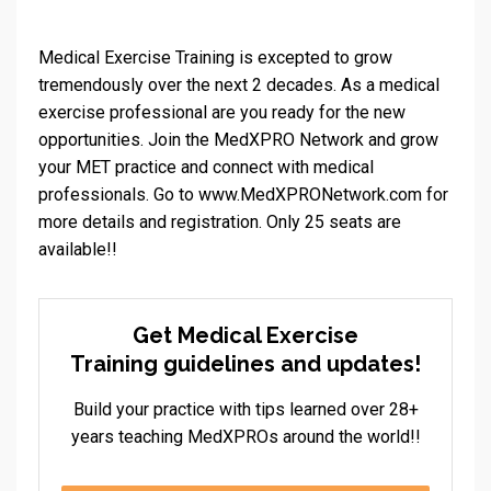
Medical Exercise Training is excepted to grow
tremendously over the next 2 decades. As a medical
exercise professional are you ready for the new
opportunities. Join the MedXPRO Network and grow
your MET practice and connect with medical
professionals. Go to
www.MedXPRONetwork.com
for
more details and registration. Only 25 seats are
available!!
Get Medical Exercise
Training guidelines and updates!
Build your practice with tips learned over 28+
years teaching MedXPROs around the world!!