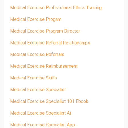
Medical Exercise Professional Ethics Training
Medical Exercise Progam
Medical Exercise Program Director
Medical Exercise Referral Relationships
Medical Exercise Referrals
Medical Exercise Reimbursement
Medical Exercise Skills
Medical Exercise Specialist
Medical Exercise Specialist 101 Ebook
Medical Exercise Specialist Ai
Medical Exercise Specialist App