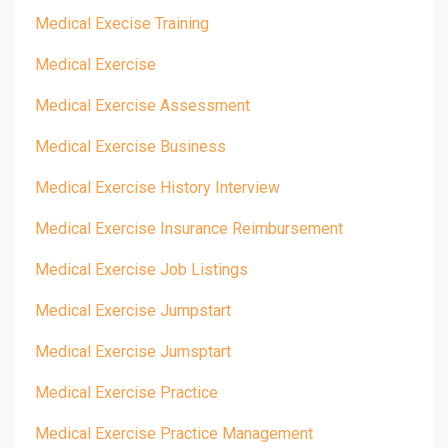
Medical Execise Training
Medical Exercise
Medical Exercise Assessment
Medical Exercise Business
Medical Exercise History Interview
Medical Exercise Insurance Reimbursement
Medical Exercise Job Listings
Medical Exercise Jumpstart
Medical Exercise Jumsptart
Medical Exercise Practice
Medical Exercise Practice Management