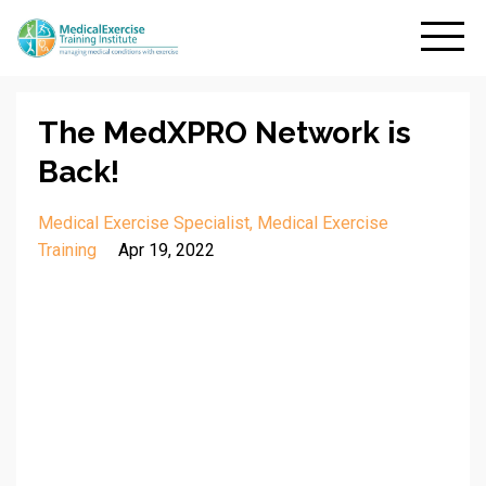
The MedXPRO Network is
Back!
Medical Exercise Specialist
Medical Exercise
Training
Apr 19, 2022