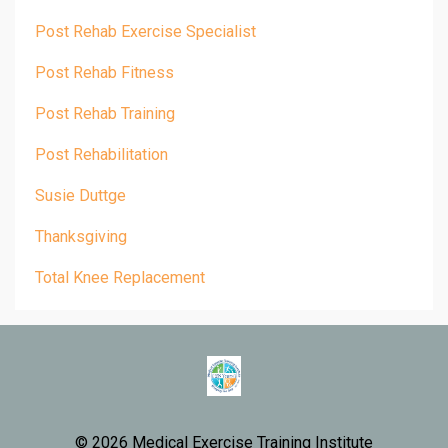
Post Rehab Exercise Specialist
Post Rehab Fitness
Post Rehab Training
Post Rehabilitation
Susie Duttge
Thanksgiving
Total Knee Replacement
© 2026 Medical Exercise Training Institute