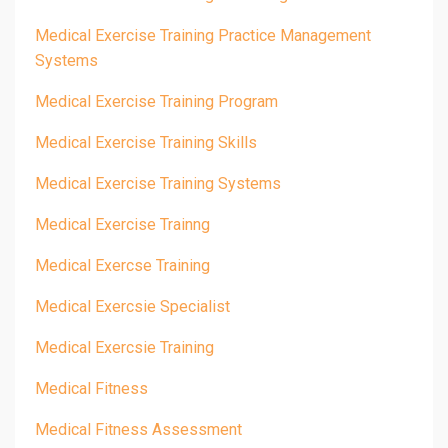
Medical Exercise Training Practice Management
Systems
Medical Exercise Training Program
Medical Exercise Training Skills
Medical Exercise Training Systems
Medical Exercise Trainng
Medical Exercse Training
Medical Exercsie Specialist
Medical Exercsie Training
Medical Fitness
Medical Fitness Assessment