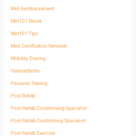
Met Reimbursement
Met101 Ebook
Met101 Tips
Meti Certification Renewal
Mobility Training
Osteoarthritis
Personal Training
Post Rehab
Post Rehab Conditioniing Specialist
Post Rehab Conditioning Specialist
Post Rehab Exercise