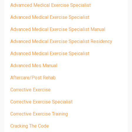
Advamced Medical Exercise Specialist
Advanced Medical Exercise Specialist
Advanced Medical Exercise Specialist Manual
Advanced Medical Exercise Specialist Residency
Advanced Medical Exercise Speicalist
Advanced Mes Manual
Aftercare/post Rehab
Corrective Exercise
Corrective Exercise Specialist
Corrective Exercise Training
Cracking The Code