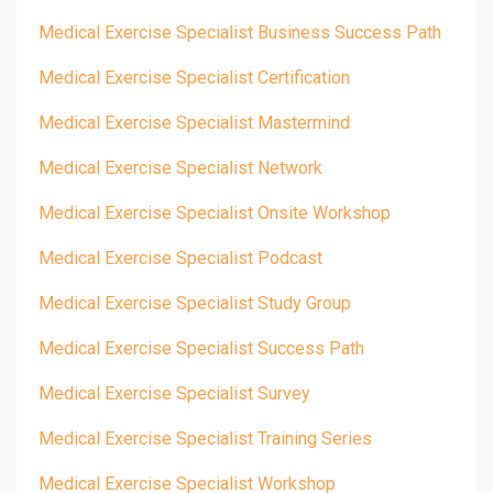
Medical Exercise Specialist Business Success Path
Medical Exercise Specialist Certification
Medical Exercise Specialist Mastermind
Medical Exercise Specialist Network
Medical Exercise Specialist Onsite Workshop
Medical Exercise Specialist Podcast
Medical Exercise Specialist Study Group
Medical Exercise Specialist Success Path
Medical Exercise Specialist Survey
Medical Exercise Specialist Training Series
Medical Exercise Specialist Workshop