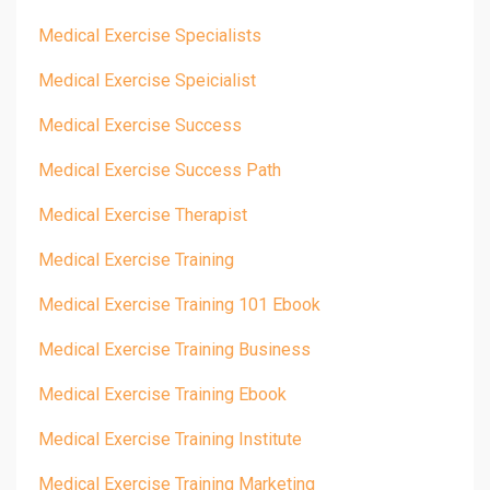
Medical Exercise Specialists
Medical Exercise Speicialist
Medical Exercise Success
Medical Exercise Success Path
Medical Exercise Therapist
Medical Exercise Training
Medical Exercise Training 101 Ebook
Medical Exercise Training Business
Medical Exercise Training Ebook
Medical Exercise Training Institute
Medical Exercise Training Marketing