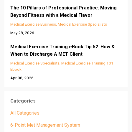
The 10 Pillars of Professional Practice: Moving
Beyond Fitness with a Medical Flavor
Medical Exercise Business
Medical Exercise Specialists
May 28, 2026
Medical Exercise Training eBook Tip 52: How &
When to Discharge A MET Client
Medical Exercise Specialists
Medical Exercise Training 101
Ebook
Apr 08, 2026
Categories
All Categories
6-Point Met Management System