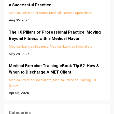
a Successful Practice
Medical Exercise Practice
Medical Exercise Specialists
Aug 06, 2026
The 10 Pillars of Professional Practice: Moving
Beyond Fitness with a Medical Flavor
Medical Exercise Business
Medical Exercise Specialists
May 28, 2026
Medical Exercise Training eBook Tip 52: How &
When to Discharge A MET Client
Medical Exercise Specialists
Medical Exercise Training 101
Ebook
Apr 08, 2026
Categories