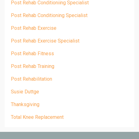
Post Rehab Conditioniing Specialist
Post Rehab Conditioning Specialist
Post Rehab Exercise
Post Rehab Exercise Specialist
Post Rehab Fitness
Post Rehab Training
Post Rehabilitation
Susie Duttge
Thanksgiving
Total Knee Replacement