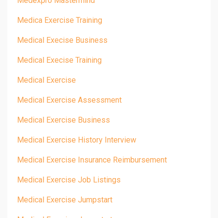
Medexpro Mastermind
Medica Exercise Training
Medical Execise Business
Medical Execise Training
Medical Exercise
Medical Exercise Assessment
Medical Exercise Business
Medical Exercise History Interview
Medical Exercise Insurance Reimbursement
Medical Exercise Job Listings
Medical Exercise Jumpstart