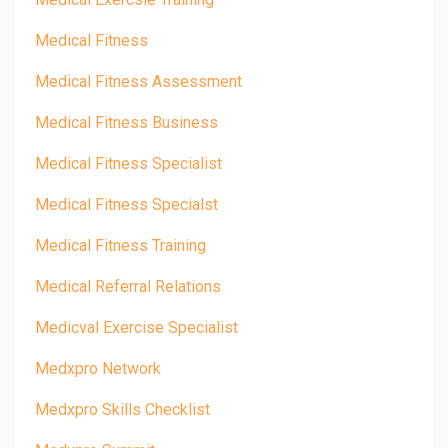
Medical Fitness
Medical Fitness Assessment
Medical Fitness Business
Medical Fitness Specialist
Medical Fitness Specialst
Medical Fitness Training
Medical Referral Relations
Medicval Exercise Specialist
Medxpro Network
Medxpro Skills Checklist