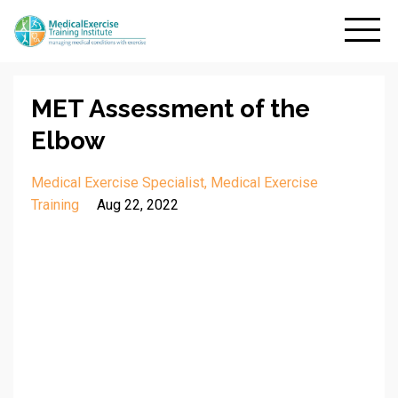
MET Assessment of the
Elbow
Medical Exercise Specialist
Medical Exercise
Training
Aug 22, 2022