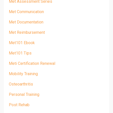
Met Assessment Series
Met Communication
Met Documentation
Met Reimbursement
Met101 Ebook
Met101 Tips
Meti Certification Renewal
Mobility Training
Osteoarthritis
Personal Training
Post Rehab