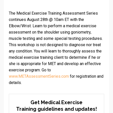
The Medical Exercise Training Assessment Series
continues August 28th @ 10am ET with the
Elbow/Wrist. Learn to perform a medical exercise
assessment on the shoulder using goniometry,
muscle testing and some special testing procedures.
This workshop is not designed to diagnose nor treat
any condition. You will learn to thoroughly assess the
medical exercise training client to determine if he or
she is appropriate for MET and develop an effective
exercise program. Go to
www.METAssessmentSeries.com
for registration and
details.
Get Medical Exercise
Training guidelines and updates!