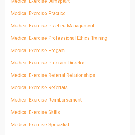
Medical Exercise Jumsptart
Medical Exercise Practice
Medical Exercise Practice Management
Medical Exercise Professional Ethics Training
Medical Exercise Progam
Medical Exercise Program Director
Medical Exercise Referral Relationships
Medical Exercise Referrals
Medical Exercise Reimbursement
Medical Exercise Skills
Medical Exercise Specialist