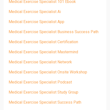
Medical Exercise Specialist 101 Ebook
Medical Exercise Specialist Ai
Medical Exercise Specialist App
Medical Exercise Specialist Business Success Path
Medical Exercise Specialist Certification
Medical Exercise Specialist Mastermind
Medical Exercise Specialist Network
Medical Exercise Specialist Onsite Workshop
Medical Exercise Specialist Podcast
Medical Exercise Specialist Study Group
Medical Exercise Specialist Success Path