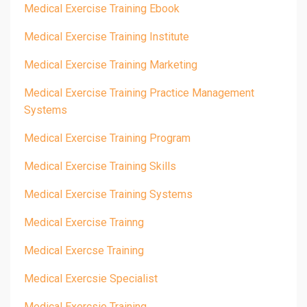
Medical Exercise Training Ebook
Medical Exercise Training Institute
Medical Exercise Training Marketing
Medical Exercise Training Practice Management
Systems
Medical Exercise Training Program
Medical Exercise Training Skills
Medical Exercise Training Systems
Medical Exercise Trainng
Medical Exercse Training
Medical Exercsie Specialist
Medical Exercsie Training