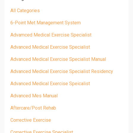
All Categories
6-Point Met Management System
Advamced Medical Exercise Specialist
Advanced Medical Exercise Specialist
Advanced Medical Exercise Specialist Manual
Advanced Medical Exercise Specialist Residency
Advanced Medical Exercise Speicalist
Advanced Mes Manual
Aftercare/post Rehab
Corrective Exercise
Corrective Exercise Specialist