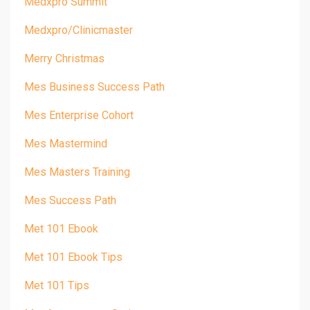
Medxpro Summit
Medxpro/clinicmaster
Merry Christmas
Mes Business Success Path
Mes Enterprise Cohort
Mes Mastermind
Mes Masters Training
Mes Success Path
Met 101 Ebook
Met 101 Ebook Tips
Met 101 Tips