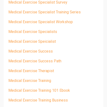
Medical Exercise Specialist Survey
Medical Exercise Specialist Training Series
Medical Exercise Specialist Workshop
Medical Exercise Specialists
Medical Exercise Speicialist
Medical Exercise Success
Medical Exercise Success Path
Medical Exercise Therapist
Medical Exercise Training
Medical Exercise Training 101 Ebook
Medical Exercise Training Business