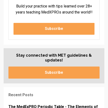
Build your practice with tips learned over 28+
years teaching MedXPROs around the world!!
Subscribe
Stay connected with MET guidelines &
updates!
Subscribe
Recent Posts
The MedExPRO Periodic Table - The Elements of