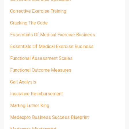
Corrective Exercise Training
Cracking The Code
Essemtials Of Medical Exercise Business
Essentials Of Medical Exercise Business
Functional Assessment Scales
Functional Outcome Measures
Gait Analysis
Insurance Reimbursement
Marting Luther King
Medexpro Business Success Blueprint