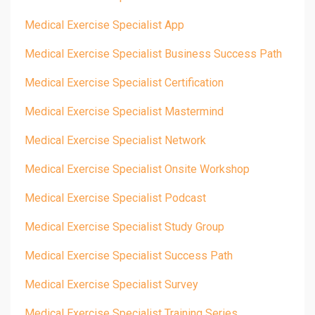
Medical Exercise Specialist App
Medical Exercise Specialist Business Success Path
Medical Exercise Specialist Certification
Medical Exercise Specialist Mastermind
Medical Exercise Specialist Network
Medical Exercise Specialist Onsite Workshop
Medical Exercise Specialist Podcast
Medical Exercise Specialist Study Group
Medical Exercise Specialist Success Path
Medical Exercise Specialist Survey
Medical Exercise Specialist Training Series