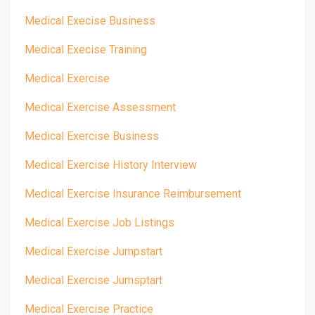
Medical Execise Business
Medical Execise Training
Medical Exercise
Medical Exercise Assessment
Medical Exercise Business
Medical Exercise History Interview
Medical Exercise Insurance Reimbursement
Medical Exercise Job Listings
Medical Exercise Jumpstart
Medical Exercise Jumsptart
Medical Exercise Practice