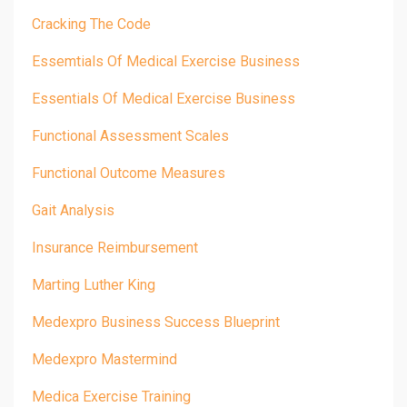
Cracking The Code
Essemtials Of Medical Exercise Business
Essentials Of Medical Exercise Business
Functional Assessment Scales
Functional Outcome Measures
Gait Analysis
Insurance Reimbursement
Marting Luther King
Medexpro Business Success Blueprint
Medexpro Mastermind
Medica Exercise Training