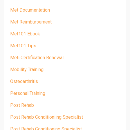
Met Documentation
Met Reimbursement
Met101 Ebook
Met101 Tips
Meti Certification Renewal
Mobility Training
Osteoarthritis
Personal Training
Post Rehab
Post Rehab Conditioniing Specialist
Post Rehab Conditioning Specialist