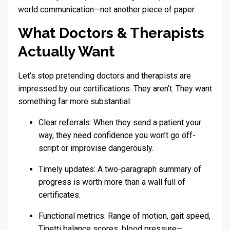
world communication—not another piece of paper.
What Doctors & Therapists
Actually Want
Let’s stop pretending doctors and therapists are
impressed by our certifications. They aren’t. They want
something far more substantial:
Clear referrals: When they send a patient your
way, they need confidence you won’t go off-
script or improvise dangerously.
Timely updates: A two-paragraph summary of
progress is worth more than a wall full of
certificates.
Functional metrics: Range of motion, gait speed,
Tinetti balance scores, blood pressure—