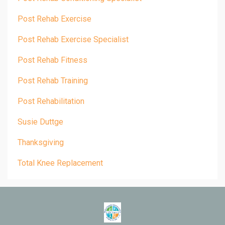
Post Rehab Exercise
Post Rehab Exercise Specialist
Post Rehab Fitness
Post Rehab Training
Post Rehabilitation
Susie Duttge
Thanksgiving
Total Knee Replacement