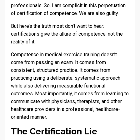
professionals. So, I am complicit in this perpetuation
of certification of competence. We are also guilty.
But here’s the truth most don’t want to hear:
certifications give the allure of competence, not the
reality of it.
Competence in medical exercise training doesn’t
come from passing an exam. It comes from
consistent, structured practice. It comes from
practicing using a deliberate, systematic approach
while also delivering measurable functional
outcomes. Most importantly, it comes from learning to
communicate with physicians, therapists, and other
healthcare providers in a professional, healthcare-
oriented manner.
The Certification Lie