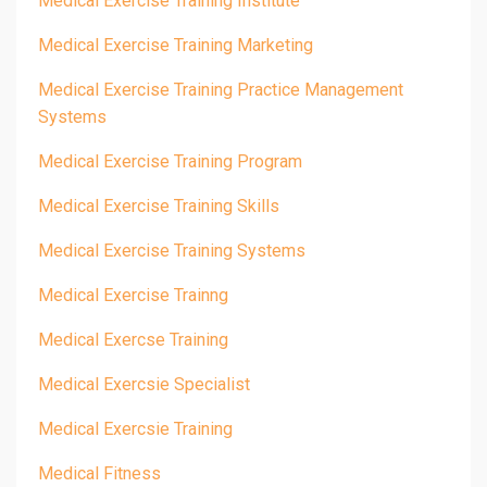
Medical Exercise Training Institute
Medical Exercise Training Marketing
Medical Exercise Training Practice Management
Systems
Medical Exercise Training Program
Medical Exercise Training Skills
Medical Exercise Training Systems
Medical Exercise Trainng
Medical Exercse Training
Medical Exercsie Specialist
Medical Exercsie Training
Medical Fitness