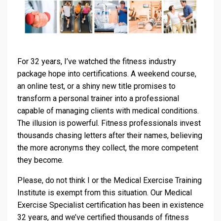
For 32 years, I’ve watched the fitness industry
package hope into certifications. A weekend course,
an online test, or a shiny new title promises to
transform a personal trainer into a professional
capable of managing clients with medical conditions.
The illusion is powerful. Fitness professionals invest
thousands chasing letters after their names, believing
the more acronyms they collect, the more competent
they become.
Please, do not think I or the Medical Exercise Training
Institute is exempt from this situation. Our Medical
Exercise Specialist certification has been in existence
32 years, and we’ve certified thousands of fitness