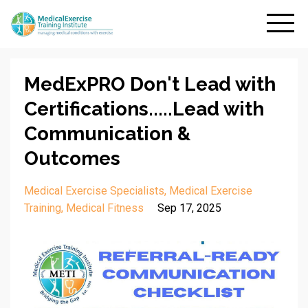
MedExPRO Don't Lead with
Certifications.....Lead with
Communication &
Outcomes
Medical Exercise Specialists
Medical Exercise
Training
Medical Fitness
Sep 17, 2025