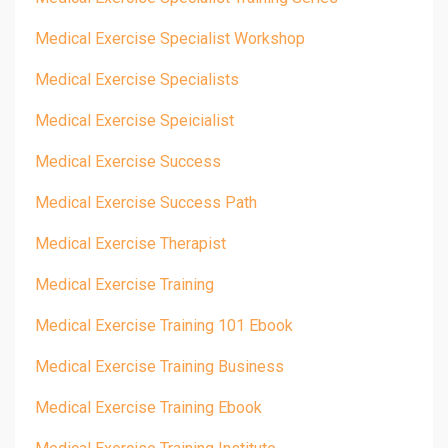
Medical Exercise Specialist Workshop
Medical Exercise Specialists
Medical Exercise Speicialist
Medical Exercise Success
Medical Exercise Success Path
Medical Exercise Therapist
Medical Exercise Training
Medical Exercise Training 101 Ebook
Medical Exercise Training Business
Medical Exercise Training Ebook