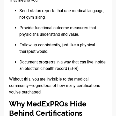
That means you:
Send status reports that use medical language,
not gym slang.
Provide functional outcome measures that
physicians understand and value.
Follow up consistently, just like a physical
therapist would.
Document progress in a way that can live inside
an electronic health record (EHR).
Without this, you are invisible to the medical
community—regardless of how many certifications
you’ve purchased.
Why MedExPROs Hide
Behind Certifications