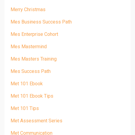
Merry Christmas
Mes Business Success Path
Mes Enterprise Cohort
Mes Mastermind
Mes Masters Training
Mes Success Path
Met 101 Ebook
Met 101 Ebook Tips
Met 101 Tips
Met Assessment Series
Met Communication