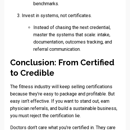
benchmarks.
Invest in systems, not certificates.
Instead of chasing the next credential,
master the systems that scale: intake,
documentation, outcomes tracking, and
referral communication.
Conclusion: From Certified
to Credible
The fitness industry will keep selling certifications
because they’re easy to package and profitable. But
easy isn’t effective. If you want to stand out, earn
physician referrals, and build a sustainable business,
you must reject the certification lie.
Doctors don’t care what you’re certified in. They care