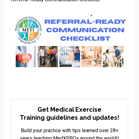
Get Medical Exercise
Training guidelines and updates!
Build your practice with tips learned over 28+
years teaching MedXPROs around the world!!