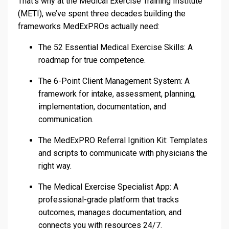
That’s why at the Medical Exercise Training Institute
(METI), we’ve spent three decades building the
frameworks MedExPROs actually need:
The 52 Essential Medical Exercise Skills: A
roadmap for true competence.
The 6-Point Client Management System: A
framework for intake, assessment, planning,
implementation, documentation, and
communication.
The MedExPRO Referral Ignition Kit: Templates
and scripts to communicate with physicians the
right way.
The Medical Exercise Specialist App: A
professional-grade platform that tracks
outcomes, manages documentation, and
connects you with resources 24/7.