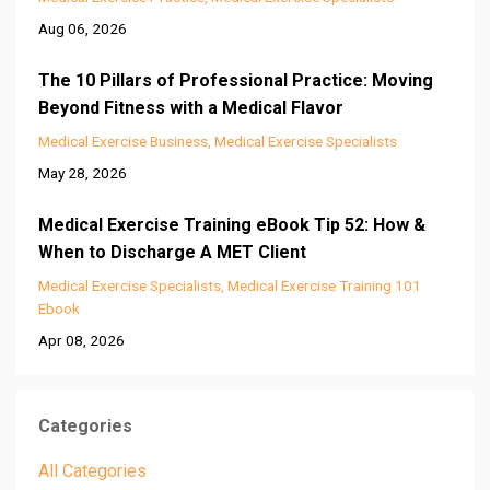
Aug 06, 2026
The 10 Pillars of Professional Practice: Moving
Beyond Fitness with a Medical Flavor
Medical Exercise Business
Medical Exercise Specialists
May 28, 2026
Medical Exercise Training eBook Tip 52: How &
When to Discharge A MET Client
Medical Exercise Specialists
Medical Exercise Training 101
Ebook
Apr 08, 2026
Categories
All Categories