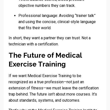
objective numbers they can track.
Professional language: Avoiding “trainer talk”
and using the concise, clinical-style language
that fits their world.
In short, they want a partner they can trust. Not a
technician with a certification.
The Future of Medical
Exercise Training
If we want Medical Exercise Training to be
recognized as a true profession—not just an
extension of fitness—we must leave the certification
trap behind. The future isn’t about more courses. It’s
about standards, systems, and outcomes.