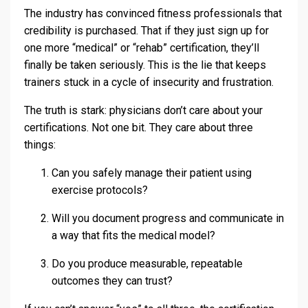
The industry has convinced fitness professionals that
credibility is purchased. That if they just sign up for
one more “medical” or “rehab” certification, they’ll
finally be taken seriously. This is the lie that keeps
trainers stuck in a cycle of insecurity and frustration.
The truth is stark: physicians don’t care about your
certifications. Not one bit. They care about three
things:
Can you safely manage their patient using
exercise protocols?
Will you document progress and communicate in
a way that fits the medical model?
Do you produce measurable, repeatable
outcomes they can trust?