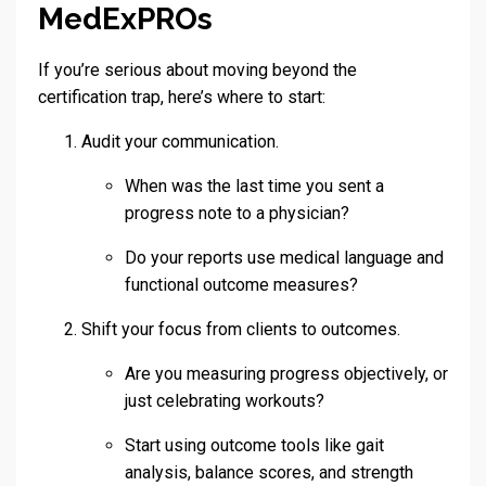
MedExPROs
If you’re serious about moving beyond the
certification trap, here’s where to start:
Audit your communication.
When was the last time you sent a
progress note to a physician?
Do your reports use medical language and
functional outcome measures?
Shift your focus from clients to outcomes.
Are you measuring progress objectively, or
just celebrating workouts?
Start using outcome tools like gait
analysis, balance scores, and strength