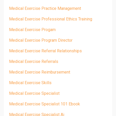
Medical Exercise Practice Management
Medical Exercise Professional Ethics Training
Medical Exercise Progam
Medical Exercise Program Director
Medical Exercise Referral Relationships
Medical Exercise Referrals
Medical Exercise Reimbursement
Medical Exercise Skills
Medical Exercise Specialist
Medical Exercise Specialist 101 Ebook
Medical Exercise Specialist Ai