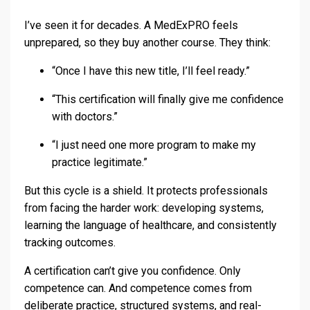
I’ve seen it for decades. A MedExPRO feels
unprepared, so they buy another course. They think:
“Once I have this new title, I’ll feel ready.”
“This certification will finally give me confidence
with doctors.”
“I just need one more program to make my
practice legitimate.”
But this cycle is a shield. It protects professionals
from facing the harder work: developing systems,
learning the language of healthcare, and consistently
tracking outcomes.
A certification can’t give you confidence. Only
competence can. And competence comes from
deliberate practice, structured systems, and real-