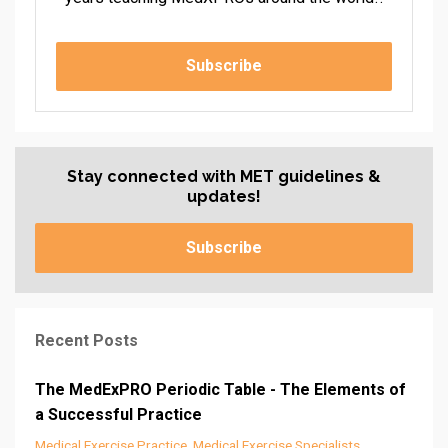
Subscribe
Stay connected with MET guidelines &
updates!
Subscribe
Recent Posts
The MedExPRO Periodic Table - The Elements of
a Successful Practice
Medical Exercise Practice
Medical Exercise Specialists