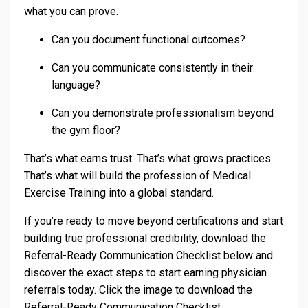
what you can prove.
Can you document functional outcomes?
Can you communicate consistently in their
language?
Can you demonstrate professionalism beyond
the gym floor?
That’s what earns trust. That’s what grows practices.
That’s what will build the profession of Medical
Exercise Training into a global standard.
If you’re ready to move beyond certifications and start
building true professional credibility, download the
Referral-Ready Communication Checklist below and
discover the exact steps to start earning physician
referrals today. Click the image to download the
Referral-Ready Communication Checklist.