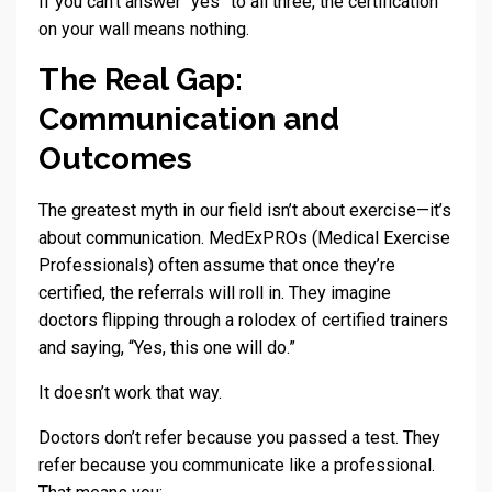
If you can’t answer “yes” to all three, the certification
on your wall means nothing.
The Real Gap:
Communication and
Outcomes
The greatest myth in our field isn’t about exercise—it’s
about communication. MedExPROs (Medical Exercise
Professionals) often assume that once they’re
certified, the referrals will roll in. They imagine
doctors flipping through a rolodex of certified trainers
and saying, “Yes, this one will do.”
It doesn’t work that way.
Doctors don’t refer because you passed a test. They
refer because you communicate like a professional.