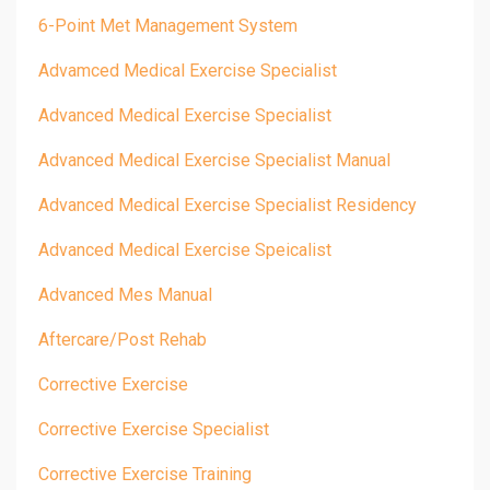
6-Point Met Management System
Advamced Medical Exercise Specialist
Advanced Medical Exercise Specialist
Advanced Medical Exercise Specialist Manual
Advanced Medical Exercise Specialist Residency
Advanced Medical Exercise Speicalist
Advanced Mes Manual
Aftercare/post Rehab
Corrective Exercise
Corrective Exercise Specialist
Corrective Exercise Training