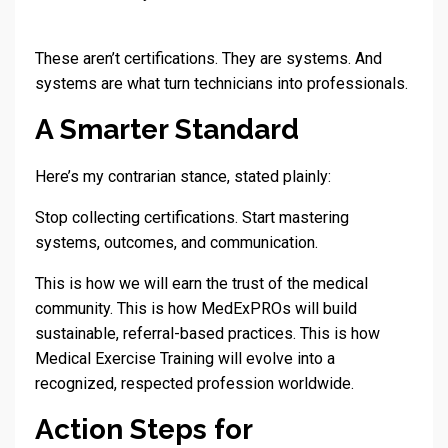
These aren’t certifications. They are systems. And
systems are what turn technicians into professionals.
A Smarter Standard
Here’s my contrarian stance, stated plainly:
Stop collecting certifications. Start mastering
systems, outcomes, and communication.
This is how we will earn the trust of the medical
community. This is how MedExPROs will build
sustainable, referral-based practices. This is how
Medical Exercise Training will evolve into a
recognized, respected profession worldwide.
Action Steps for