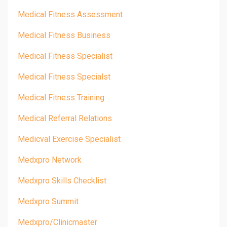
Medical Fitness Assessment
Medical Fitness Business
Medical Fitness Specialist
Medical Fitness Specialst
Medical Fitness Training
Medical Referral Relations
Medicval Exercise Specialist
Medxpro Network
Medxpro Skills Checklist
Medxpro Summit
Medxpro/clinicmaster