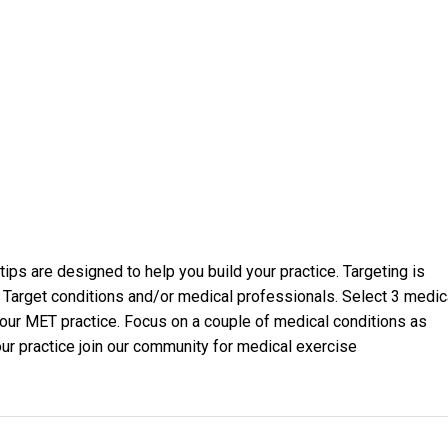
ips are designed to help you build your practice. Targeting is
. Target conditions and/or medical professionals. Select 3 medic
 your MET practice. Focus on a couple of medical conditions as
our practice join our community for medical exercise