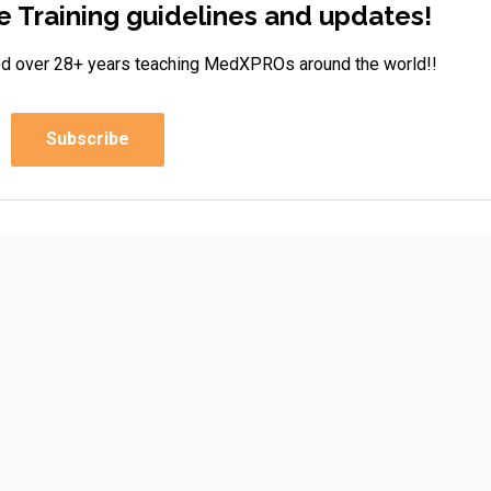
e Training guidelines and updates!
rned over 28+ years teaching MedXPROs around the world!!
Subscribe