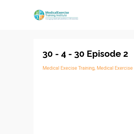
30 - 4 - 30 Episode 2
Medical Execise Training
Medical Exercise 