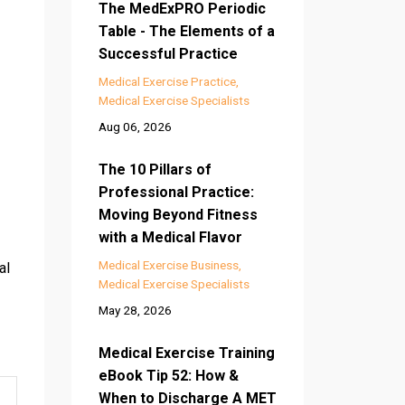
The MedExPRO Periodic
Table - The Elements of a
Successful Practice
Medical Exercise Practice
Medical Exercise Specialists
Aug 06, 2026
The 10 Pillars of
Professional Practice:
Moving Beyond Fitness
with a Medical Flavor
Medical Exercise Business
al
Medical Exercise Specialists
May 28, 2026
Medical Exercise Training
eBook Tip 52: How &
When to Discharge A MET