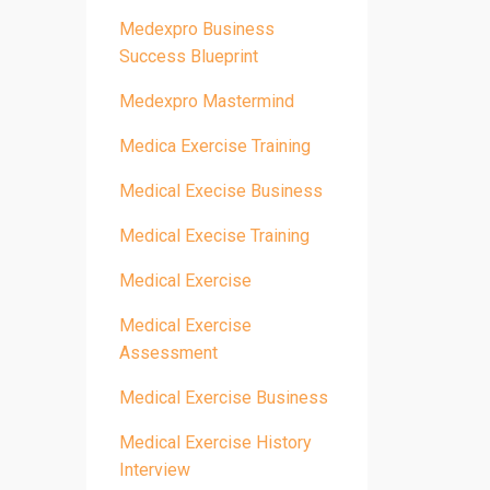
Medexpro Business
Success Blueprint
Medexpro Mastermind
Medica Exercise Training
Medical Execise Business
Medical Execise Training
Medical Exercise
Medical Exercise
Assessment
Medical Exercise Business
Medical Exercise History
Interview