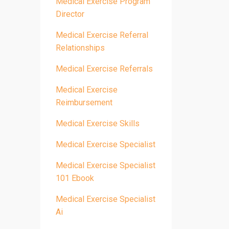
Medical Exercise Program
Director
Medical Exercise Referral
Relationships
Medical Exercise Referrals
Medical Exercise
Reimbursement
Medical Exercise Skills
Medical Exercise Specialist
Medical Exercise Specialist
101 Ebook
Medical Exercise Specialist
Ai