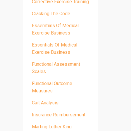
Corrective Exercise Training
Cracking The Code
Essemtials Of Medical
Exercise Business
Essentials Of Medical
Exercise Business
Functional Assessment
Scales
Functional Outcome
Measures
Gait Analysis
Insurance Reimbursement
Marting Luther King