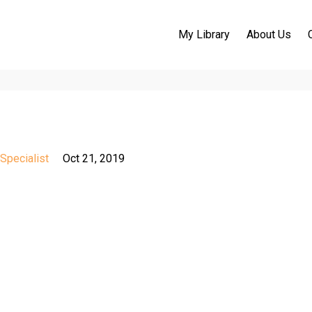
My Library
About Us
Specialist
Oct 21, 2019