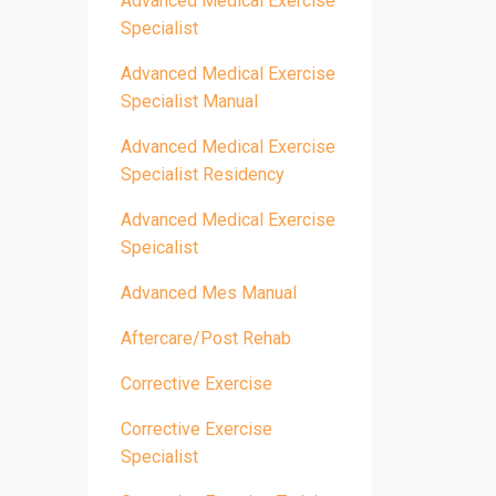
Advanced Medical Exercise
Specialist
Advanced Medical Exercise
Specialist Manual
Advanced Medical Exercise
Specialist Residency
Advanced Medical Exercise
Speicalist
Advanced Mes Manual
Aftercare/post Rehab
Corrective Exercise
Corrective Exercise
Specialist