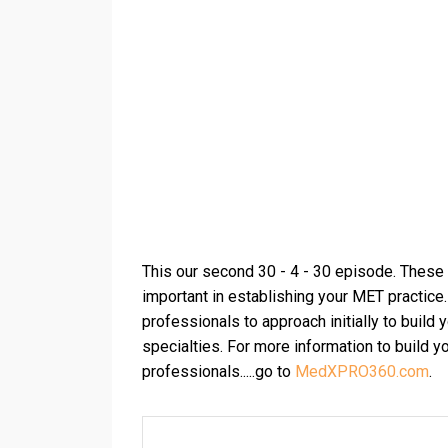
This our second 30 - 4 - 30 episode. These t
important in establishing your MET practice
professionals to approach initially to build
specialties. For more information to build y
professionals.....go to
MedXPRO360.com
.