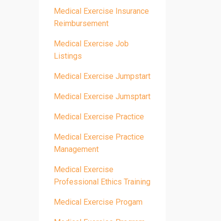
Medical Exercise Insurance
Reimbursement
Medical Exercise Job
Listings
Medical Exercise Jumpstart
Medical Exercise Jumsptart
Medical Exercise Practice
Medical Exercise Practice
Management
Medical Exercise
Professional Ethics Training
Medical Exercise Progam