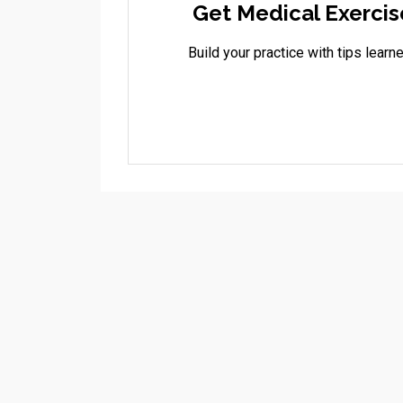
Get Medical Exercis
Build your practice with tips lea