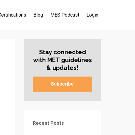
Certifications
Blog
MES Podcast
Login
Stay connected
with MET guidelines
& updates!
Subscribe
Recent Posts