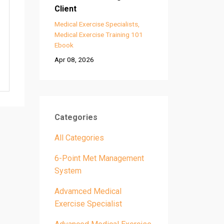
Client
Medical Exercise Specialists
Medical Exercise Training 101
Ebook
Apr 08, 2026
Categories
All Categories
6-Point Met Management
System
Advamced Medical
Exercise Specialist