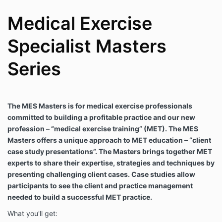
Medical Exercise
Specialist Masters
Series
The MES Masters is for medical exercise professionals
committed to building a profitable practice and our new
profession – “medical exercise training” (MET). The MES
Masters offers a unique approach to MET education – “client
case study presentations”. The Masters brings together MET
experts to share their expertise, strategies and techniques by
presenting challenging client cases. Case studies allow
participants to see the client and practice management
needed to build a successful MET practice.
What you'll get: