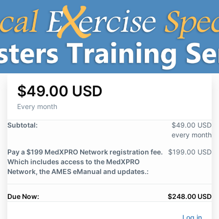
$49.00 USD
Every month
Subtotal:
$49.00 USD
every month
Pay a $199 MedXPRO Network registration fee.
$199.00 USD
Which includes access to the MedXPRO
Network, the AMES eManual and updates.:
Due Now:
$248.00 USD
Log in